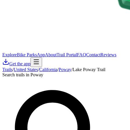
Explore
Bike Parks
App
About
Trail Portal
FAQ
Contact
Reviews
Get the app
Trails
/
United States
/
California
/
Poway
/
Lake Poway Trail
Search trails in Poway