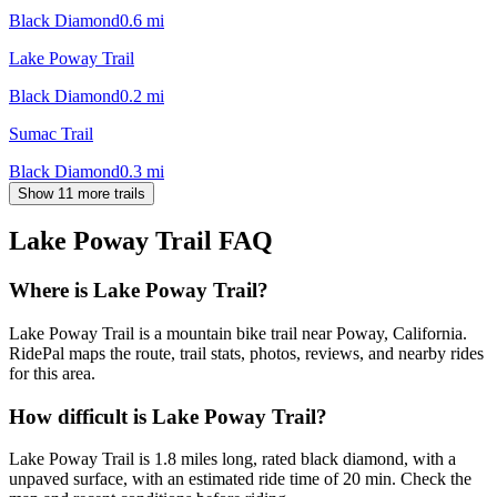
Black Diamond
0.6
mi
Lake Poway Trail
Black Diamond
0.2
mi
Sumac Trail
Black Diamond
0.3
mi
Show 11 more trails
Lake Poway Trail
FAQ
Where is Lake Poway Trail?
Lake Poway Trail is a mountain bike trail near Poway, California.
RidePal maps the route, trail stats, photos, reviews, and nearby rides
for this area.
How difficult is Lake Poway Trail?
Lake Poway Trail is 1.8 miles long, rated black diamond, with a
unpaved surface, with an estimated ride time of 20 min. Check the