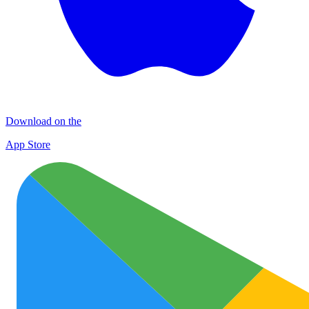
Download on the
App Store