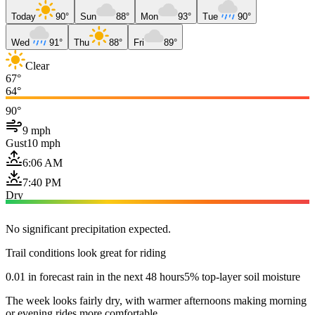
Today
90°
Sun
88°
Mon
93°
Tue
90°
Wed
91°
Thu
88°
Fri
89°
Clear
67°
64°
90°
9 mph
Gust
10 mph
6:06 AM
7:40 PM
Dry
No significant precipitation expected.
Trail conditions look great for riding
0.01 in forecast rain in the next 48 hours
5% top-layer soil moisture
The week looks fairly dry, with warmer afternoons making morning
or evening rides more comfortable.