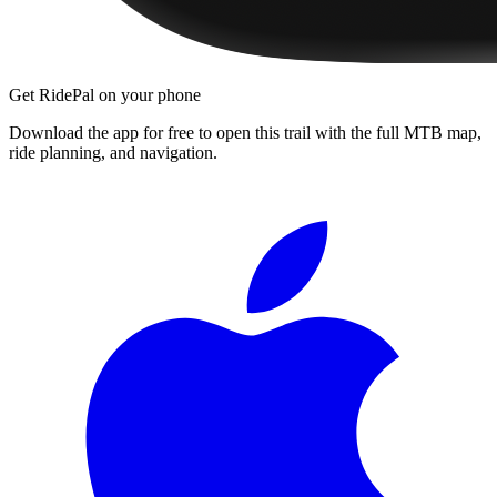
Get RidePal on your phone
Download the app for free to open this trail with the full MTB map,
ride planning, and navigation.