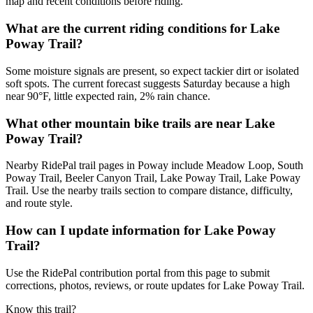
map and recent conditions before riding.
What are the current riding conditions for Lake
Poway Trail?
Some moisture signals are present, so expect tackier dirt or isolated
soft spots. The current forecast suggests Saturday because a high
near 90°F, little expected rain, 2% rain chance.
What other mountain bike trails are near Lake
Poway Trail?
Nearby RidePal trail pages in Poway include Meadow Loop, South
Poway Trail, Beeler Canyon Trail, Lake Poway Trail, Lake Poway
Trail. Use the nearby trails section to compare distance, difficulty,
and route style.
How can I update information for Lake Poway
Trail?
Use the RidePal contribution portal from this page to submit
corrections, photos, reviews, or route updates for Lake Poway Trail.
Know this trail?