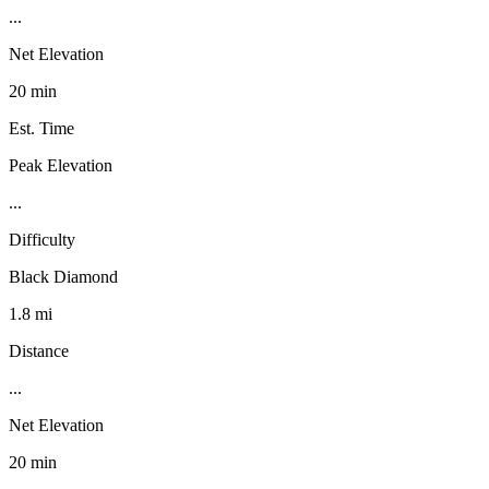
...
Net Elevation
20 min
Est. Time
Peak Elevation
...
Difficulty
Black Diamond
1.8 mi
Distance
...
Net Elevation
20 min