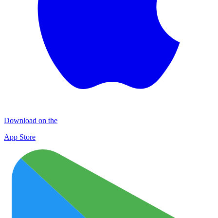
Download on the
App Store