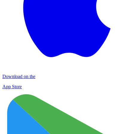
Download on the
App Store