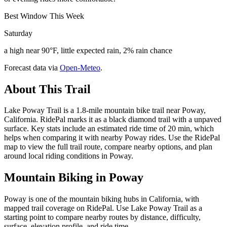
Best Window This Week
Saturday
a high near 90°F, little expected rain, 2% rain chance
Forecast data via
Open-Meteo
.
About This Trail
Lake Poway Trail is a 1.8-mile mountain bike trail near Poway,
California. RidePal marks it as a black diamond trail with a unpaved
surface. Key stats include an estimated ride time of 20 min, which
helps when comparing it with nearby Poway rides. Use the RidePal
map to view the full trail route, compare nearby options, and plan
around local riding conditions in Poway.
Mountain Biking in
Poway
Poway is one of the mountain biking hubs in California, with
mapped trail coverage on RidePal. Use Lake Poway Trail as a
starting point to compare nearby routes by distance, difficulty,
surface, elevation profile, and ride time.