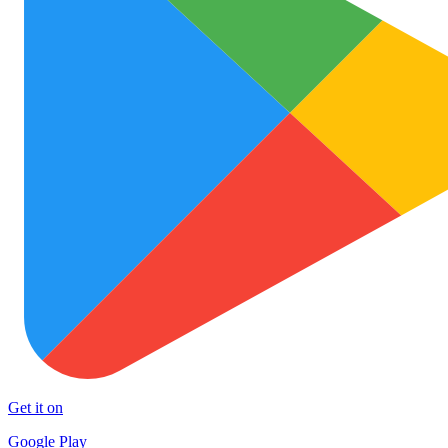
Get it on
Google Play