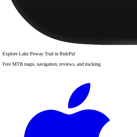
Explore
Lake Poway Trail
in RidePal
Free MTB maps, navigation, reviews, and tracking