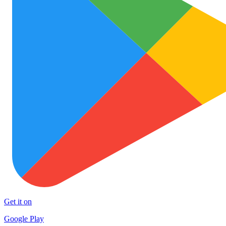
Get it on
Google Play