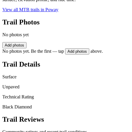
View all MTB trails in
Poway
Trail Photos
No photos yet
Add photos
No photos yet. Be the first — tap
above.
Add photos
Trail Details
Surface
Unpaved
Technical Rating
Black Diamond
Trail Reviews
Community ratings and recent trail conditions