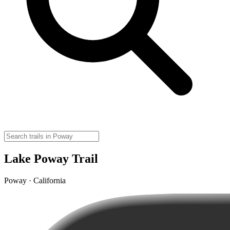
Lake Poway Trail
Poway · California