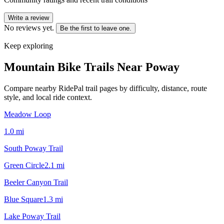
Write a review
No reviews yet.
Be the first to leave one.
Keep exploring
Mountain Bike Trails Near
Poway
Compare nearby RidePal trail pages by difficulty, distance, route
style, and local ride context.
Meadow Loop
1.0
mi
South Poway Trail
Green Circle
2.1
mi
Beeler Canyon Trail
Blue Square
1.3
mi
Lake Poway Trail