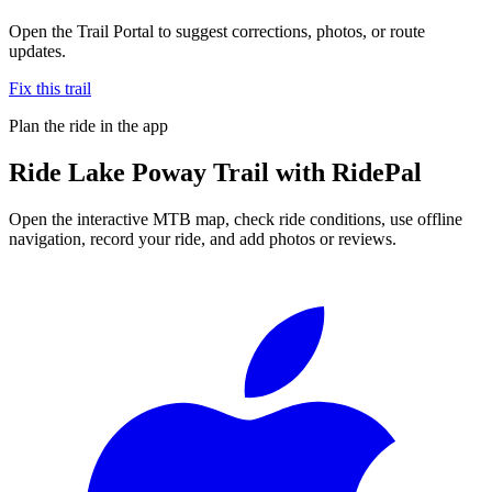
Open the Trail Portal to suggest corrections, photos, or route
updates.
Fix this trail
Plan the ride in the app
Ride
Lake Poway Trail
with RidePal
Open the interactive MTB map, check ride conditions, use offline
navigation, record your ride, and add photos or reviews.