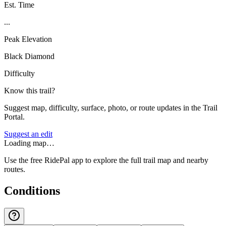
Est. Time
...
Peak Elevation
Black Diamond
Difficulty
Know this trail?
Suggest map, difficulty, surface, photo, or route updates in the Trail
Portal.
Suggest an edit
Loading map…
Use the free RidePal app to explore the full trail map and nearby
routes.
Conditions