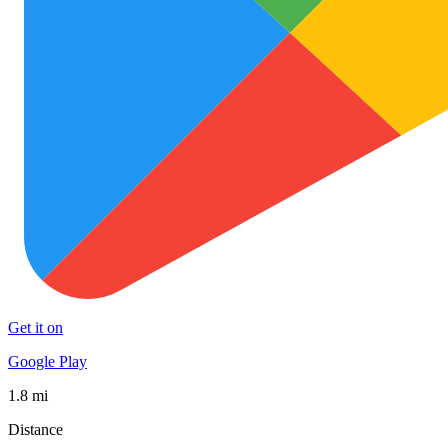
Get it on
Google Play
1.8 mi
Distance