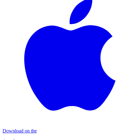
Download on the