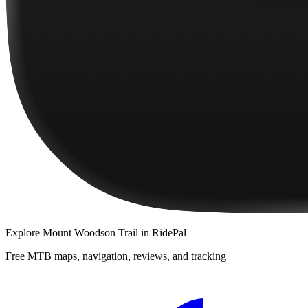
Explore
Mount Woodson Trail
in RidePal
Free MTB maps, navigation, reviews, and tracking