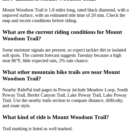
Mount Woodson Trail is 1.8 miles long, rated black diamond, with a
unpaved surface, with an estimated ride time of 20 min. Check the
map and recent conditions before riding.
What are the current riding conditions for Mount
Woodson Trail?
Some moisture signals are present, so expect tackier dirt or isolated
soft spots. The current forecast suggests Tuesday because a high
near 86°F, little expected rain, 2% rain chance.
What other mountain bike trails are near Mount
Woodson Trail?
Nearby RidePal trail pages in Poway include Meadow Loop, South
Poway Trail, Beeler Canyon Trail, Lake Poway Trail, Lake Poway
Trail. Use the nearby trails section to compare distance, difficulty,
and route style.
What kind of ride is Mount Woodson Trail?
Trail marking is listed as well marked.