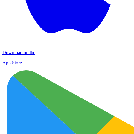
Download on the
App Store