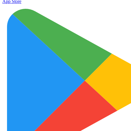
App Store