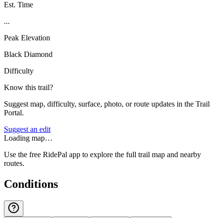
Est. Time
...
Peak Elevation
Black Diamond
Difficulty
Know this trail?
Suggest map, difficulty, surface, photo, or route updates in the Trail
Portal.
Suggest an edit
Loading map…
Use the free RidePal app to explore the full trail map and nearby
routes.
Conditions