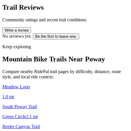
Trail Reviews
Community ratings and recent trail conditions
Write a review
No reviews yet.
Be the first to leave one.
Keep exploring
Mountain Bike Trails Near
Poway
Compare nearby RidePal trail pages by difficulty, distance, route
style, and local ride context.
Meadow Loop
1.0
mi
South Poway Trail
Green Circle
2.1
mi
Beeler Canyon Trail