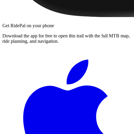
Get RidePal on your phone
Download the app for free to open this trail with the full MTB map,
ride planning, and navigation.