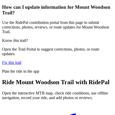
How can I update information for Mount Woodson
Trail?
Use the RidePal contribution portal from this page to submit
corrections, photos, reviews, or route updates for Mount Woodson
Trail.
Know this trail?
Open the Trail Portal to suggest corrections, photos, or route
updates.
Fix this trail
Plan the ride in the app
Ride
Mount Woodson Trail
with RidePal
Open the interactive MTB map, check ride conditions, use offline
navigation, record your ride, and add photos or reviews.