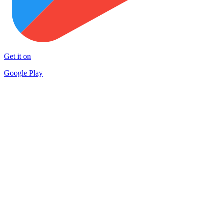
Get it on
Google Play