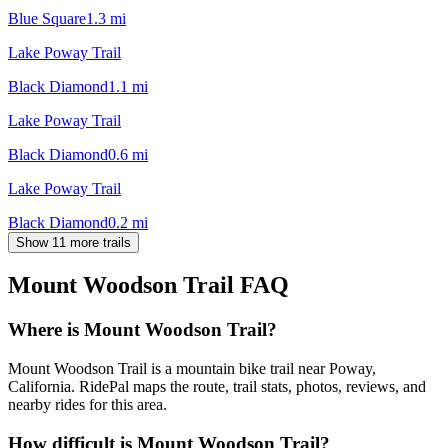
Blue Square
1.3
mi
Lake Poway Trail
Black Diamond
1.1
mi
Lake Poway Trail
Black Diamond
0.6
mi
Lake Poway Trail
Black Diamond
0.2
mi
Show 11 more trails
Mount Woodson Trail
FAQ
Where is Mount Woodson Trail?
Mount Woodson Trail is a mountain bike trail near Poway,
California. RidePal maps the route, trail stats, photos, reviews, and
nearby rides for this area.
How difficult is Mount Woodson Trail?