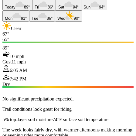
Today
89°
Fri
86°
Sat
94°
Sun
94°
Mon
91°
Tue
86°
Wed
90°
Clear
67°
65°
89°
10 mph
Gust
11 mph
6:05 AM
7:42 PM
Dry
No significant precipitation expected.
Trail conditions look great for riding
5% top-layer soil moisture
74°F surface soil temperature
The week looks fairly dry, with warmer afternoons making morning
or evening rides more comfortable.