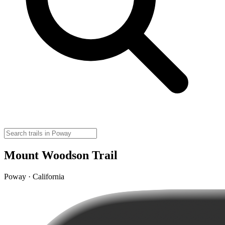
Mount Woodson Trail
Poway · California