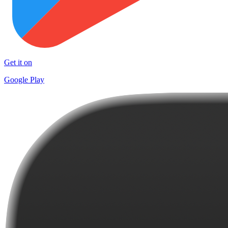
Get it on
Google Play