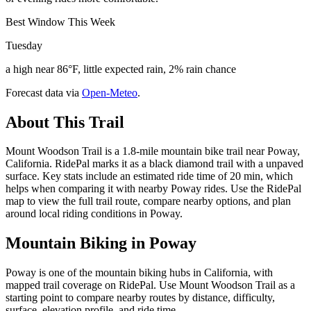
Best Window This Week
Tuesday
a high near 86°F, little expected rain, 2% rain chance
Forecast data via
Open-Meteo
.
About This Trail
Mount Woodson Trail is a 1.8-mile mountain bike trail near Poway,
California. RidePal marks it as a black diamond trail with a unpaved
surface. Key stats include an estimated ride time of 20 min, which
helps when comparing it with nearby Poway rides. Use the RidePal
map to view the full trail route, compare nearby options, and plan
around local riding conditions in Poway.
Mountain Biking in
Poway
Poway is one of the mountain biking hubs in California, with
mapped trail coverage on RidePal. Use Mount Woodson Trail as a
starting point to compare nearby routes by distance, difficulty,
surface, elevation profile, and ride time.