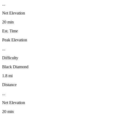
...
Net Elevation
20 min
Est. Time
Peak Elevation
...
Difficulty
Black Diamond
1.8 mi
Distance
...
Net Elevation
20 min