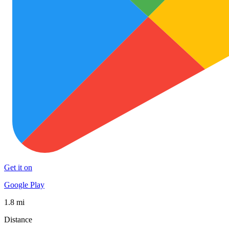
Get it on
Google Play
1.8 mi
Distance