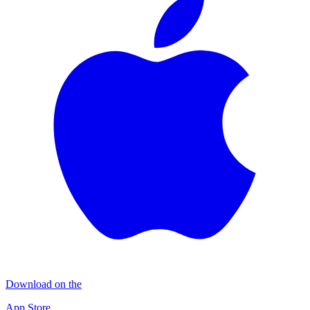
Download on the
App Store