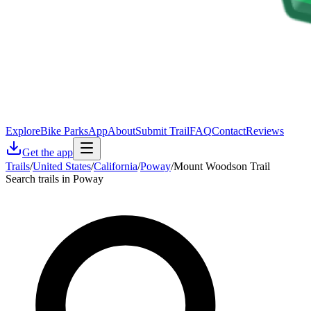
Explore
Bike Parks
App
About
Submit Trail
FAQ
Contact
Reviews
Get the app
Trails
/
United States
/
California
/
Poway
/
Mount Woodson Trail
Search trails in Poway