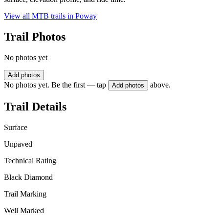
View all MTB trails in
Poway
Trail Photos
No photos yet
Add photos
No photos yet. Be the first — tap
above.
Add photos
Trail Details
Surface
Unpaved
Technical Rating
Black Diamond
Trail Marking
Well Marked