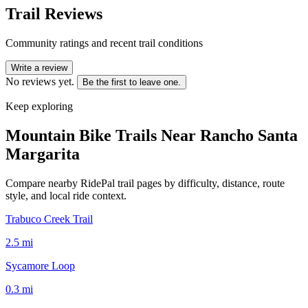
Trail Reviews
Community ratings and recent trail conditions
Write a review
No reviews yet.
Be the first to leave one.
Keep exploring
Mountain Bike Trails Near
Rancho Santa
Margarita
Compare nearby RidePal trail pages by difficulty, distance, route
style, and local ride context.
Trabuco Creek Trail
2.5
mi
Sycamore Loop
0.3
mi