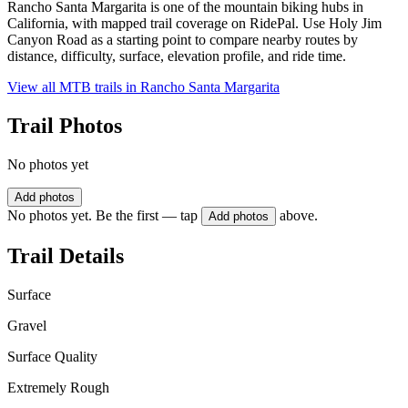
Rancho Santa Margarita is one of the mountain biking hubs in
California, with mapped trail coverage on RidePal. Use Holy Jim
Canyon Road as a starting point to compare nearby routes by
distance, difficulty, surface, elevation profile, and ride time.
View all MTB trails in
Rancho Santa Margarita
Trail Photos
No photos yet
Add photos
No photos yet. Be the first — tap
above.
Add photos
Trail Details
Surface
Gravel
Surface Quality
Extremely Rough