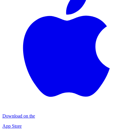
Download on the
App Store