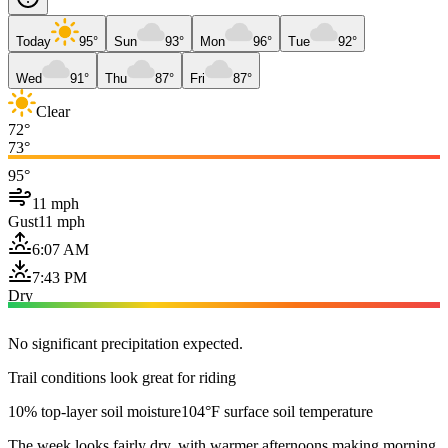
Today
95°
Sun
93°
Mon
96°
Tue
92°
Wed
91°
Thu
87°
Fri
87°
Clear
72°
73°
95°
11 mph
Gust
11 mph
6:07 AM
7:43 PM
Dry
No significant precipitation expected.
Trail conditions look great for riding
10% top-layer soil moisture
104°F surface soil temperature
The week looks fairly dry, with warmer afternoons making morning