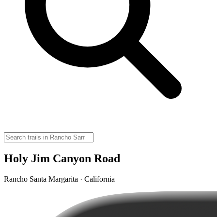
Holy Jim Canyon Road
Rancho Santa Margarita · California