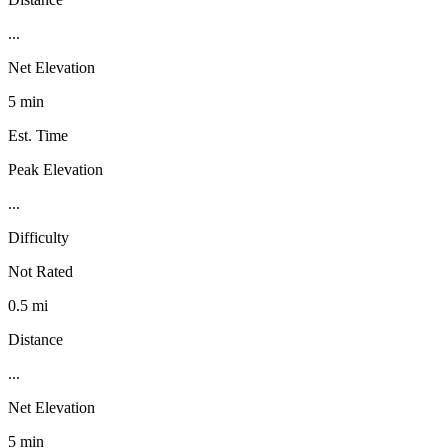
...
Net Elevation
5 min
Est. Time
Peak Elevation
...
Difficulty
Not Rated
0.5 mi
Distance
...
Net Elevation
5 min