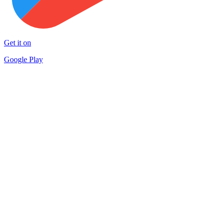
Get it on
Google Play