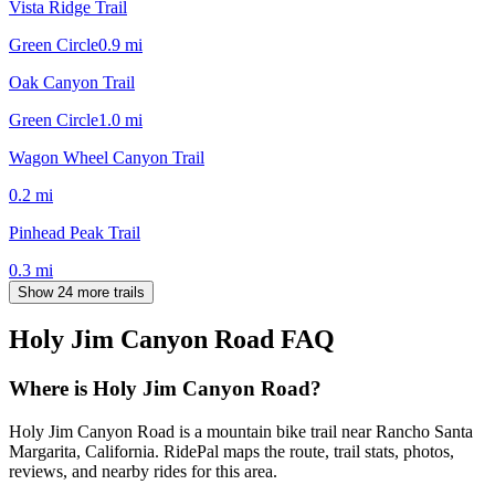
Vista Ridge Trail
Green Circle
0.9
mi
Oak Canyon Trail
Green Circle
1.0
mi
Wagon Wheel Canyon Trail
0.2
mi
Pinhead Peak Trail
0.3
mi
Show 24 more trails
Holy Jim Canyon Road
FAQ
Where is Holy Jim Canyon Road?
Holy Jim Canyon Road is a mountain bike trail near Rancho Santa
Margarita, California. RidePal maps the route, trail stats, photos,
reviews, and nearby rides for this area.