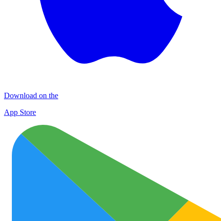
Download on the
App Store