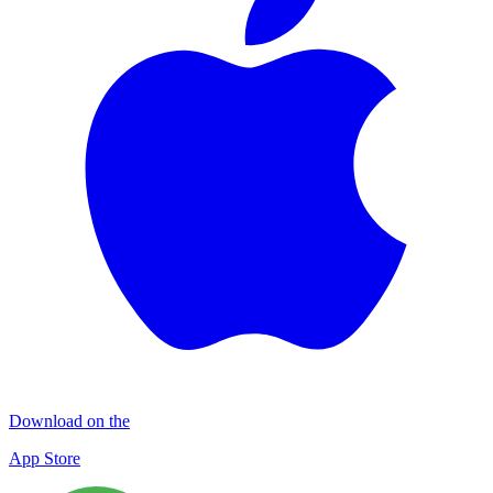
Download on the
App Store