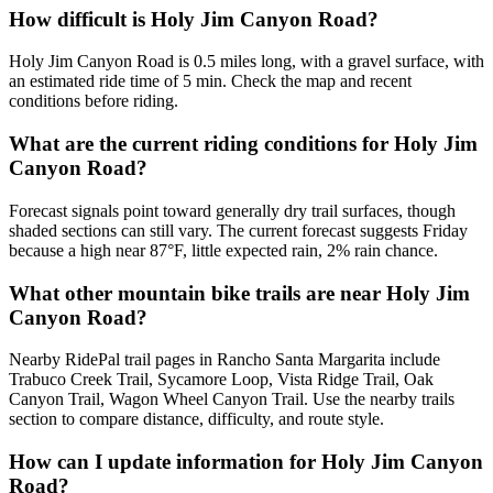
How difficult is Holy Jim Canyon Road?
Holy Jim Canyon Road is 0.5 miles long, with a gravel surface, with
an estimated ride time of 5 min. Check the map and recent
conditions before riding.
What are the current riding conditions for Holy Jim
Canyon Road?
Forecast signals point toward generally dry trail surfaces, though
shaded sections can still vary. The current forecast suggests Friday
because a high near 87°F, little expected rain, 2% rain chance.
What other mountain bike trails are near Holy Jim
Canyon Road?
Nearby RidePal trail pages in Rancho Santa Margarita include
Trabuco Creek Trail, Sycamore Loop, Vista Ridge Trail, Oak
Canyon Trail, Wagon Wheel Canyon Trail. Use the nearby trails
section to compare distance, difficulty, and route style.
How can I update information for Holy Jim Canyon
Road?