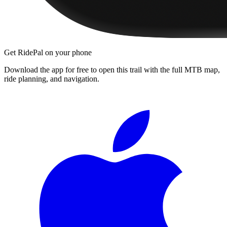
Get RidePal on your phone
Download the app for free to open this trail with the full MTB map,
ride planning, and navigation.