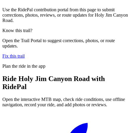
Use the RidePal contribution portal from this page to submit
corrections, photos, reviews, or route updates for Holy Jim Canyon
Road.
Know this trail?
Open the Trail Portal to suggest corrections, photos, or route
updates.
Fix this trail
Plan the ride in the app
Ride
Holy Jim Canyon Road
with
RidePal
Open the interactive MTB map, check ride conditions, use offline
navigation, record your ride, and add photos or reviews.