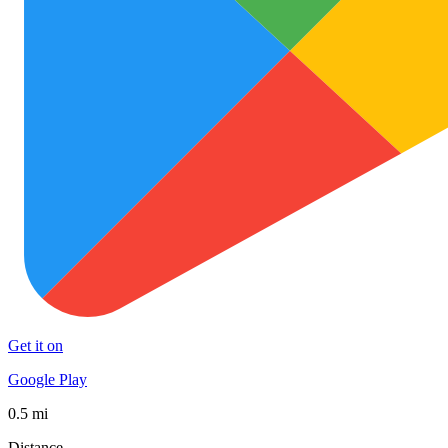
Get it on
Google Play
0.5 mi
Distance