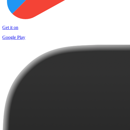
Get it on
Google Play