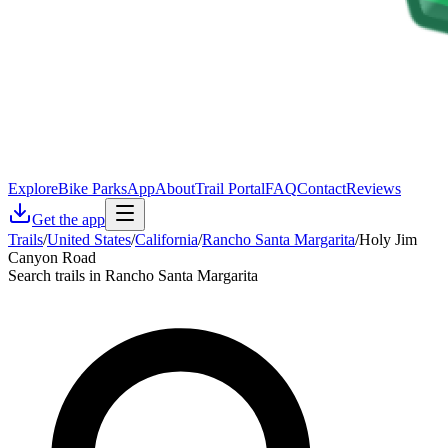
Explore
Bike Parks
App
About
Trail Portal
FAQ
Contact
Reviews
Get the app
Trails
/
United States
/
California
/
Rancho Santa Margarita
/
Holy Jim
Canyon Road
Search trails in Rancho Santa Margarita