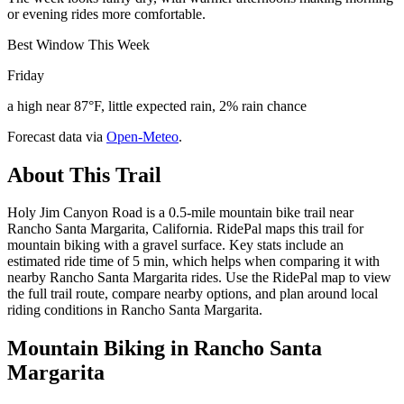
or evening rides more comfortable.
Best Window This Week
Friday
a high near 87°F, little expected rain, 2% rain chance
Forecast data via
Open-Meteo
.
About This Trail
Holy Jim Canyon Road is a 0.5-mile mountain bike trail near
Rancho Santa Margarita, California. RidePal maps this trail for
mountain biking with a gravel surface. Key stats include an
estimated ride time of 5 min, which helps when comparing it with
nearby Rancho Santa Margarita rides. Use the RidePal map to view
the full trail route, compare nearby options, and plan around local
riding conditions in Rancho Santa Margarita.
Mountain Biking in
Rancho Santa
Margarita