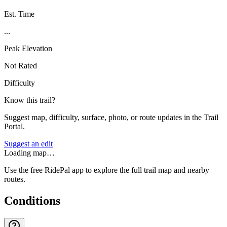
Est. Time
...
Peak Elevation
Not Rated
Difficulty
Know this trail?
Suggest map, difficulty, surface, photo, or route updates in the Trail
Portal.
Suggest an edit
Loading map…
Use the free RidePal app to explore the full trail map and nearby
routes.
Conditions