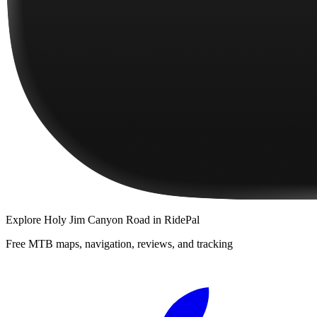
Explore
Holy Jim Canyon Road
in RidePal
Free MTB maps, navigation, reviews, and tracking