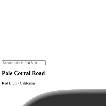
Pole Corral Road
Red Bluff · California