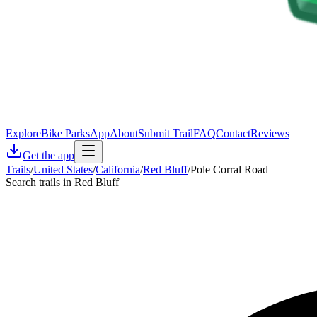
Explore
Bike Parks
App
About
Submit Trail
FAQ
Contact
Reviews
Get the app
Trails
/
United States
/
California
/
Red Bluff
/
Pole Corral Road
Search trails in Red Bluff