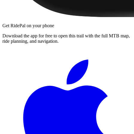
Get RidePal on your phone
Download the app for free to open this trail with the full MTB map,
ride planning, and navigation.