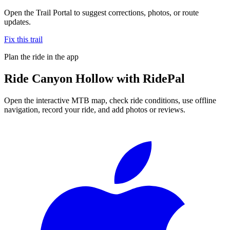
Open the Trail Portal to suggest corrections, photos, or route
updates.
Fix this trail
Plan the ride in the app
Ride
Canyon Hollow
with RidePal
Open the interactive MTB map, check ride conditions, use offline
navigation, record your ride, and add photos or reviews.