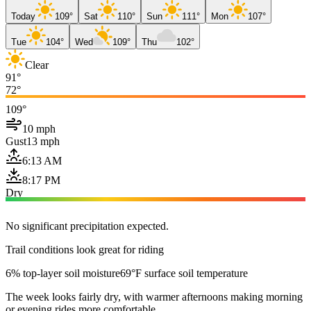
Today
109°
Sat
110°
Sun
111°
Mon
107°
Tue
104°
Wed
109°
Thu
102°
Clear
91°
72°
109°
10 mph
Gust
13 mph
6:13 AM
8:17 PM
Dry
No significant precipitation expected.
Trail conditions look great for riding
6% top-layer soil moisture
69°F surface soil temperature
The week looks fairly dry, with warmer afternoons making morning
or evening rides more comfortable.