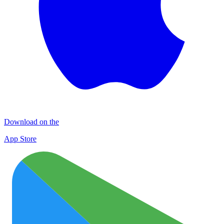
Download on the
App Store