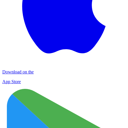
Download on the
App Store