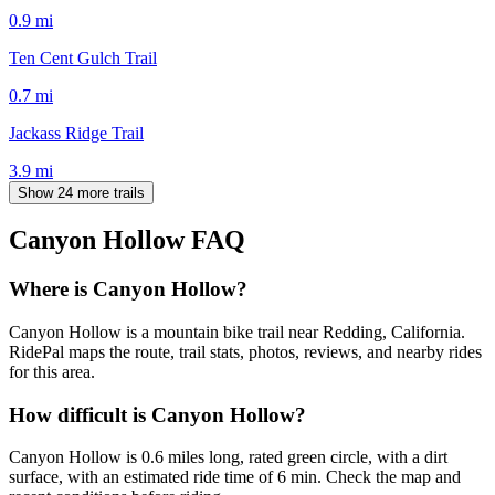
0.9
mi
Ten Cent Gulch Trail
0.7
mi
Jackass Ridge Trail
3.9
mi
Show 24 more trails
Canyon Hollow
FAQ
Where is Canyon Hollow?
Canyon Hollow is a mountain bike trail near Redding, California.
RidePal maps the route, trail stats, photos, reviews, and nearby rides
for this area.
How difficult is Canyon Hollow?
Canyon Hollow is 0.6 miles long, rated green circle, with a dirt
surface, with an estimated ride time of 6 min. Check the map and