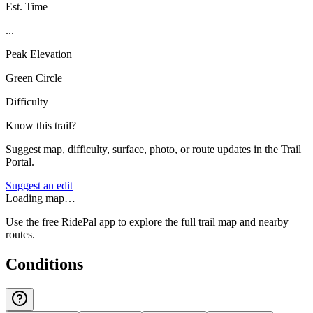
Est. Time
...
Peak Elevation
Green Circle
Difficulty
Know this trail?
Suggest map, difficulty, surface, photo, or route updates in the Trail
Portal.
Suggest an edit
Loading map…
Use the free RidePal app to explore the full trail map and nearby
routes.
Conditions