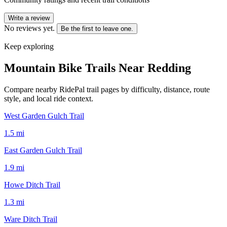
Write a review
No reviews yet.
Be the first to leave one.
Keep exploring
Mountain Bike Trails Near
Redding
Compare nearby RidePal trail pages by difficulty, distance, route
style, and local ride context.
West Garden Gulch Trail
1.5
mi
East Garden Gulch Trail
1.9
mi
Howe Ditch Trail
1.3
mi
Ware Ditch Trail