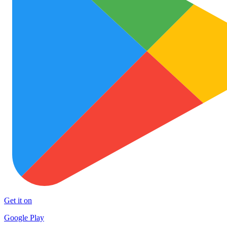
Get it on
Google Play