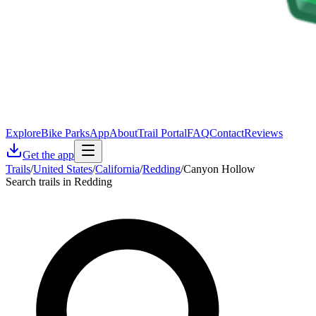
Explore
Bike Parks
App
About
Trail Portal
FAQ
Contact
Reviews
Get the app
Trails
/
United States
/
California
/
Redding
/
Canyon Hollow
Search trails in Redding