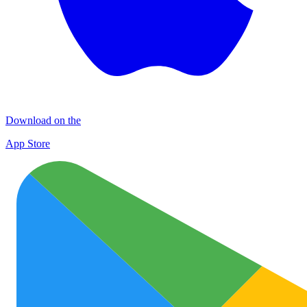
Download on the
App Store