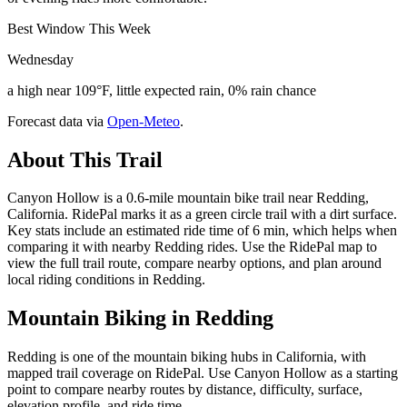
Best Window This Week
Wednesday
a high near 109°F, little expected rain, 0% rain chance
Forecast data via
Open-Meteo
.
About This Trail
Canyon Hollow is a 0.6-mile mountain bike trail near Redding,
California. RidePal marks it as a green circle trail with a dirt surface.
Key stats include an estimated ride time of 6 min, which helps when
comparing it with nearby Redding rides. Use the RidePal map to
view the full trail route, compare nearby options, and plan around
local riding conditions in Redding.
Mountain Biking in
Redding
Redding is one of the mountain biking hubs in California, with
mapped trail coverage on RidePal. Use Canyon Hollow as a starting
point to compare nearby routes by distance, difficulty, surface,
elevation profile, and ride time.