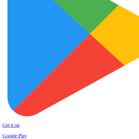
Get it on
Google Play