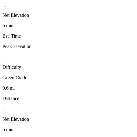
...
Net Elevation
6 min
Est. Time
Peak Elevation
...
Difficulty
Green Circle
0.6 mi
Distance
...
Net Elevation
6 min