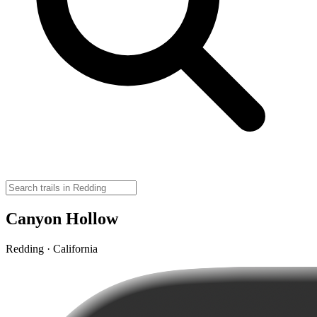
Canyon Hollow
Redding · California