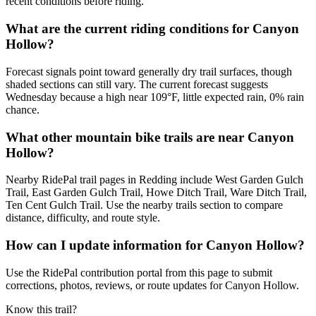
recent conditions before riding.
What are the current riding conditions for Canyon
Hollow?
Forecast signals point toward generally dry trail surfaces, though
shaded sections can still vary. The current forecast suggests
Wednesday because a high near 109°F, little expected rain, 0% rain
chance.
What other mountain bike trails are near Canyon
Hollow?
Nearby RidePal trail pages in Redding include West Garden Gulch
Trail, East Garden Gulch Trail, Howe Ditch Trail, Ware Ditch Trail,
Ten Cent Gulch Trail. Use the nearby trails section to compare
distance, difficulty, and route style.
How can I update information for Canyon Hollow?
Use the RidePal contribution portal from this page to submit
corrections, photos, reviews, or route updates for Canyon Hollow.
Know this trail?