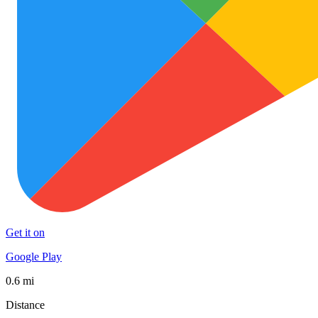
Get it on
Google Play
0.6 mi
Distance