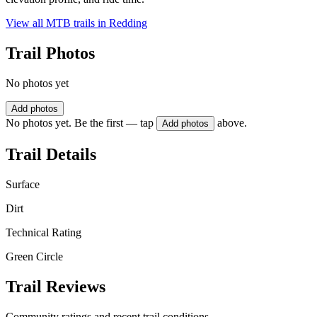
View all MTB trails in
Redding
Trail Photos
No photos yet
Add photos
No photos yet. Be the first — tap
above.
Add photos
Trail Details
Surface
Dirt
Technical Rating
Green Circle
Trail Reviews
Community ratings and recent trail conditions