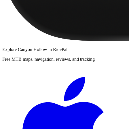
Explore
Canyon Hollow
in RidePal
Free MTB maps, navigation, reviews, and tracking