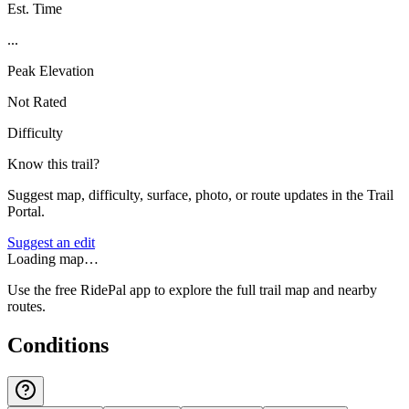
Est. Time
...
Peak Elevation
Not Rated
Difficulty
Know this trail?
Suggest map, difficulty, surface, photo, or route updates in the Trail
Portal.
Suggest an edit
Loading map…
Use the free RidePal app to explore the full trail map and nearby
routes.
Conditions