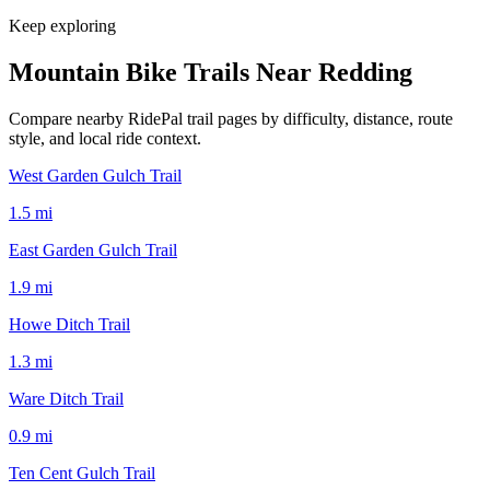
Keep exploring
Mountain Bike Trails Near
Redding
Compare nearby RidePal trail pages by difficulty, distance, route
style, and local ride context.
West Garden Gulch Trail
1.5
mi
East Garden Gulch Trail
1.9
mi
Howe Ditch Trail
1.3
mi
Ware Ditch Trail
0.9
mi
Ten Cent Gulch Trail