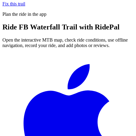
Fix this trail
Plan the ride in the app
Ride
FB Waterfall Trail
with RidePal
Open the interactive MTB map, check ride conditions, use offline
navigation, record your ride, and add photos or reviews.