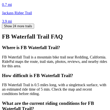
0.7
mi
Jackass Ridge Trail
3.9
mi
Show 24 more trails
FB Waterfall Trail
FAQ
Where is FB Waterfall Trail?
FB Waterfall Trail is a mountain bike trail near Redding, California.
RidePal maps the route, trail stats, photos, reviews, and nearby rides
for this area.
How difficult is FB Waterfall Trail?
FB Waterfall Trail is 0.5 miles long, with a singletrack surface, with
an estimated ride time of 5 min. Check the map and recent
conditions before riding.
What are the current riding conditions for FB
Waterfall Trail?