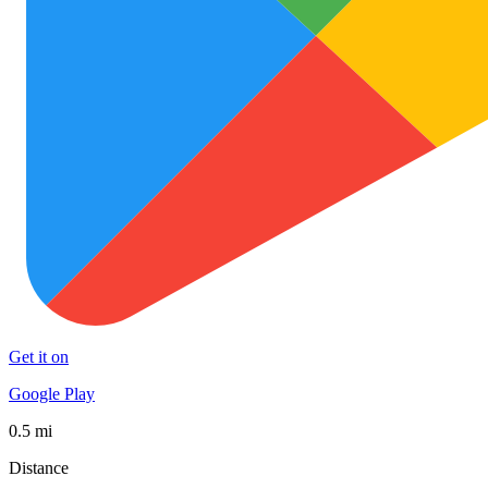
Get it on
Google Play
0.5 mi
Distance