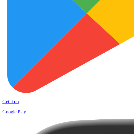
Get it on
Google Play