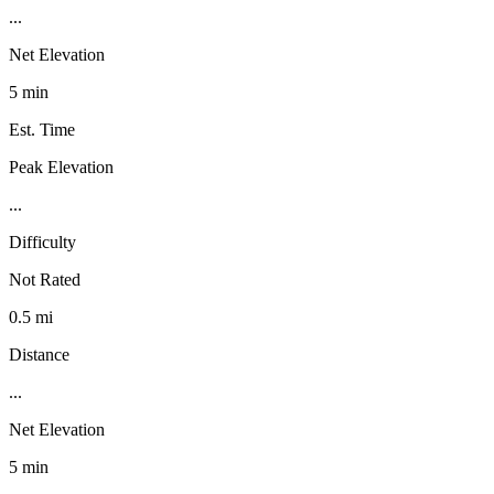
...
Net Elevation
5 min
Est. Time
Peak Elevation
...
Difficulty
Not Rated
0.5 mi
Distance
...
Net Elevation
5 min