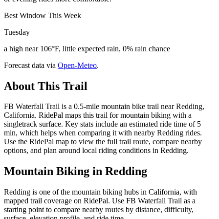
Best Window This Week
Tuesday
a high near 106°F, little expected rain, 0% rain chance
Forecast data via
Open-Meteo
.
About This Trail
FB Waterfall Trail is a 0.5-mile mountain bike trail near Redding,
California. RidePal maps this trail for mountain biking with a
singletrack surface. Key stats include an estimated ride time of 5
min, which helps when comparing it with nearby Redding rides.
Use the RidePal map to view the full trail route, compare nearby
options, and plan around local riding conditions in Redding.
Mountain Biking in
Redding
Redding is one of the mountain biking hubs in California, with
mapped trail coverage on RidePal. Use FB Waterfall Trail as a
starting point to compare nearby routes by distance, difficulty,
surface, elevation profile, and ride time.