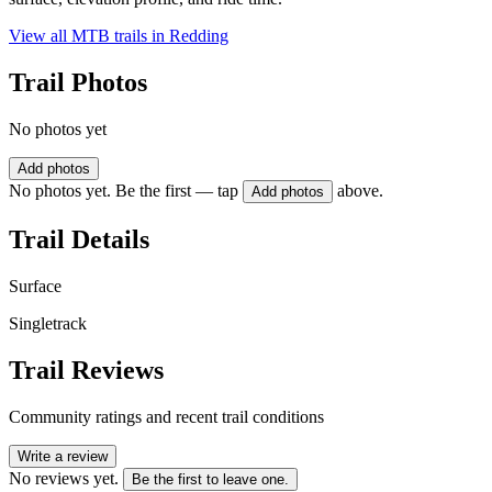
View all MTB trails in
Redding
Trail Photos
No photos yet
Add photos
No photos yet. Be the first — tap
above.
Add photos
Trail Details
Surface
Singletrack
Trail Reviews
Community ratings and recent trail conditions
Write a review
No reviews yet.
Be the first to leave one.