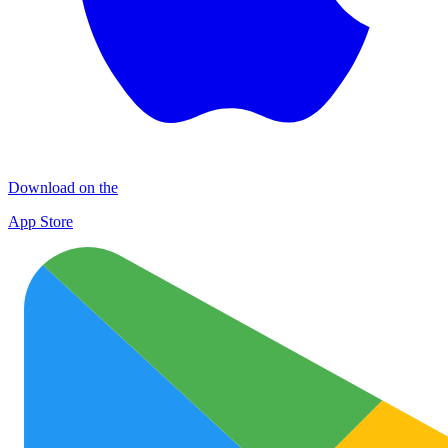
Download on the
App Store