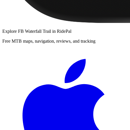
Explore
FB Waterfall Trail
in RidePal
Free MTB maps, navigation, reviews, and tracking