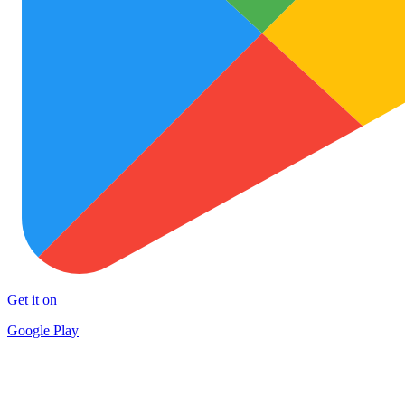
Get it on
Google Play