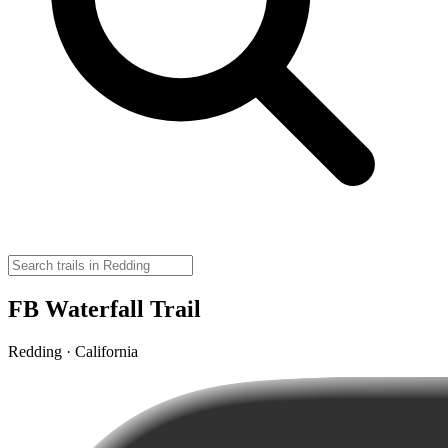
FB Waterfall Trail
Redding · California