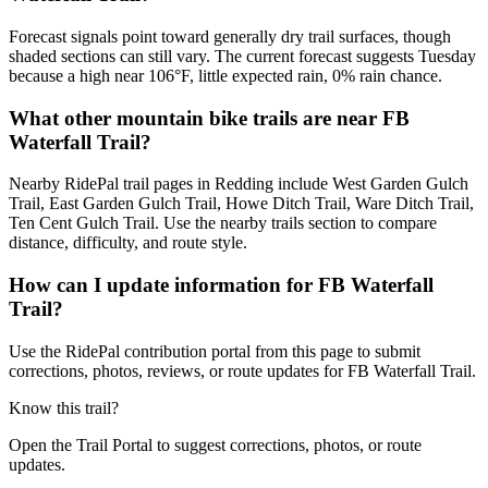
Forecast signals point toward generally dry trail surfaces, though
shaded sections can still vary. The current forecast suggests Tuesday
because a high near 106°F, little expected rain, 0% rain chance.
What other mountain bike trails are near FB
Waterfall Trail?
Nearby RidePal trail pages in Redding include West Garden Gulch
Trail, East Garden Gulch Trail, Howe Ditch Trail, Ware Ditch Trail,
Ten Cent Gulch Trail. Use the nearby trails section to compare
distance, difficulty, and route style.
How can I update information for FB Waterfall
Trail?
Use the RidePal contribution portal from this page to submit
corrections, photos, reviews, or route updates for FB Waterfall Trail.
Know this trail?
Open the Trail Portal to suggest corrections, photos, or route
updates.