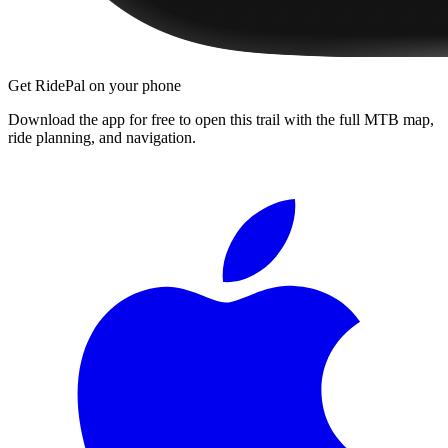
Get RidePal on your phone
Download the app for free to open this trail with the full MTB map,
ride planning, and navigation.