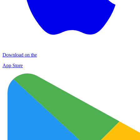
Download on the
App Store