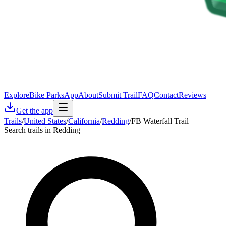
Explore
Bike Parks
App
About
Submit Trail
FAQ
Contact
Reviews
Get the app
Trails
/
United States
/
California
/
Redding
/
FB Waterfall Trail
Search trails in Redding