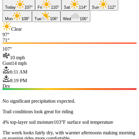
Today
107°
Fri
110°
Sat
114°
Sun
112°
Mon
108°
Tue
106°
Wed
106°
Clear
97°
71°
107°
10 mph
Gust
14 mph
6:11 AM
8:19 PM
Dry
No significant precipitation expected.
Trail conditions look great for riding
4% top-layer soil moisture
103°F surface soil temperature
The week looks fairly dry, with warmer afternoons making morning
or evening rides more comfortable.