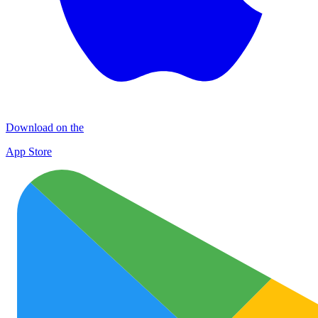
Download on the
App Store