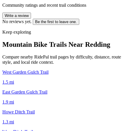
Community ratings and recent trail conditions
Write a review
No reviews yet.
Be the first to leave one.
Keep exploring
Mountain Bike Trails Near
Redding
Compare nearby RidePal trail pages by difficulty, distance, route
style, and local ride context.
West Garden Gulch Trail
1.5
mi
East Garden Gulch Trail
1.9
mi
Howe Ditch Trail
1.3
mi