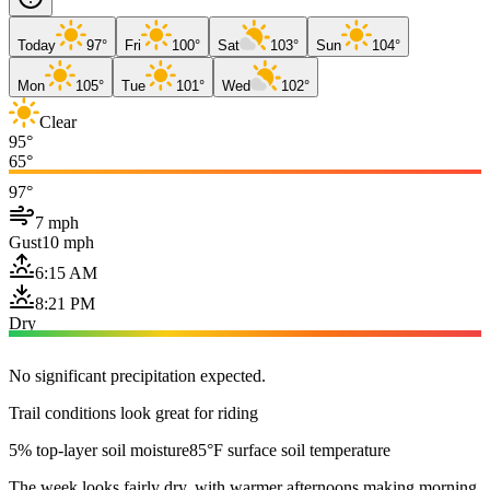
Today
97°
Fri
100°
Sat
103°
Sun
104°
Mon
105°
Tue
101°
Wed
102°
Clear
95°
65°
97°
7 mph
Gust
10 mph
6:15 AM
8:21 PM
Dry
No significant precipitation expected.
Trail conditions look great for riding
5% top-layer soil moisture
85°F surface soil temperature
The week looks fairly dry, with warmer afternoons making morning