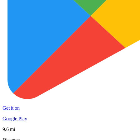
Get it on
Google Play
9.6 mi
Distance