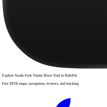
Explore
South Fork Trinity River Trail
in RidePal
Free MTB maps, navigation, reviews, and tracking