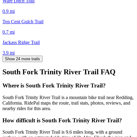
Ware Ditch Trail
0.9
mi
Ten Cent Gulch Trail
0.7
mi
Jackass Ridge Trail
3.9
mi
Show 24 more trails
South Fork Trinity River Trail
FAQ
Where is South Fork Trinity River Trail?
South Fork Trinity River Trail is a mountain bike trail near Redding,
California. RidePal maps the route, trail stats, photos, reviews, and
nearby rides for this area.
How difficult is South Fork Trinity River Trail?
South Fork Trinity River Trail is 9.6 miles long, with a ground