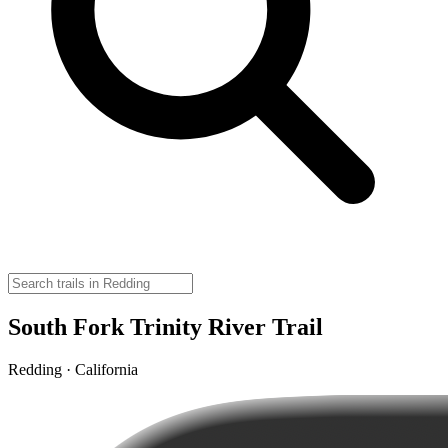
South Fork Trinity River Trail
Redding · California