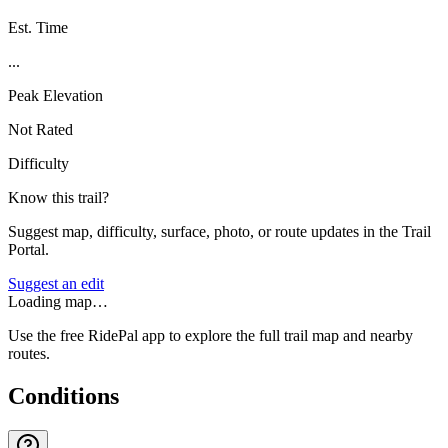
Est. Time
...
Peak Elevation
Not Rated
Difficulty
Know this trail?
Suggest map, difficulty, surface, photo, or route updates in the Trail
Portal.
Suggest an edit
Loading map…
Use the free RidePal app to explore the full trail map and nearby
routes.
Conditions