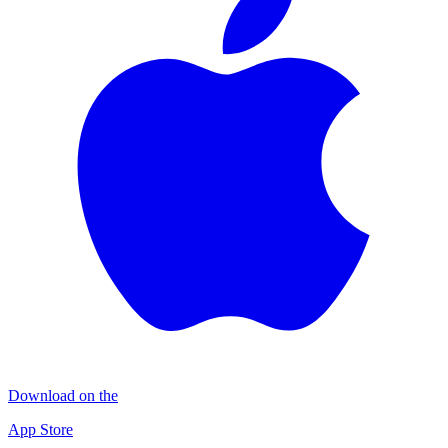
Download on the
App Store