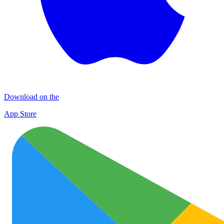
Download on the
App Store