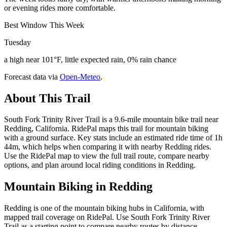
or evening rides more comfortable.
Best Window This Week
Tuesday
a high near 101°F, little expected rain, 0% rain chance
Forecast data via
Open-Meteo
.
About This Trail
South Fork Trinity River Trail is a 9.6-mile mountain bike trail near
Redding, California. RidePal maps this trail for mountain biking
with a ground surface. Key stats include an estimated ride time of 1h
44m, which helps when comparing it with nearby Redding rides.
Use the RidePal map to view the full trail route, compare nearby
options, and plan around local riding conditions in Redding.
Mountain Biking in
Redding
Redding is one of the mountain biking hubs in California, with
mapped trail coverage on RidePal. Use South Fork Trinity River
Trail as a starting point to compare nearby routes by distance,