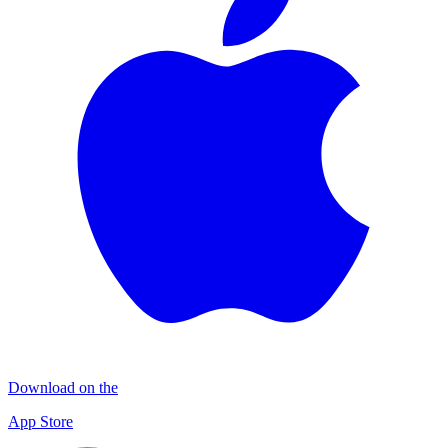
Download on the
App Store