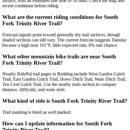
surface, with an estimated ride time of 1h 44m. Check the map and
recent conditions before riding.
What are the current riding conditions for South
Fork Trinity River Trail?
Forecast signals point toward generally dry trail surfaces, though
shaded sections can still vary. The current forecast suggests Tuesday
because a high near 101°F, little expected rain, 0% rain chance.
What other mountain bike trails are near South
Fork Trinity River Trail?
Nearby RidePal trail pages in Redding include West Garden Gulch
Trail, East Garden Gulch Trail, Howe Ditch Trail, Ware Ditch Trail,
Ten Cent Gulch Trail. Use the nearby trails section to compare
distance, difficulty, and route style.
What kind of ride is South Fork Trinity River Trail?
Trail marking is listed as well marked.
How can I update information for South Fork
Trinity River Trail?