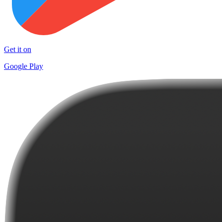
Get it on
Google Play