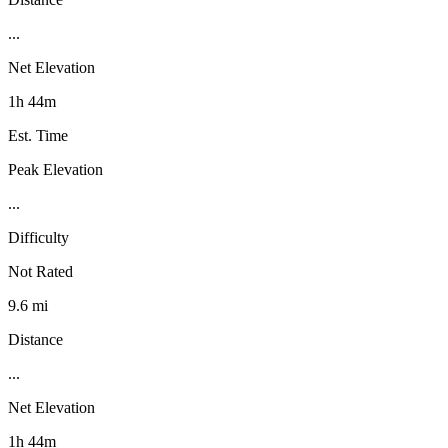
...
Net Elevation
1h 44m
Est. Time
Peak Elevation
...
Difficulty
Not Rated
9.6 mi
Distance
...
Net Elevation
1h 44m