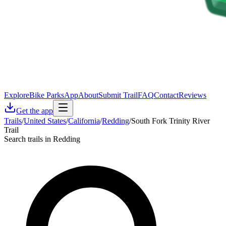
Explore
Bike Parks
App
About
Submit Trail
FAQ
Contact
Reviews
Get the app
Trails
/
United States
/
California
/
Redding
/
South Fork Trinity River
Trail
Search trails in Redding