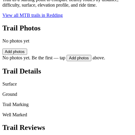
difficulty, surface, elevation profile, and ride time.
View all MTB trails in
Redding
Trail Photos
No photos yet
Add photos
No photos yet. Be the first — tap
above.
Add photos
Trail Details
Surface
Ground
Trail Marking
Well Marked
Trail Reviews