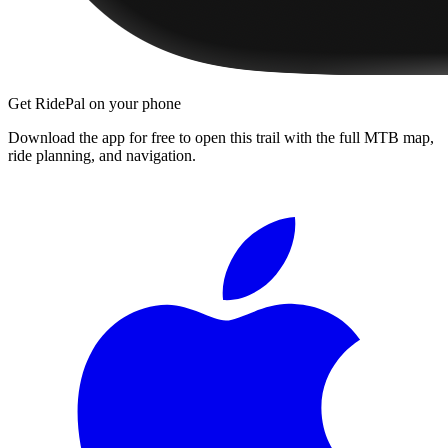
Get RidePal on your phone
Download the app for free to open this trail with the full MTB map,
ride planning, and navigation.