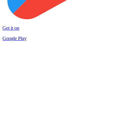
Get it on
Google Play