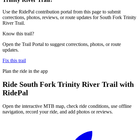
Use the RidePal contribution portal from this page to submit
corrections, photos, reviews, or route updates for South Fork Trinity
River Trail.
Know this trail?
Open the Trail Portal to suggest corrections, photos, or route
updates.
Fix this trail
Plan the ride in the app
Ride
South Fork Trinity River Trail
with
RidePal
Open the interactive MTB map, check ride conditions, use offline
navigation, record your ride, and add photos or reviews.