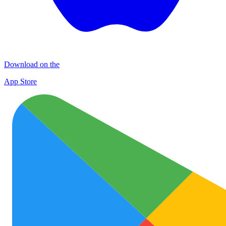
Download on the
App Store