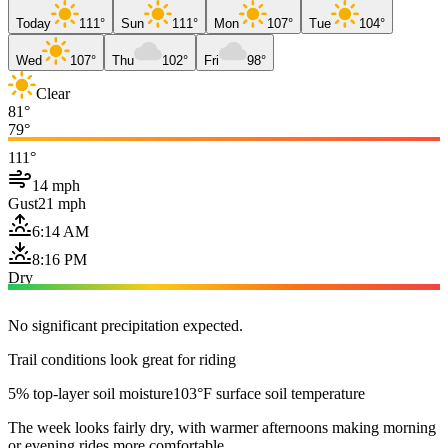
Today
111°
Sun
111°
Mon
107°
Tue
104°
Wed
107°
Thu
102°
Fri
98°
Clear
81°
79°
111°
14 mph
Gust
21 mph
6:14 AM
8:16 PM
Dry
No significant precipitation expected.
Trail conditions look great for riding
5% top-layer soil moisture
103°F surface soil temperature
The week looks fairly dry, with warmer afternoons making morning
or evening rides more comfortable.