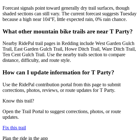
Forecast signals point toward generally dry trail surfaces, though
shaded sections can still vary. The current forecast suggests Tuesday
because a high near 104°F, little expected rain, 0% rain chance.
What other mountain bike trails are near T Party?
Nearby RidePal trail pages in Redding include West Garden Gulch
Trail, East Garden Gulch Trail, Howe Ditch Trail, Ware Ditch Trail,
Ten Cent Gulch Trail. Use the nearby trails section to compare
distance, difficulty, and route style.
How can I update information for T Party?
Use the RidePal contribution portal from this page to submit
corrections, photos, reviews, or route updates for T Party.
Know this trail?
Open the Trail Portal to suggest corrections, photos, or route
updates.
Fix this trail
Plan the ride in the app