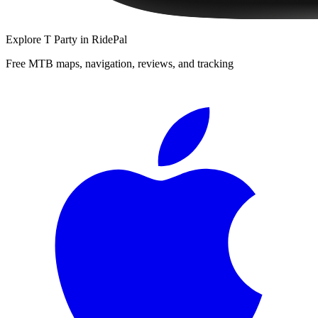
Explore
T Party
in RidePal
Free MTB maps, navigation, reviews, and tracking