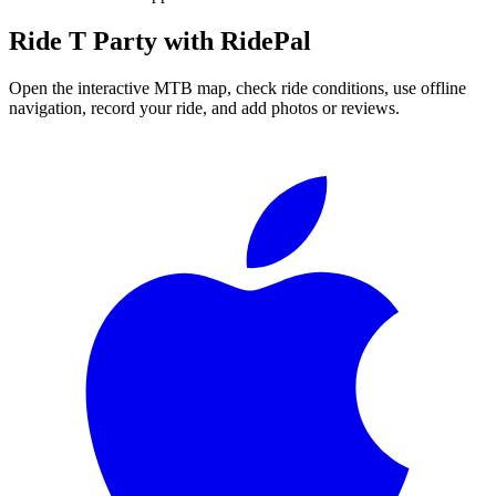
Ride
T Party
with RidePal
Open the interactive MTB map, check ride conditions, use offline
navigation, record your ride, and add photos or reviews.