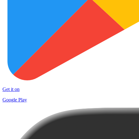
Get it on
Google Play