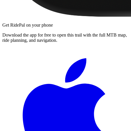
Get RidePal on your phone
Download the app for free to open this trail with the full MTB map,
ride planning, and navigation.