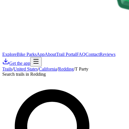
Explore
Bike Parks
App
About
Trail Portal
FAQ
Contact
Reviews
Get the app
Trails
/
United States
/
California
/
Redding
/
T Party
Search trails in Redding