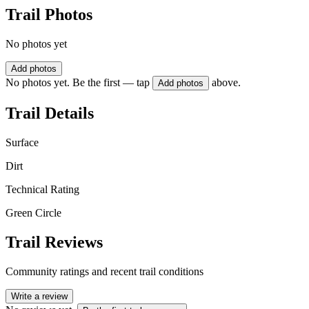
Trail Photos
No photos yet
Add photos
No photos yet. Be the first — tap
above.
Add photos
Trail Details
Surface
Dirt
Technical Rating
Green Circle
Trail Reviews
Community ratings and recent trail conditions
Write a review