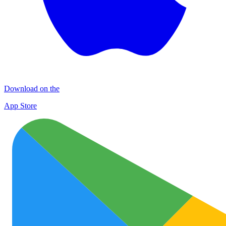
Download on the
App Store