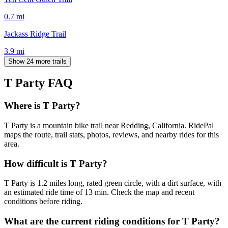
0.7
mi
Jackass Ridge Trail
3.9
mi
Show 24 more trails
T Party
FAQ
Where is T Party?
T Party is a mountain bike trail near Redding, California. RidePal
maps the route, trail stats, photos, reviews, and nearby rides for this
area.
How difficult is T Party?
T Party is 1.2 miles long, rated green circle, with a dirt surface, with
an estimated ride time of 13 min. Check the map and recent
conditions before riding.
What are the current riding conditions for T Party?