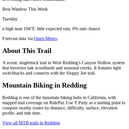
Best Window This Week
Tuesday
a high near 104°F, little expected rain, 0% rain chance
Forecast data via
Open-Meteo
.
About This Trail
A scenic singletrack trail in West Redding's Canyon Hollow system
that traverses oak woodlands and seasonal creeks. It features tight
switchbacks and connects with the Sloppy Joe trail.
Mountain Biking in
Redding
Redding is one of the mountain biking hubs in California, with
mapped trail coverage on RidePal. Use T Party as a starting point to
compare nearby routes by distance, difficulty, surface, elevation
profile, and ride time.
View all MTB trails in
Redding