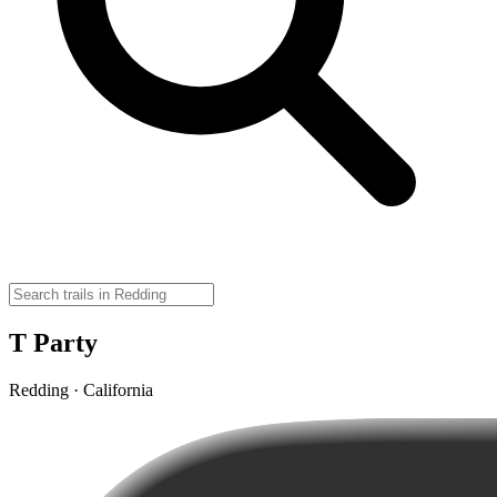
T Party
Redding · California