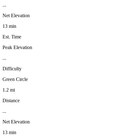
...
Net Elevation
13 min
Est. Time
Peak Elevation
...
Difficulty
Green Circle
1.2 mi
Distance
...
Net Elevation
13 min