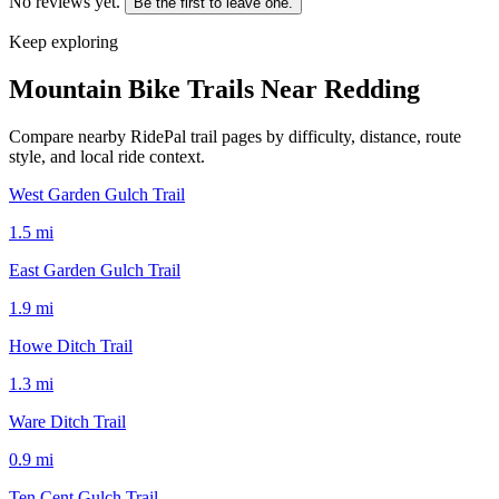
No reviews yet.
Be the first to leave one.
Keep exploring
Mountain Bike Trails Near
Redding
Compare nearby RidePal trail pages by difficulty, distance, route
style, and local ride context.
West Garden Gulch Trail
1.5
mi
East Garden Gulch Trail
1.9
mi
Howe Ditch Trail
1.3
mi
Ware Ditch Trail
0.9
mi
Ten Cent Gulch Trail