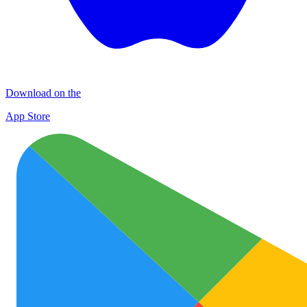
Download on the
App Store