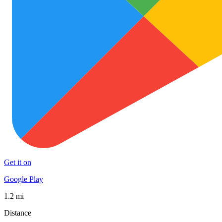
Get it on
Google Play
1.2 mi
Distance