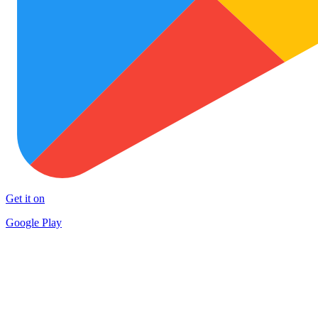
Get it on
Google Play