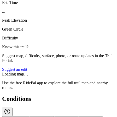
Est. Time
...
Peak Elevation
Green Circle
Difficulty
Know this trail?
Suggest map, difficulty, surface, photo, or route updates in the Trail
Portal.
Suggest an edit
Loading map…
Use the free RidePal app to explore the full trail map and nearby
routes.
Conditions