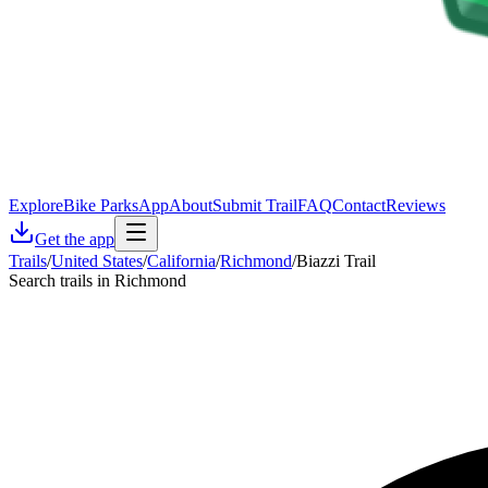
Explore
Bike Parks
App
About
Submit Trail
FAQ
Contact
Reviews
Get the app
Trails
/
United States
/
California
/
Richmond
/
Biazzi Trail
Search trails in Richmond