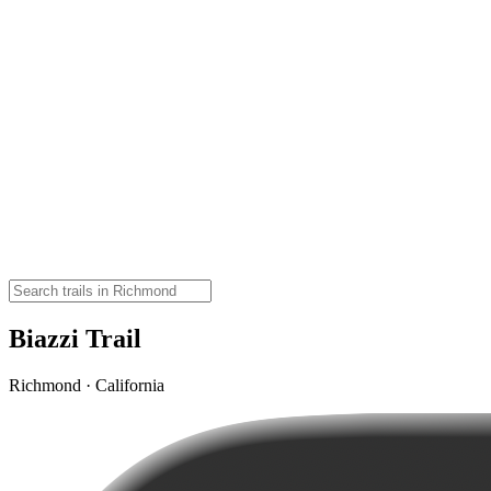
Biazzi Trail
Richmond · California