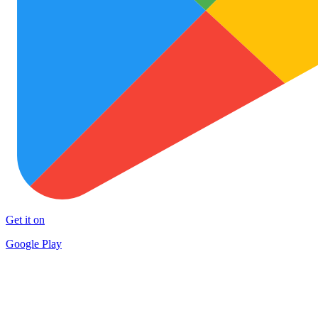
Get it on
Google Play