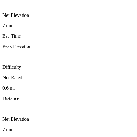
...
Net Elevation
7 min
Est. Time
Peak Elevation
...
Difficulty
Not Rated
0.6 mi
Distance
...
Net Elevation
7 min