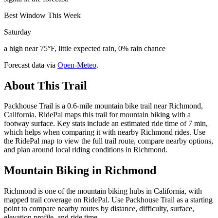
Best Window This Week
Saturday
a high near 75°F, little expected rain, 0% rain chance
Forecast data via
Open-Meteo
.
About This Trail
Packhouse Trail is a 0.6-mile mountain bike trail near Richmond,
California. RidePal maps this trail for mountain biking with a
footway surface. Key stats include an estimated ride time of 7 min,
which helps when comparing it with nearby Richmond rides. Use
the RidePal map to view the full trail route, compare nearby options,
and plan around local riding conditions in Richmond.
Mountain Biking in
Richmond
Richmond is one of the mountain biking hubs in California, with
mapped trail coverage on RidePal. Use Packhouse Trail as a starting
point to compare nearby routes by distance, difficulty, surface,
elevation profile, and ride time.