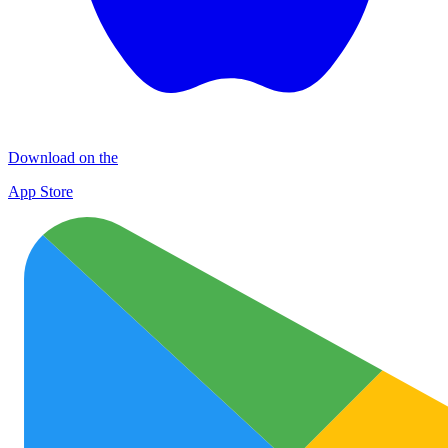
Download on the
App Store