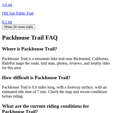
1.6
mi
Old San Pablo Trail
0.1
mi
Show 24 more trails
Packhouse Trail
FAQ
Where is Packhouse Trail?
Packhouse Trail is a mountain bike trail near Richmond, California.
RidePal maps the route, trail stats, photos, reviews, and nearby rides
for this area.
How difficult is Packhouse Trail?
Packhouse Trail is 0.6 miles long, with a footway surface, with an
estimated ride time of 7 min. Check the map and recent conditions
before riding.
What are the current riding conditions for
Packhouse Trail?