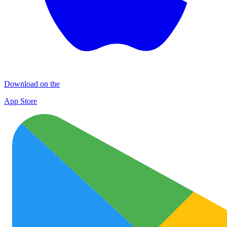
Download on the
App Store