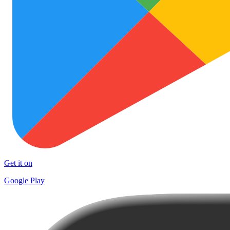
Get it on
Google Play