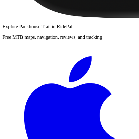
Explore
Packhouse Trail
in RidePal
Free MTB maps, navigation, reviews, and tracking