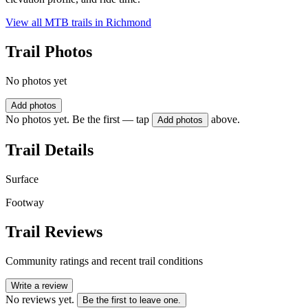
View all MTB trails in
Richmond
Trail Photos
No photos yet
Add photos
No photos yet. Be the first — tap
above.
Add photos
Trail Details
Surface
Footway
Trail Reviews
Community ratings and recent trail conditions
Write a review
No reviews yet.
Be the first to leave one.