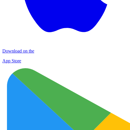
Download on the
App Store