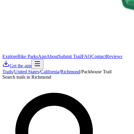
Explore
Bike Parks
App
About
Submit Trail
FAQ
Contact
Reviews
Get the app
Trails
/
United States
/
California
/
Richmond
/
Packhouse Trail
Search trails in Richmond