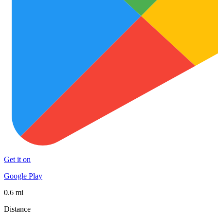
Get it on
Google Play
0.6 mi
Distance