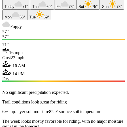
Today
71°
Thu
69°
Fri
73°
Sat
75°
Sun
73°
Mon
68°
Tue
69°
Foggy
57°
57°
71°
16 mph
Gust
22 mph
6:16 AM
8:14 PM
Dry
No significant precipitation expected.
Trail conditions look great for riding
6% top-layer soil moisture
85°F surface soil temperature
The week looks mostly favorable for riding, with no major moisture
signal in the forecast.