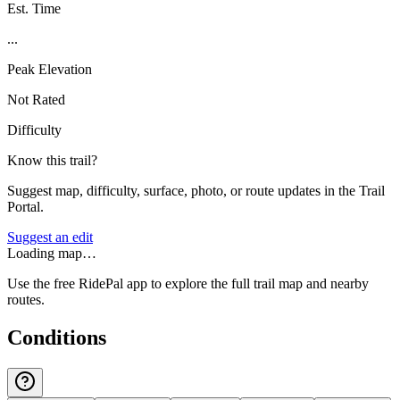
Est. Time
...
Peak Elevation
Not Rated
Difficulty
Know this trail?
Suggest map, difficulty, surface, photo, or route updates in the Trail
Portal.
Suggest an edit
Loading map…
Use the free RidePal app to explore the full trail map and nearby
routes.
Conditions