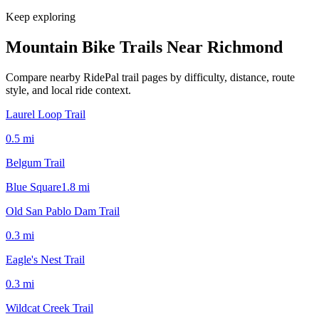
Keep exploring
Mountain Bike Trails Near
Richmond
Compare nearby RidePal trail pages by difficulty, distance, route
style, and local ride context.
Laurel Loop Trail
0.5
mi
Belgum Trail
Blue Square
1.8
mi
Old San Pablo Dam Trail
0.3
mi
Eagle's Nest Trail
0.3
mi
Wildcat Creek Trail