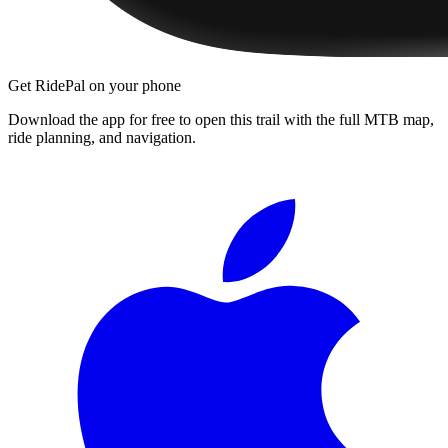
Get RidePal on your phone
Download the app for free to open this trail with the full MTB map,
ride planning, and navigation.