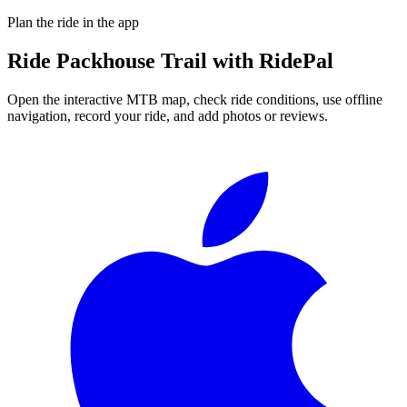
Plan the ride in the app
Ride
Packhouse Trail
with RidePal
Open the interactive MTB map, check ride conditions, use offline
navigation, record your ride, and add photos or reviews.