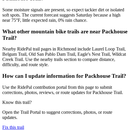
Some moisture signals are present, so expect tackier dirt or isolated
soft spots. The current forecast suggests Saturday because a high
near 75°F, little expected rain, 0% rain chance.
What other mountain bike trails are near Packhouse
Trail?
Nearby RidePal trail pages in Richmond include Laurel Loop Trail,
Belgum Trail, Old San Pablo Dam Trail, Eagle's Nest Trail, Wildcat
Creek Trail. Use the nearby trails section to compare distance,
difficulty, and route style.
How can I update information for Packhouse Trail?
Use the RidePal contribution portal from this page to submit
corrections, photos, reviews, or route updates for Packhouse Trail.
Know this trail?
Open the Trail Portal to suggest corrections, photos, or route
updates.
Fix this trail