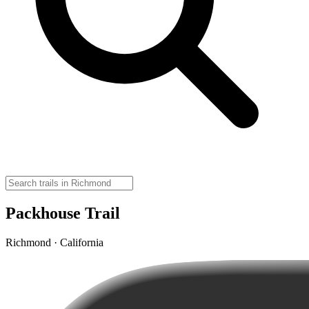
Packhouse Trail
Richmond · California