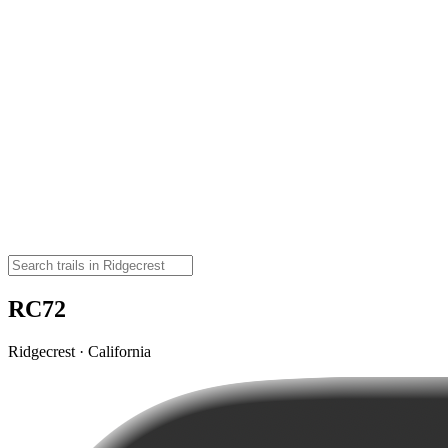
RC72
Ridgecrest · California