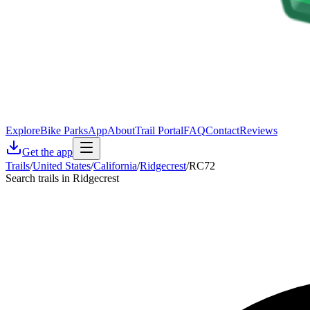
Explore
Bike Parks
App
About
Trail Portal
FAQ
Contact
Reviews
Get the app
Trails
/
United States
/
California
/
Ridgecrest
/
RC72
Search trails in Ridgecrest