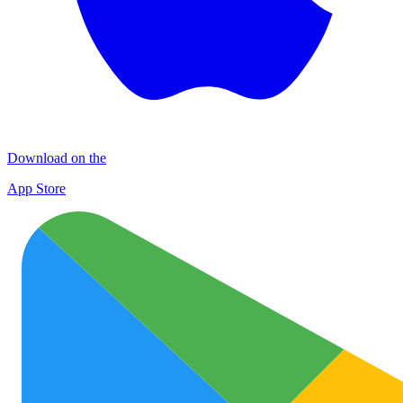
Download on the
App Store