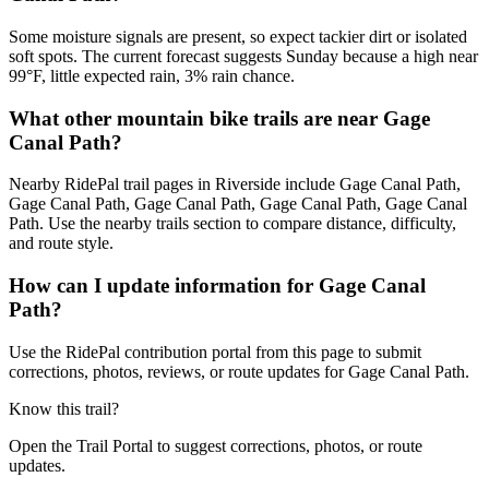
Some moisture signals are present, so expect tackier dirt or isolated
soft spots. The current forecast suggests Sunday because a high near
99°F, little expected rain, 3% rain chance.
What other mountain bike trails are near Gage
Canal Path?
Nearby RidePal trail pages in Riverside include Gage Canal Path,
Gage Canal Path, Gage Canal Path, Gage Canal Path, Gage Canal
Path. Use the nearby trails section to compare distance, difficulty,
and route style.
How can I update information for Gage Canal
Path?
Use the RidePal contribution portal from this page to submit
corrections, photos, reviews, or route updates for Gage Canal Path.
Know this trail?
Open the Trail Portal to suggest corrections, photos, or route
updates.