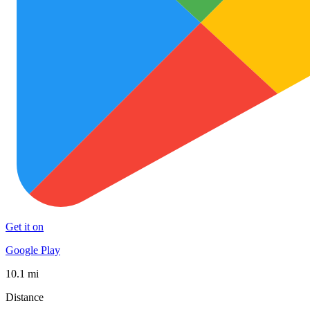
Get it on
Google Play
10.1 mi
Distance