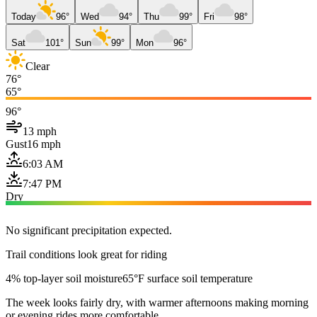
Today
96°
Wed
94°
Thu
99°
Fri
98°
Sat
101°
Sun
99°
Mon
96°
Clear
76°
65°
96°
13 mph
Gust
16 mph
6:03 AM
7:47 PM
Dry
No significant precipitation expected.
Trail conditions look great for riding
4% top-layer soil moisture
65°F surface soil temperature
The week looks fairly dry, with warmer afternoons making morning
or evening rides more comfortable.