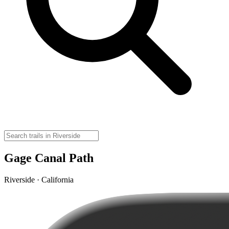
Gage Canal Path
Riverside · California