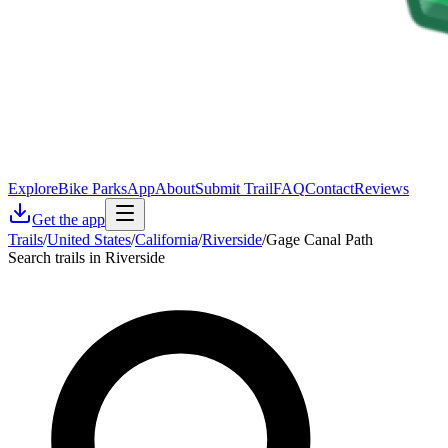
Explore
Bike Parks
App
About
Submit Trail
FAQ
Contact
Reviews
Get the app
Trails
/
United States
/
California
/
Riverside
/
Gage Canal Path
Search trails in Riverside