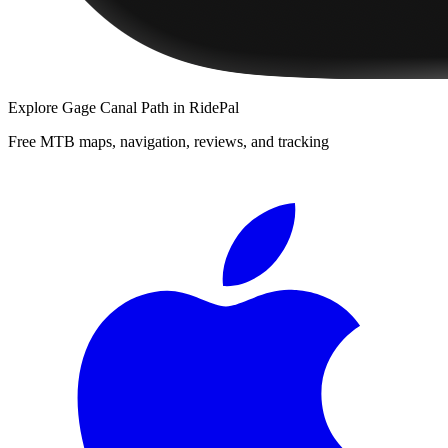
Explore
Gage Canal Path
in RidePal
Free MTB maps, navigation, reviews, and tracking