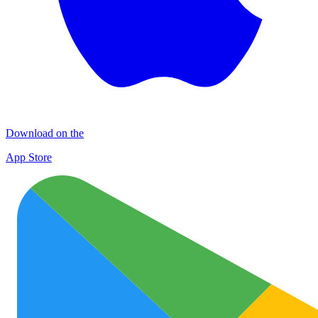
Download on the
App Store