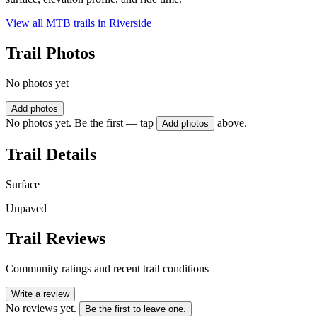
View all MTB trails in
Riverside
Trail Photos
No photos yet
Add photos
No photos yet. Be the first — tap
above.
Add photos
Trail Details
Surface
Unpaved
Trail Reviews
Community ratings and recent trail conditions
Write a review
No reviews yet.
Be the first to leave one.