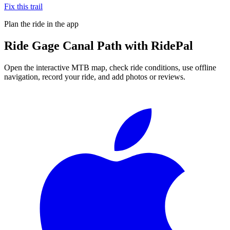
Fix this trail
Plan the ride in the app
Ride
Gage Canal Path
with RidePal
Open the interactive MTB map, check ride conditions, use offline
navigation, record your ride, and add photos or reviews.