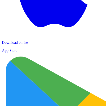
Download on the
App Store