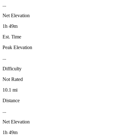
...
Net Elevation
1h 49m
Est. Time
Peak Elevation
...
Difficulty
Not Rated
10.1 mi
Distance
...
Net Elevation
1h 49m