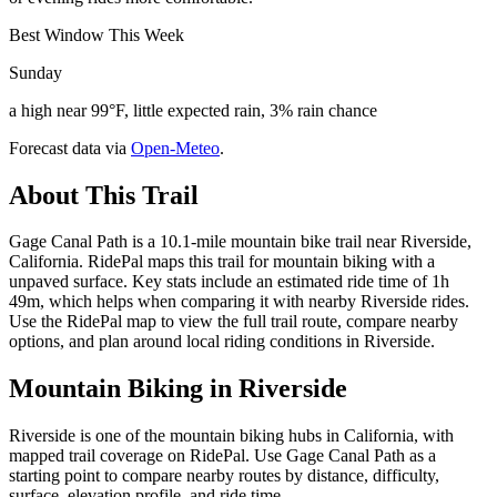
Best Window This Week
Sunday
a high near 99°F, little expected rain, 3% rain chance
Forecast data via
Open-Meteo
.
About This Trail
Gage Canal Path is a 10.1-mile mountain bike trail near Riverside,
California. RidePal maps this trail for mountain biking with a
unpaved surface. Key stats include an estimated ride time of 1h
49m, which helps when comparing it with nearby Riverside rides.
Use the RidePal map to view the full trail route, compare nearby
options, and plan around local riding conditions in Riverside.
Mountain Biking in
Riverside
Riverside is one of the mountain biking hubs in California, with
mapped trail coverage on RidePal. Use Gage Canal Path as a
starting point to compare nearby routes by distance, difficulty,
surface, elevation profile, and ride time.