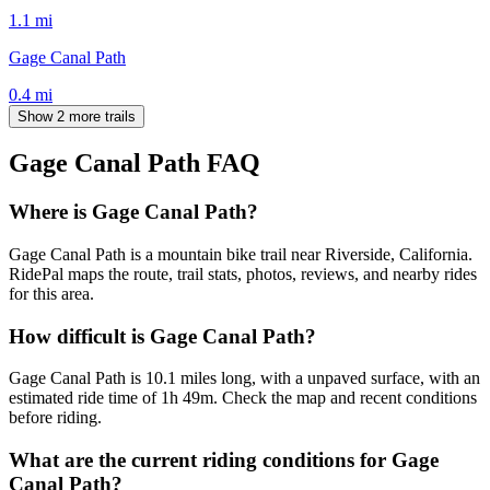
1.1
mi
Gage Canal Path
0.4
mi
Show 2 more trails
Gage Canal Path
FAQ
Where is Gage Canal Path?
Gage Canal Path is a mountain bike trail near Riverside, California.
RidePal maps the route, trail stats, photos, reviews, and nearby rides
for this area.
How difficult is Gage Canal Path?
Gage Canal Path is 10.1 miles long, with a unpaved surface, with an
estimated ride time of 1h 49m. Check the map and recent conditions
before riding.
What are the current riding conditions for Gage
Canal Path?