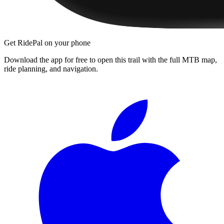
Get RidePal on your phone
Download the app for free to open this trail with the full MTB map,
ride planning, and navigation.