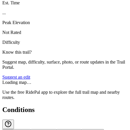
Est. Time
...
Peak Elevation
Not Rated
Difficulty
Know this trail?
Suggest map, difficulty, surface, photo, or route updates in the Trail
Portal.
Suggest an edit
Loading map…
Use the free RidePal app to explore the full trail map and nearby
routes.
Conditions