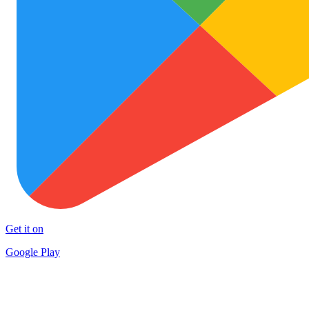
Get it on
Google Play