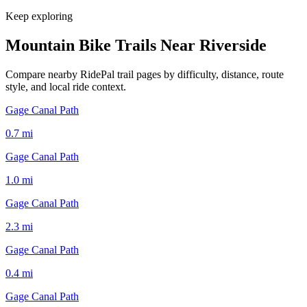
Keep exploring
Mountain Bike Trails Near
Riverside
Compare nearby RidePal trail pages by difficulty, distance, route
style, and local ride context.
Gage Canal Path
0.7
mi
Gage Canal Path
1.0
mi
Gage Canal Path
2.3
mi
Gage Canal Path
0.4
mi
Gage Canal Path