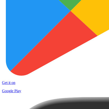
Get it on
Google Play