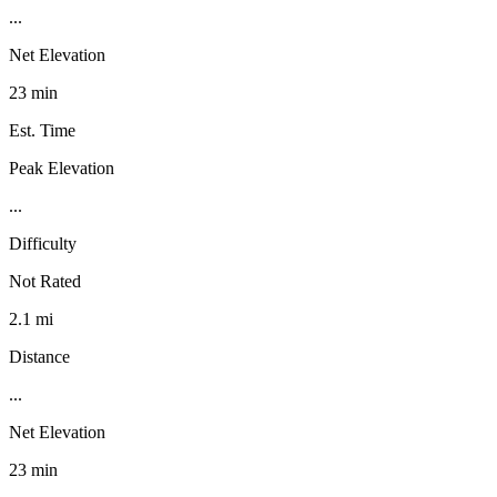
...
Net Elevation
23 min
Est. Time
Peak Elevation
...
Difficulty
Not Rated
2.1 mi
Distance
...
Net Elevation
23 min