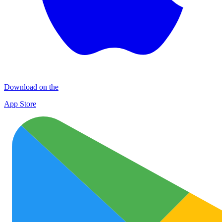
Download on the
App Store