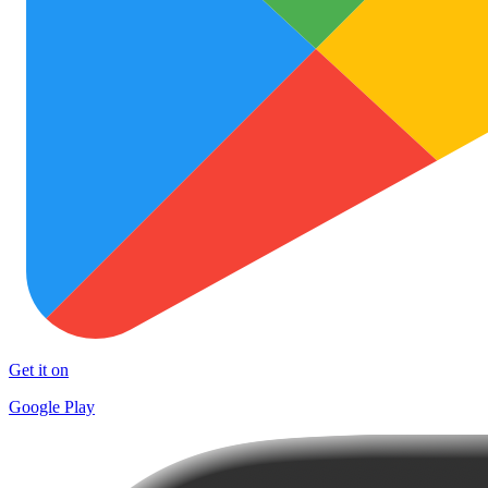
Get it on
Google Play