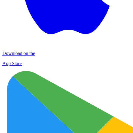
Download on the
App Store