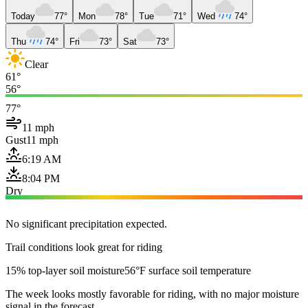
Today
77°
Mon
78°
Tue
71°
Wed
74°
Thu
74°
Fri
73°
Sat
73°
Clear
61°
56°
77°
11 mph
Gust
11 mph
6:19 AM
8:04 PM
Dry
No significant precipitation expected.
Trail conditions look great for riding
15% top-layer soil moisture
56°F surface soil temperature
The week looks mostly favorable for riding, with no major moisture
signal in the forecast.