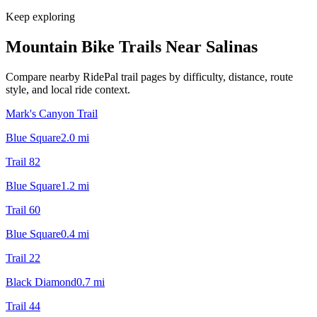
Keep exploring
Mountain Bike Trails Near
Salinas
Compare nearby RidePal trail pages by difficulty, distance, route
style, and local ride context.
Mark's Canyon Trail
Blue Square
2.0
mi
Trail 82
Blue Square
1.2
mi
Trail 60
Blue Square
0.4
mi
Trail 22
Black Diamond
0.7
mi
Trail 44