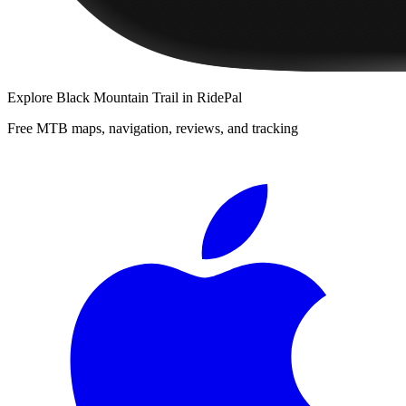
Explore
Black Mountain Trail
in RidePal
Free MTB maps, navigation, reviews, and tracking