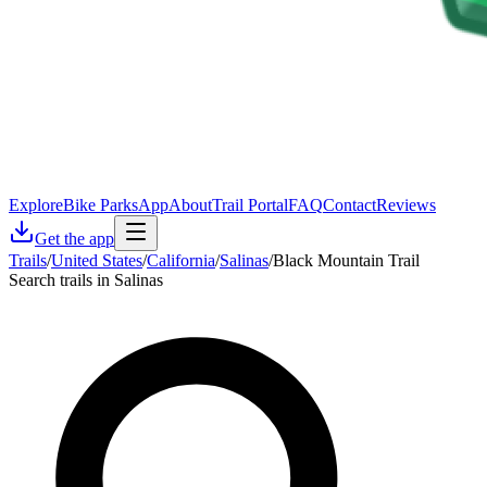
Explore
Bike Parks
App
About
Trail Portal
FAQ
Contact
Reviews
Get the app
Trails
/
United States
/
California
/
Salinas
/
Black Mountain Trail
Search trails in Salinas