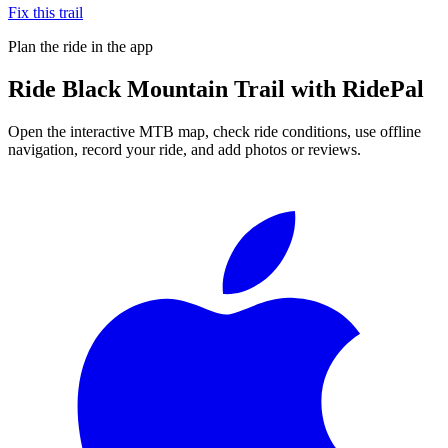
Fix this trail
Plan the ride in the app
Ride
Black Mountain Trail
with RidePal
Open the interactive MTB map, check ride conditions, use offline
navigation, record your ride, and add photos or reviews.