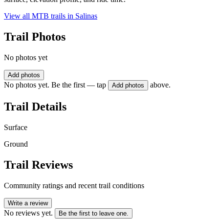
View all MTB trails in
Salinas
Trail Photos
No photos yet
Add photos
No photos yet. Be the first — tap
above.
Add photos
Trail Details
Surface
Ground
Trail Reviews
Community ratings and recent trail conditions
Write a review
No reviews yet.
Be the first to leave one.