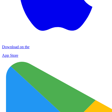
Download on the
App Store