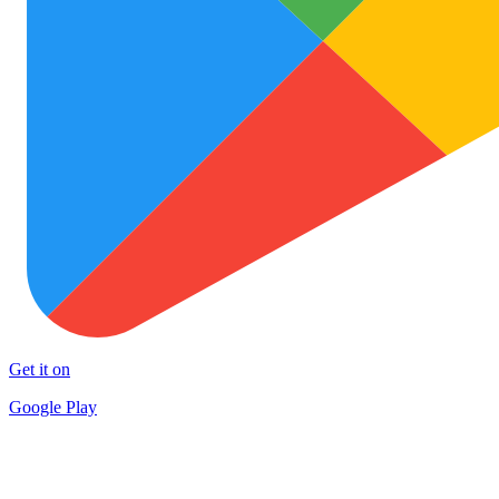
Get it on
Google Play