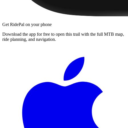
Get RidePal on your phone
Download the app for free to open this trail with the full MTB map,
ride planning, and navigation.