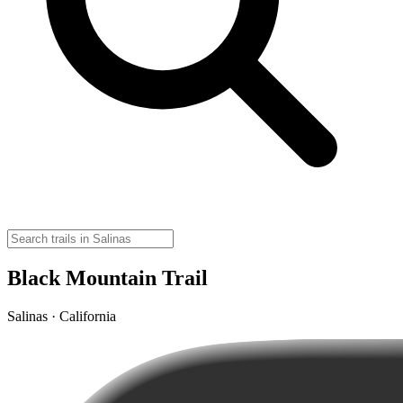
Black Mountain Trail
Salinas · California