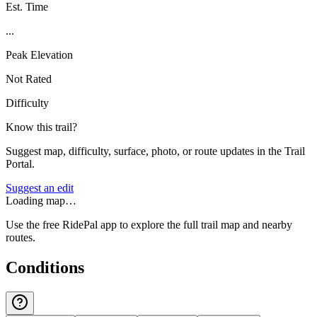
Est. Time
...
Peak Elevation
Not Rated
Difficulty
Know this trail?
Suggest map, difficulty, surface, photo, or route updates in the Trail
Portal.
Suggest an edit
Loading map…
Use the free RidePal app to explore the full trail map and nearby
routes.
Conditions