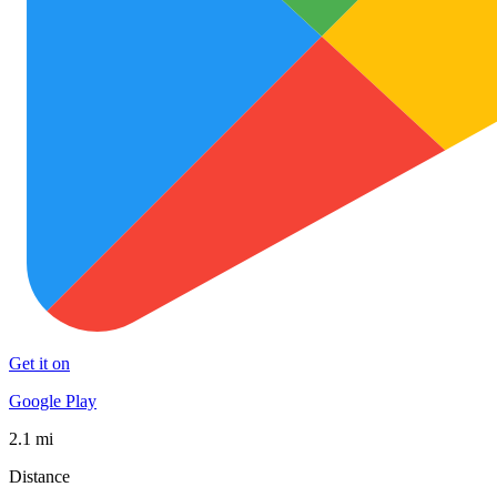
Get it on
Google Play
2.1 mi
Distance