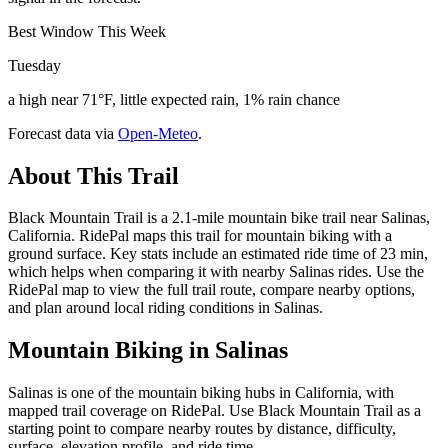
Best Window This Week
Tuesday
a high near 71°F, little expected rain, 1% rain chance
Forecast data via
Open-Meteo
.
About This Trail
Black Mountain Trail is a 2.1-mile mountain bike trail near Salinas,
California. RidePal maps this trail for mountain biking with a
ground surface. Key stats include an estimated ride time of 23 min,
which helps when comparing it with nearby Salinas rides. Use the
RidePal map to view the full trail route, compare nearby options,
and plan around local riding conditions in Salinas.
Mountain Biking in
Salinas
Salinas is one of the mountain biking hubs in California, with
mapped trail coverage on RidePal. Use Black Mountain Trail as a
starting point to compare nearby routes by distance, difficulty,
surface, elevation profile, and ride time.