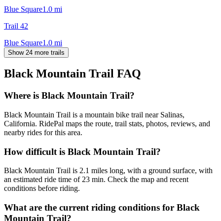
Blue Square
1.0
mi
Trail 42
Blue Square
1.0
mi
Show 24 more trails
Black Mountain Trail
FAQ
Where is Black Mountain Trail?
Black Mountain Trail is a mountain bike trail near Salinas,
California. RidePal maps the route, trail stats, photos, reviews, and
nearby rides for this area.
How difficult is Black Mountain Trail?
Black Mountain Trail is 2.1 miles long, with a ground surface, with
an estimated ride time of 23 min. Check the map and recent
conditions before riding.
What are the current riding conditions for Black
Mountain Trail?