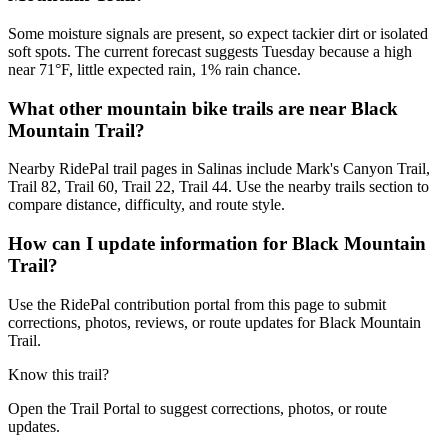
Some moisture signals are present, so expect tackier dirt or isolated
soft spots. The current forecast suggests Tuesday because a high
near 71°F, little expected rain, 1% rain chance.
What other mountain bike trails are near Black
Mountain Trail?
Nearby RidePal trail pages in Salinas include Mark's Canyon Trail,
Trail 82, Trail 60, Trail 22, Trail 44. Use the nearby trails section to
compare distance, difficulty, and route style.
How can I update information for Black Mountain
Trail?
Use the RidePal contribution portal from this page to submit
corrections, photos, reviews, or route updates for Black Mountain
Trail.
Know this trail?
Open the Trail Portal to suggest corrections, photos, or route
updates.