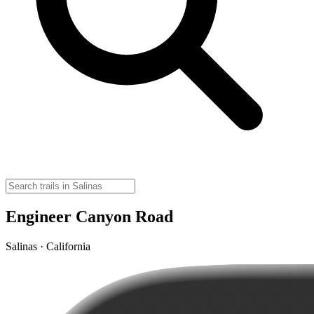
Engineer Canyon Road
Salinas · California