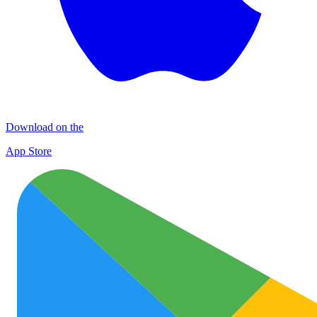
Download on the
App Store