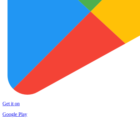
Get it on
Google Play