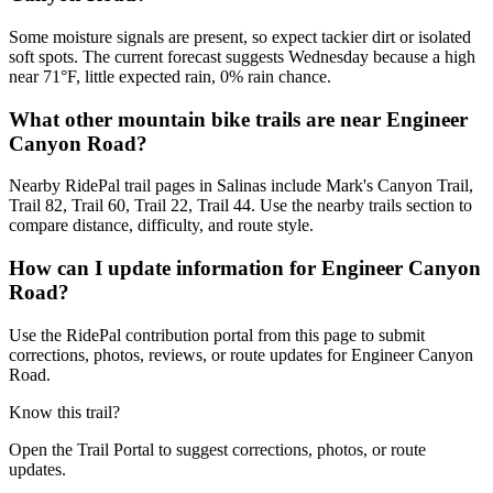
Some moisture signals are present, so expect tackier dirt or isolated
soft spots. The current forecast suggests Wednesday because a high
near 71°F, little expected rain, 0% rain chance.
What other mountain bike trails are near Engineer
Canyon Road?
Nearby RidePal trail pages in Salinas include Mark's Canyon Trail,
Trail 82, Trail 60, Trail 22, Trail 44. Use the nearby trails section to
compare distance, difficulty, and route style.
How can I update information for Engineer Canyon
Road?
Use the RidePal contribution portal from this page to submit
corrections, photos, reviews, or route updates for Engineer Canyon
Road.
Know this trail?
Open the Trail Portal to suggest corrections, photos, or route
updates.