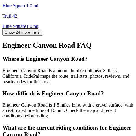
Blue Square
1.0
mi
Trail 42
Blue Square
1.0
mi
Show 24 more trails
Engineer Canyon Road
FAQ
Where is Engineer Canyon Road?
Engineer Canyon Road is a mountain bike trail near Salinas,
California. RidePal maps the route, trail stats, photos, reviews, and
nearby rides for this area.
How difficult is Engineer Canyon Road?
Engineer Canyon Road is 1.5 miles long, with a gravel surface, with
an estimated ride time of 16 min. Check the map and recent
conditions before riding.
What are the current riding conditions for Engineer
Canyon Road?