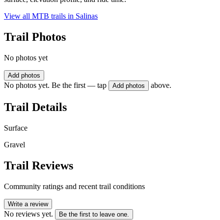
View all MTB trails in
Salinas
Trail Photos
No photos yet
Add photos
No photos yet. Be the first — tap
above.
Add photos
Trail Details
Surface
Gravel
Trail Reviews
Community ratings and recent trail conditions
Write a review
No reviews yet.
Be the first to leave one.