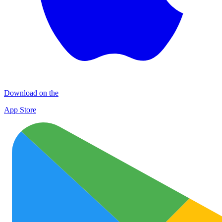
Download on the
App Store