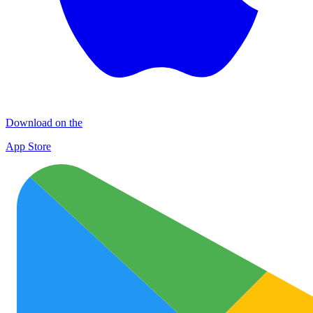
Download on the
App Store