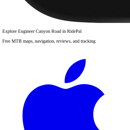
Explore
Engineer Canyon Road
in RidePal
Free MTB maps, navigation, reviews, and tracking