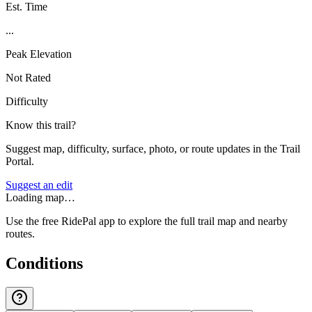
Est. Time
...
Peak Elevation
Not Rated
Difficulty
Know this trail?
Suggest map, difficulty, surface, photo, or route updates in the Trail
Portal.
Suggest an edit
Loading map…
Use the free RidePal app to explore the full trail map and nearby
routes.
Conditions