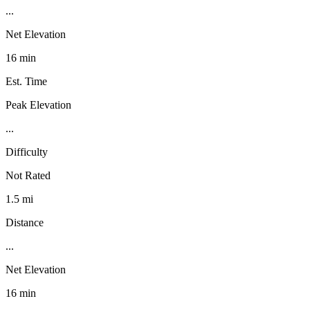
...
Net Elevation
16 min
Est. Time
Peak Elevation
...
Difficulty
Not Rated
1.5 mi
Distance
...
Net Elevation
16 min