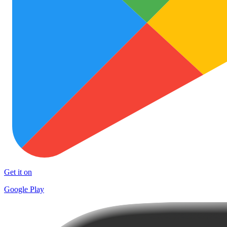
Get it on
Google Play