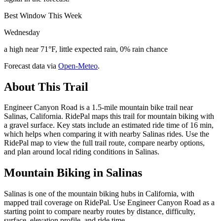
Best Window This Week
Wednesday
a high near 71°F, little expected rain, 0% rain chance
Forecast data via
Open-Meteo
.
About This Trail
Engineer Canyon Road is a 1.5-mile mountain bike trail near
Salinas, California. RidePal maps this trail for mountain biking with
a gravel surface. Key stats include an estimated ride time of 16 min,
which helps when comparing it with nearby Salinas rides. Use the
RidePal map to view the full trail route, compare nearby options,
and plan around local riding conditions in Salinas.
Mountain Biking in
Salinas
Salinas is one of the mountain biking hubs in California, with
mapped trail coverage on RidePal. Use Engineer Canyon Road as a
starting point to compare nearby routes by distance, difficulty,
surface, elevation profile, and ride time.