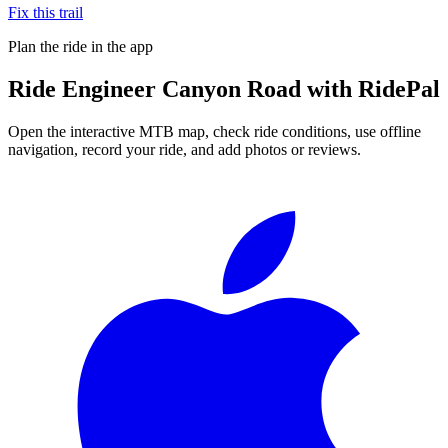
Fix this trail
Plan the ride in the app
Ride
Engineer Canyon Road
with RidePal
Open the interactive MTB map, check ride conditions, use offline
navigation, record your ride, and add photos or reviews.