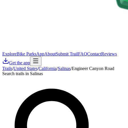
Explore
Bike Parks
App
About
Submit Trail
FAQ
Contact
Reviews
Get the app
Trails
/
United States
/
California
/
Salinas
/
Engineer Canyon Road
Search trails in Salinas