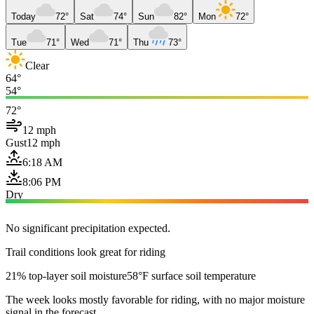
Today
72°
Sat
74°
Sun
82°
Mon
72°
Tue
71°
Wed
71°
Thu
73°
Clear
64°
54°
72°
12 mph
Gust
12 mph
6:18 AM
8:06 PM
Dry
No significant precipitation expected.
Trail conditions look great for riding
21% top-layer soil moisture
58°F surface soil temperature
The week looks mostly favorable for riding, with no major moisture
signal in the forecast.