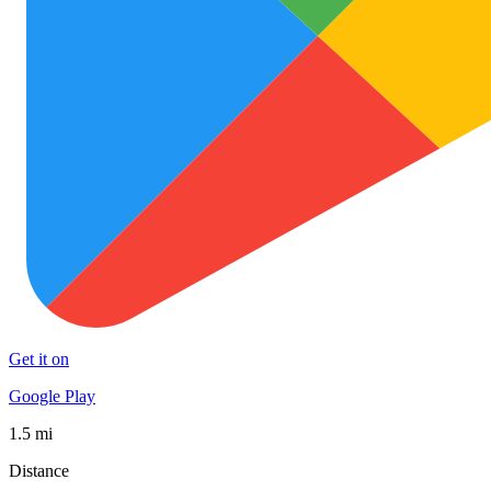
Get it on
Google Play
1.5 mi
Distance