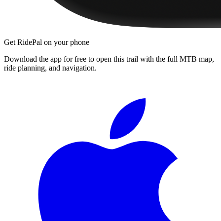
Get RidePal on your phone
Download the app for free to open this trail with the full MTB map,
ride planning, and navigation.