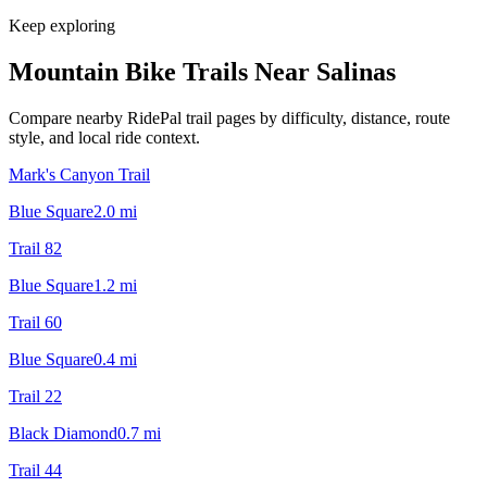
Keep exploring
Mountain Bike Trails Near
Salinas
Compare nearby RidePal trail pages by difficulty, distance, route
style, and local ride context.
Mark's Canyon Trail
Blue Square
2.0
mi
Trail 82
Blue Square
1.2
mi
Trail 60
Blue Square
0.4
mi
Trail 22
Black Diamond
0.7
mi
Trail 44