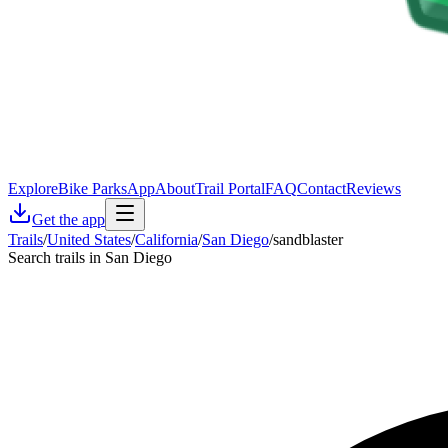
Explore
Bike Parks
App
About
Trail Portal
FAQ
Contact
Reviews
Get the app
Trails
/
United States
/
California
/
San Diego
/
sandblaster
Search trails in San Diego