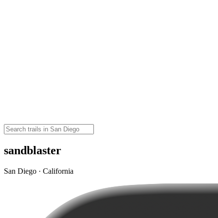
sandblaster
San Diego · California