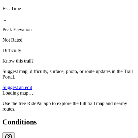
Est. Time
...
Peak Elevation
Not Rated
Difficulty
Know this trail?
Suggest map, difficulty, surface, photo, or route updates in the Trail
Portal.
Suggest an edit
Loading map…
Use the free RidePal app to explore the full trail map and nearby
routes.
Conditions