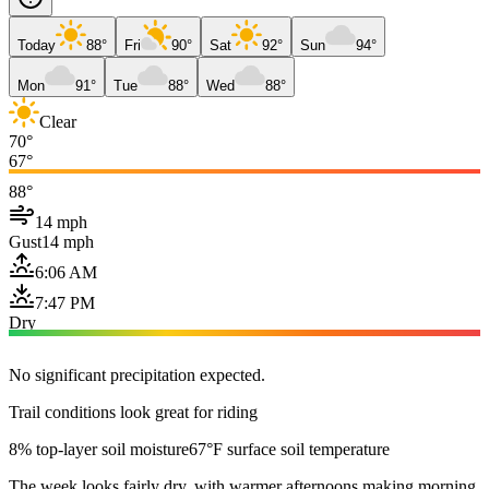
Today
88°
Fri
90°
Sat
92°
Sun
94°
Mon
91°
Tue
88°
Wed
88°
Clear
70°
67°
88°
14 mph
Gust
14 mph
6:06 AM
7:47 PM
Dry
No significant precipitation expected.
Trail conditions look great for riding
8% top-layer soil moisture
67°F surface soil temperature
The week looks fairly dry, with warmer afternoons making morning