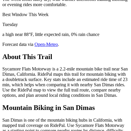
or evening rides more comfortable.
Best Window This Week
Tuesday
a high near 88°F, little expected rain, 0% rain chance
Forecast data via
Open-Meteo
.
About This Trail
Sycamore Flats Motorway is a 2.2-mile mountain bike trail near San
Dimas, California. RidePal maps this trail for mountain biking with
a doubletrack surface. Key stats include an estimated ride time of 23
min, which helps when comparing it with nearby San Dimas rides.
Use the RidePal map to view the full trail route, compare nearby
options, and plan around local riding conditions in San Dimas.
Mountain Biking in
San Dimas
San Dimas is one of the mountain biking hubs in California, with
mapped trail coverage on RidePal. Use Sycamore Flats Motorway
as a starting point to compare nearby routes by distance, difficulty,