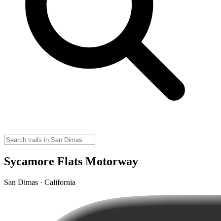
Sycamore Flats Motorway
San Dimas · California