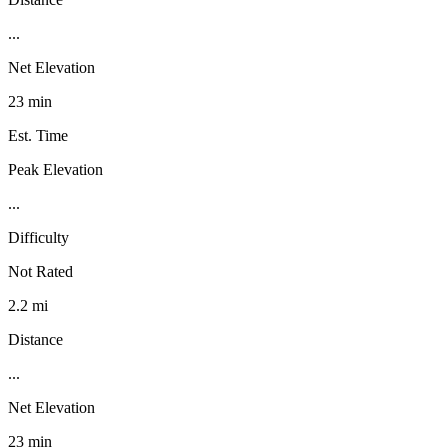
...
Net Elevation
23 min
Est. Time
Peak Elevation
...
Difficulty
Not Rated
2.2 mi
Distance
...
Net Elevation
23 min