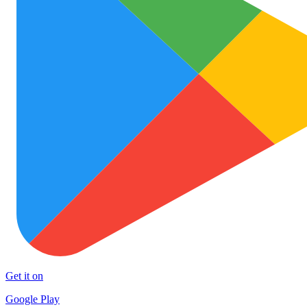
Get it on
Google Play