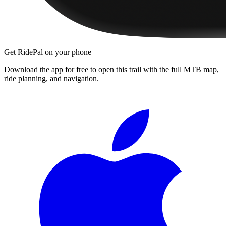
Get RidePal on your phone
Download the app for free to open this trail with the full MTB map,
ride planning, and navigation.