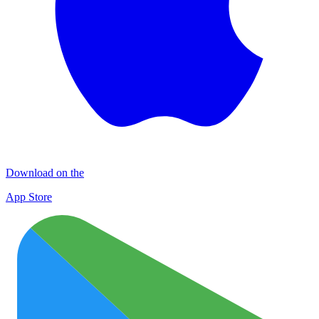
Download on the
App Store