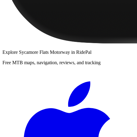
Explore
Sycamore Flats Motorway
in RidePal
Free MTB maps, navigation, reviews, and tracking