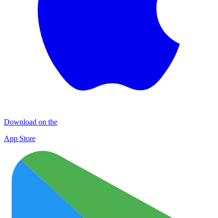
Download on the
App Store