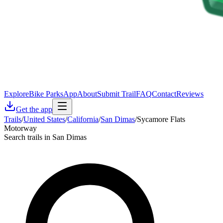
Explore
Bike Parks
App
About
Submit Trail
FAQ
Contact
Reviews
Get the app
Trails
/
United States
/
California
/
San Dimas
/
Sycamore Flats
Motorway
Search trails in San Dimas