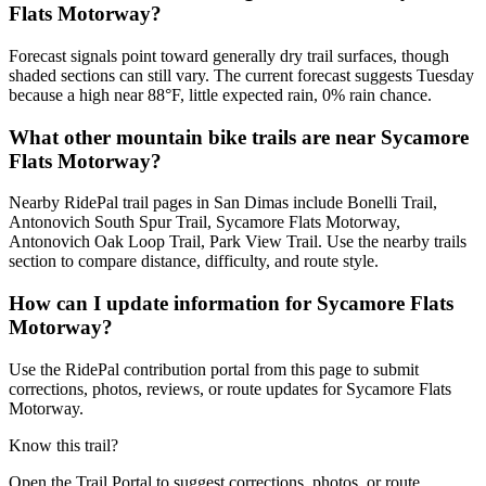
Flats Motorway?
Forecast signals point toward generally dry trail surfaces, though
shaded sections can still vary. The current forecast suggests Tuesday
because a high near 88°F, little expected rain, 0% rain chance.
What other mountain bike trails are near Sycamore
Flats Motorway?
Nearby RidePal trail pages in San Dimas include Bonelli Trail,
Antonovich South Spur Trail, Sycamore Flats Motorway,
Antonovich Oak Loop Trail, Park View Trail. Use the nearby trails
section to compare distance, difficulty, and route style.
How can I update information for Sycamore Flats
Motorway?
Use the RidePal contribution portal from this page to submit
corrections, photos, reviews, or route updates for Sycamore Flats
Motorway.
Know this trail?
Open the Trail Portal to suggest corrections, photos, or route