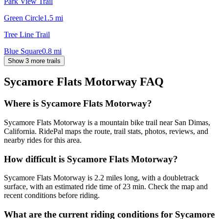
Park View Trail
Green Circle
1.5
mi
Tree Line Trail
Blue Square
0.8
mi
Show 3 more trails
Sycamore Flats Motorway
FAQ
Where is Sycamore Flats Motorway?
Sycamore Flats Motorway is a mountain bike trail near San Dimas,
California. RidePal maps the route, trail stats, photos, reviews, and
nearby rides for this area.
How difficult is Sycamore Flats Motorway?
Sycamore Flats Motorway is 2.2 miles long, with a doubletrack
surface, with an estimated ride time of 23 min. Check the map and
recent conditions before riding.
What are the current riding conditions for Sycamore