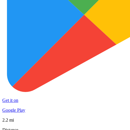
Get it on
Google Play
2.2 mi
Distance