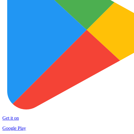
Get it on
Google Play