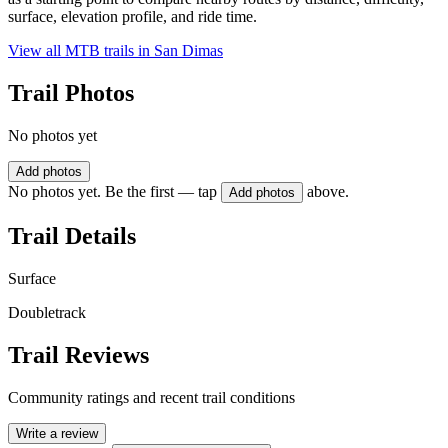
surface, elevation profile, and ride time.
View all MTB trails in
San Dimas
Trail Photos
No photos yet
Add photos
No photos yet. Be the first — tap
above.
Add photos
Trail Details
Surface
Doubletrack
Trail Reviews
Community ratings and recent trail conditions
Write a review