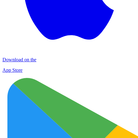
Download on the
App Store