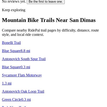
No reviews yet.
Be the first to leave one.
Keep exploring
Mountain Bike Trails Near
San Dimas
Compare nearby RidePal trail pages by difficulty, distance, route
style, and local ride context.
Bonelli Trail
Blue Square
8.8
mi
Antonovich South Spur Trail
Blue Square
0.3
mi
Sycamore Flats Motorway
1.3
mi
Antonovich Oak Loop Trail
Green Circle
0.3
mi