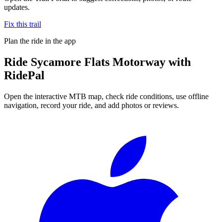
updates.
Fix this trail
Plan the ride in the app
Ride
Sycamore Flats Motorway
with
RidePal
Open the interactive MTB map, check ride conditions, use offline
navigation, record your ride, and add photos or reviews.