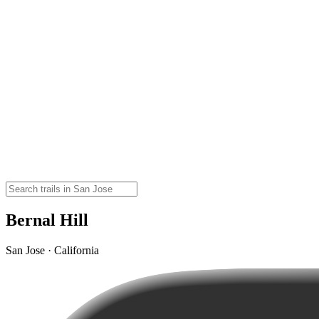
Bernal Hill
San Jose · California