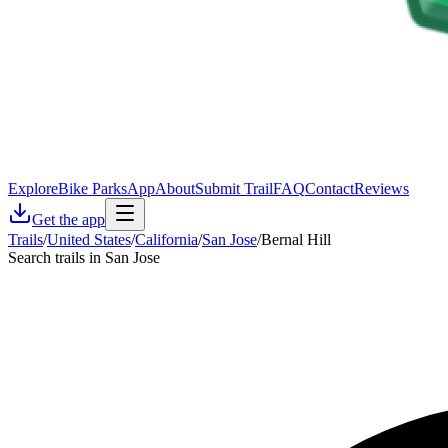
Explore
Bike Parks
App
About
Submit Trail
FAQ
Contact
Reviews
Get the app
Trails
/
United States
/
California
/
San Jose
/
Bernal Hill
Search trails in San Jose