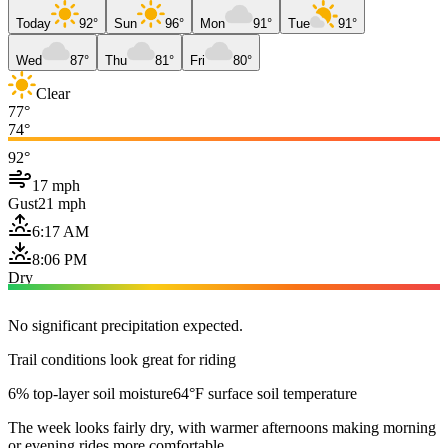
Today
92°
Sun
96°
Mon
91°
Tue
91°
Wed
87°
Thu
81°
Fri
80°
Clear
77°
74°
92°
17 mph
Gust
21 mph
6:17 AM
8:06 PM
Dry
No significant precipitation expected.
Trail conditions look great for riding
6% top-layer soil moisture
64°F surface soil temperature
The week looks fairly dry, with warmer afternoons making morning
or evening rides more comfortable.