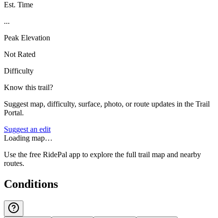
Est. Time
...
Peak Elevation
Not Rated
Difficulty
Know this trail?
Suggest map, difficulty, surface, photo, or route updates in the Trail
Portal.
Suggest an edit
Loading map…
Use the free RidePal app to explore the full trail map and nearby
routes.
Conditions