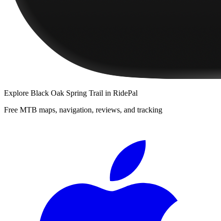
Explore
Black Oak Spring Trail
in RidePal
Free MTB maps, navigation, reviews, and tracking