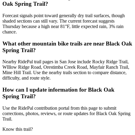
Oak Spring Trail?
Forecast signals point toward generally dry trail surfaces, though
shaded sections can still vary. The current forecast suggests
Thursday because a high near 81°F, little expected rain, 3% rain
chance.
What other mountain bike trails are near Black Oak
Spring Trail?
Nearby RidePal trail pages in San Jose include Rocky Ridge Trail,
WIllow Ridge Road, Orestimba Creek Road, Mayfair Ranch Trail,
Mine Hill Trail. Use the nearby trails section to compare distance,
difficulty, and route style.
How can I update information for Black Oak
Spring Trail?
Use the RidePal contribution portal from this page to submit
corrections, photos, reviews, or route updates for Black Oak Spring
Trail.
Know this trail?