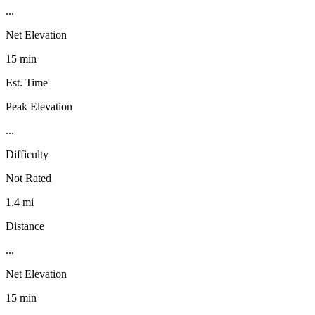
...
Net Elevation
15 min
Est. Time
Peak Elevation
...
Difficulty
Not Rated
1.4 mi
Distance
...
Net Elevation
15 min