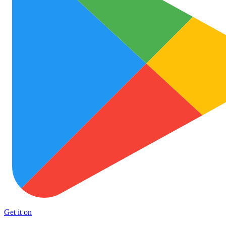
Get it on