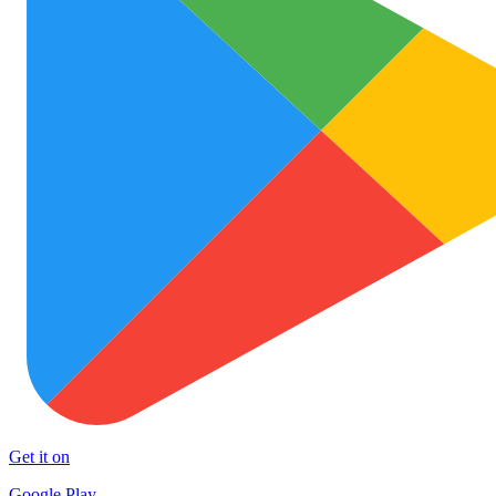
Get it on
Google Play