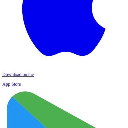
Download on the
App Store