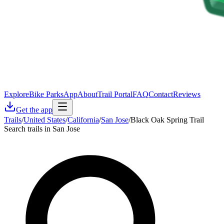
Explore
Bike Parks
App
About
Trail Portal
FAQ
Contact
Reviews
Get the app
Trails
/
United States
/
California
/
San Jose
/
Black Oak Spring Trail
Search trails in San Jose