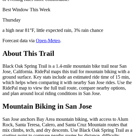
Best Window This Week
Thursday
a high near 81°F, little expected rain, 3% rain chance
Forecast data via
Open-Meteo
.
About This Trail
Black Oak Spring Trail is a 1.4-mile mountain bike trail near San
Jose, California. RidePal maps this trail for mountain biking with a
ground surface. Key stats include an estimated ride time of 15 min,
which helps when comparing it with nearby San Jose rides. Use the
RidePal map to view the full trail route, compare nearby options,
and plan around local riding conditions in San Jose.
Mountain Biking in
San Jose
San Jose anchors Bay Area mountain biking, with access to Alum
Rock, Santa Teresa, Calero, and Santa Cruz Mountain routes that
mix climbs, tech, and dry descents. Use Black Oak Spring Trail as a
starting point to compare nearby routes by distance, difficulty,