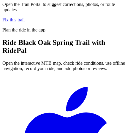
Open the Trail Portal to suggest corrections, photos, or route
updates.
Fix this trail
Plan the ride in the app
Ride
Black Oak Spring Trail
with
RidePal
Open the interactive MTB map, check ride conditions, use offline
navigation, record your ride, and add photos or reviews.