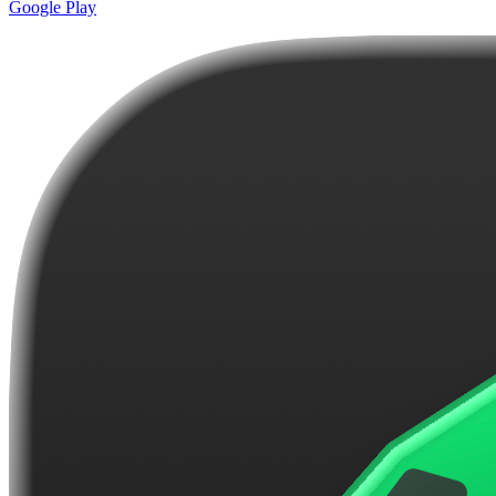
Google Play