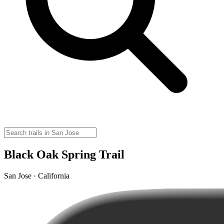
Black Oak Spring Trail
San Jose · California