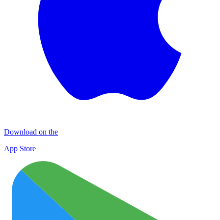
Download on the
App Store