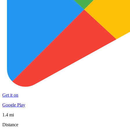
Get it on
Google Play
1.4 mi
Distance