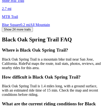
Mine Hill Trail
2.7
mi
MTB Trail
Blue Square
0.2
mi
All Mountain
Show 24 more trails
Black Oak Spring Trail
FAQ
Where is Black Oak Spring Trail?
Black Oak Spring Trail is a mountain bike trail near San Jose,
California. RidePal maps the route, trail stats, photos, reviews, and
nearby rides for this area.
How difficult is Black Oak Spring Trail?
Black Oak Spring Trail is 1.4 miles long, with a ground surface,
with an estimated ride time of 15 min. Check the map and recent
conditions before riding.
What are the current riding conditions for Black