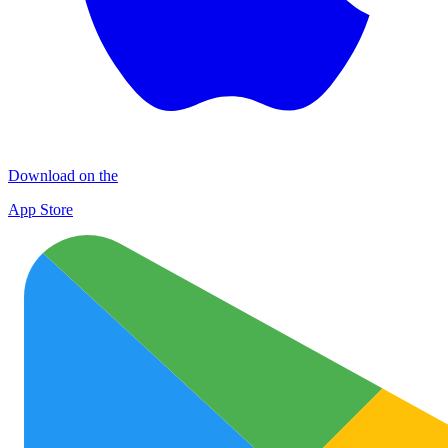
Download on the
App Store