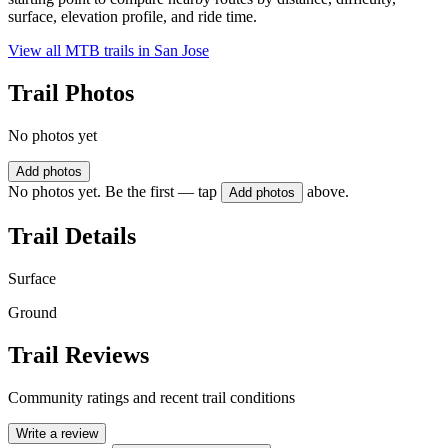
surface, elevation profile, and ride time.
View all MTB trails in
San Jose
Trail Photos
No photos yet
Add photos
No photos yet. Be the first — tap
above.
Add photos
Trail Details
Surface
Ground
Trail Reviews
Community ratings and recent trail conditions
Write a review