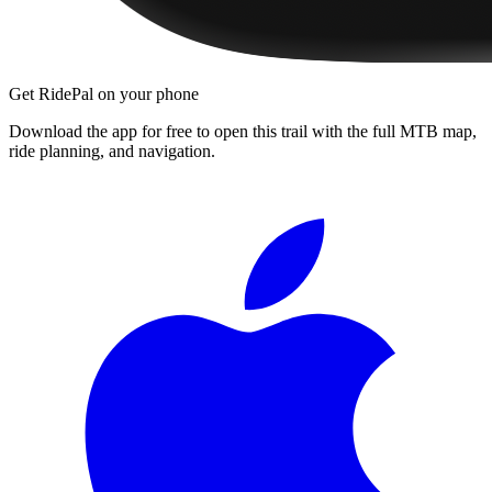
Get RidePal on your phone
Download the app for free to open this trail with the full MTB map,
ride planning, and navigation.