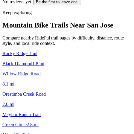
No reviews yet.
Be the first to leave one.
Keep exploring
Mountain Bike Trails Near
San Jose
Compare nearby RidePal trail pages by difficulty, distance, route
style, and local ride context.
Rocky Ridge Trail
Black Diamond
1.8
mi
WIllow Ridge Road
8.1
mi
Orestimba Creek Road
2.6
mi
Mayfair Ranch Trail
Green Circle
2.8
mi