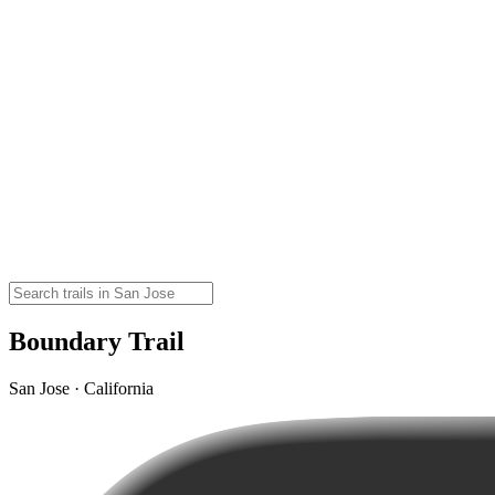
Boundary Trail
San Jose · California