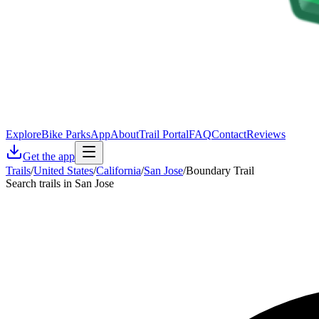
Explore
Bike Parks
App
About
Trail Portal
FAQ
Contact
Reviews
Get the app
Trails
/
United States
/
California
/
San Jose
/
Boundary Trail
Search trails in San Jose