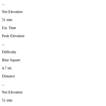
...
Net Elevation
51 min
Est. Time
Peak Elevation
...
Difficulty
Blue Square
4.7 mi
Distance
...
Net Elevation
51 min