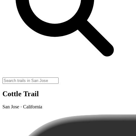
Cottle Trail
San Jose · California