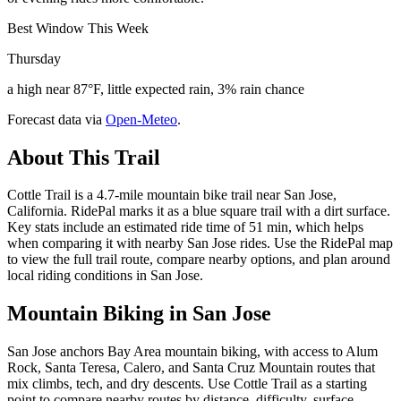
Best Window This Week
Thursday
a high near 87°F, little expected rain, 3% rain chance
Forecast data via
Open-Meteo
.
About This Trail
Cottle Trail is a 4.7-mile mountain bike trail near San Jose,
California. RidePal marks it as a blue square trail with a dirt surface.
Key stats include an estimated ride time of 51 min, which helps
when comparing it with nearby San Jose rides. Use the RidePal map
to view the full trail route, compare nearby options, and plan around
local riding conditions in San Jose.
Mountain Biking in
San Jose
San Jose anchors Bay Area mountain biking, with access to Alum
Rock, Santa Teresa, Calero, and Santa Cruz Mountain routes that
mix climbs, tech, and dry descents. Use Cottle Trail as a starting
point to compare nearby routes by distance, difficulty, surface,