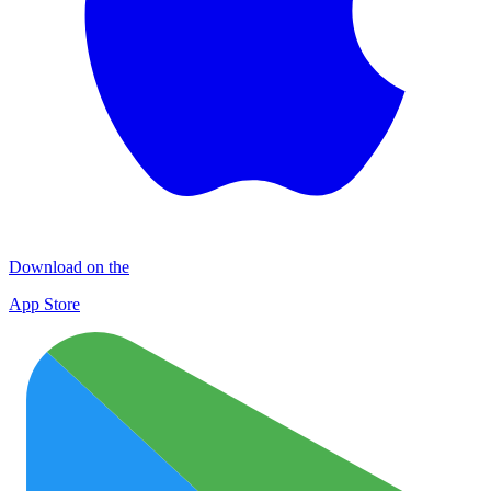
Download on the
App Store