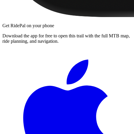
Get RidePal on your phone
Download the app for free to open this trail with the full MTB map,
ride planning, and navigation.