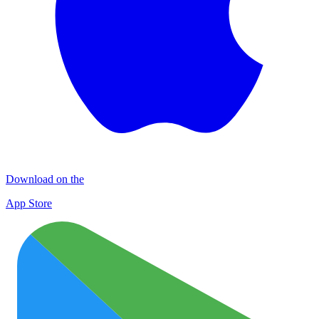
Download on the
App Store