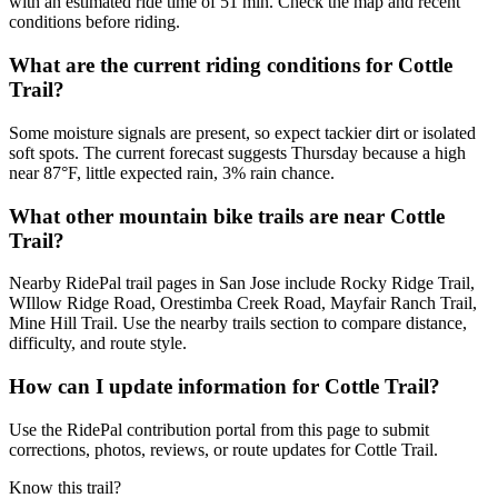
with an estimated ride time of 51 min. Check the map and recent
conditions before riding.
What are the current riding conditions for Cottle
Trail?
Some moisture signals are present, so expect tackier dirt or isolated
soft spots. The current forecast suggests Thursday because a high
near 87°F, little expected rain, 3% rain chance.
What other mountain bike trails are near Cottle
Trail?
Nearby RidePal trail pages in San Jose include Rocky Ridge Trail,
WIllow Ridge Road, Orestimba Creek Road, Mayfair Ranch Trail,
Mine Hill Trail. Use the nearby trails section to compare distance,
difficulty, and route style.
How can I update information for Cottle Trail?
Use the RidePal contribution portal from this page to submit
corrections, photos, reviews, or route updates for Cottle Trail.
Know this trail?