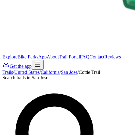
Explore
Bike Parks
App
About
Trail Portal
FAQ
Contact
Reviews
Get the app
Trails
/
United States
/
California
/
San Jose
/
Cottle Trail
Search trails in San Jose