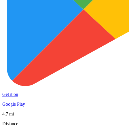
Get it on
Google Play
4.7 mi
Distance