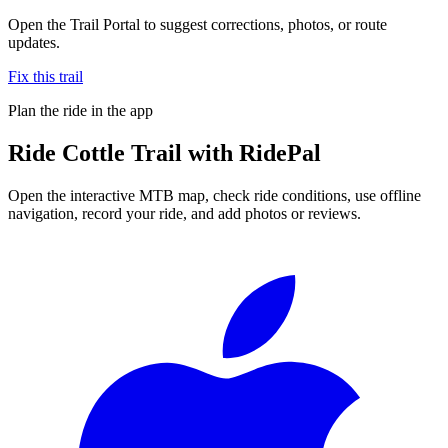
Open the Trail Portal to suggest corrections, photos, or route
updates.
Fix this trail
Plan the ride in the app
Ride
Cottle Trail
with RidePal
Open the interactive MTB map, check ride conditions, use offline
navigation, record your ride, and add photos or reviews.