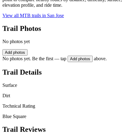
elevation profile, and ride time.
View all MTB trails in
San Jose
Trail Photos
No photos yet
Add photos
No photos yet. Be the first — tap
above.
Add photos
Trail Details
Surface
Dirt
Technical Rating
Blue Square
Trail Reviews