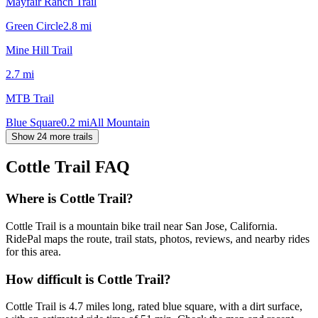
Mayfair Ranch Trail
Green Circle
2.8
mi
Mine Hill Trail
2.7
mi
MTB Trail
Blue Square
0.2
mi
All Mountain
Show 24 more trails
Cottle Trail
FAQ
Where is Cottle Trail?
Cottle Trail is a mountain bike trail near San Jose, California.
RidePal maps the route, trail stats, photos, reviews, and nearby rides
for this area.
How difficult is Cottle Trail?
Cottle Trail is 4.7 miles long, rated blue square, with a dirt surface,