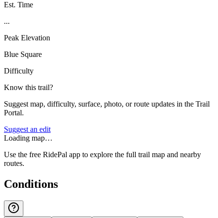
Est. Time
...
Peak Elevation
Blue Square
Difficulty
Know this trail?
Suggest map, difficulty, surface, photo, or route updates in the Trail
Portal.
Suggest an edit
Loading map…
Use the free RidePal app to explore the full trail map and nearby
routes.
Conditions