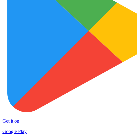
Get it on
Google Play