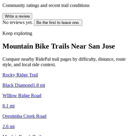
Community ratings and recent trail conditions
Write a review
No reviews yet.
Be the first to leave one.
Keep exploring
Mountain Bike Trails Near
San Jose
Compare nearby RidePal trail pages by difficulty, distance, route
style, and local ride context.
Rocky Ridge Trail
Black Diamond
1.8
mi
WIllow Ridge Road
8.1
mi
Orestimba Creek Road
2.6
mi