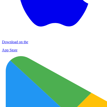
Download on the
App Store