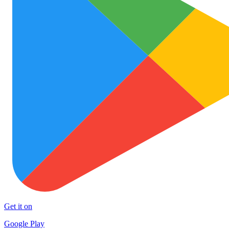
Get it on
Google Play