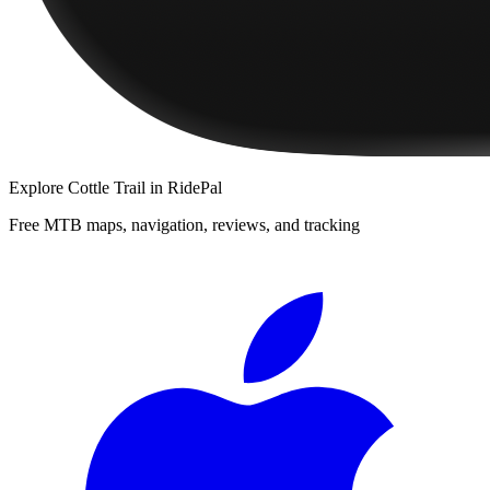
Explore
Cottle Trail
in RidePal
Free MTB maps, navigation, reviews, and tracking