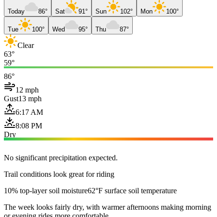
Today
86°
Sat
91°
Sun
102°
Mon
100°
Tue
100°
Wed
95°
Thu
87°
Clear
63°
59°
86°
12 mph
Gust
13 mph
6:17 AM
8:08 PM
Dry
No significant precipitation expected.
Trail conditions look great for riding
10% top-layer soil moisture
62°F surface soil temperature
The week looks fairly dry, with warmer afternoons making morning
or evening rides more comfortable.