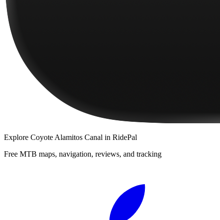
Explore
Coyote Alamitos Canal
in RidePal
Free MTB maps, navigation, reviews, and tracking