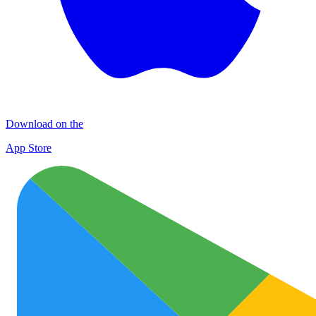
Download on the
App Store