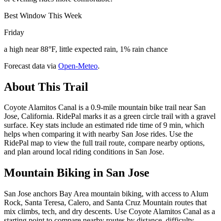
Best Window This Week
Friday
a high near 88°F, little expected rain, 1% rain chance
Forecast data via
Open-Meteo
.
About This Trail
Coyote Alamitos Canal is a 0.9-mile mountain bike trail near San
Jose, California. RidePal marks it as a green circle trail with a gravel
surface. Key stats include an estimated ride time of 9 min, which
helps when comparing it with nearby San Jose rides. Use the
RidePal map to view the full trail route, compare nearby options,
and plan around local riding conditions in San Jose.
Mountain Biking in
San Jose
San Jose anchors Bay Area mountain biking, with access to Alum
Rock, Santa Teresa, Calero, and Santa Cruz Mountain routes that
mix climbs, tech, and dry descents. Use Coyote Alamitos Canal as a
starting point to compare nearby routes by distance, difficulty,