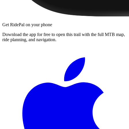
Get RidePal on your phone
Download the app for free to open this trail with the full MTB map,
ride planning, and navigation.