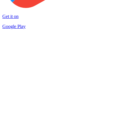
Get it on
Google Play