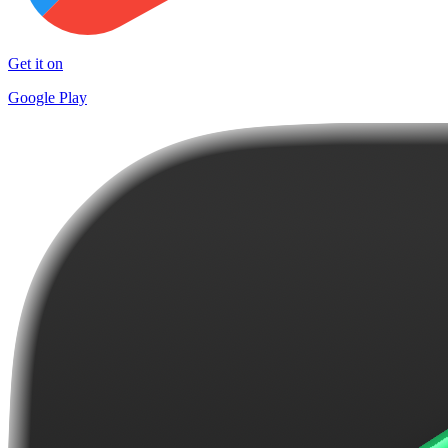
Get it on
Google Play