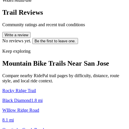
Wider/Multi-use
Trail Reviews
Community ratings and recent trail conditions
Write a review
No reviews yet.
Be the first to leave one.
Keep exploring
Mountain Bike Trails Near
San Jose
Compare nearby RidePal trail pages by difficulty, distance, route
style, and local ride context.
Rocky Ridge Trail
Black Diamond
1.8
mi
WIllow Ridge Road
8.1
mi