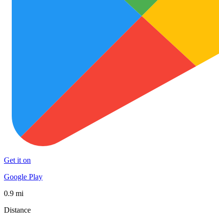
Get it on
Google Play
0.9 mi
Distance