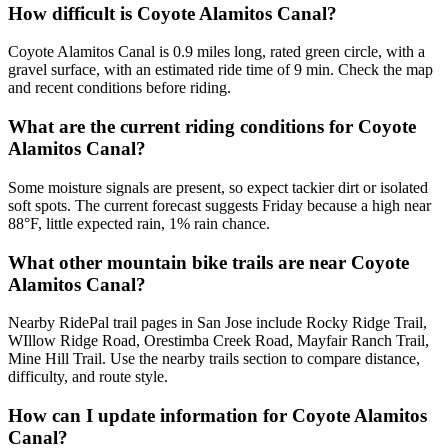
How difficult is Coyote Alamitos Canal?
Coyote Alamitos Canal is 0.9 miles long, rated green circle, with a
gravel surface, with an estimated ride time of 9 min. Check the map
and recent conditions before riding.
What are the current riding conditions for Coyote
Alamitos Canal?
Some moisture signals are present, so expect tackier dirt or isolated
soft spots. The current forecast suggests Friday because a high near
88°F, little expected rain, 1% rain chance.
What other mountain bike trails are near Coyote
Alamitos Canal?
Nearby RidePal trail pages in San Jose include Rocky Ridge Trail,
WIllow Ridge Road, Orestimba Creek Road, Mayfair Ranch Trail,
Mine Hill Trail. Use the nearby trails section to compare distance,
difficulty, and route style.
How can I update information for Coyote Alamitos
Canal?