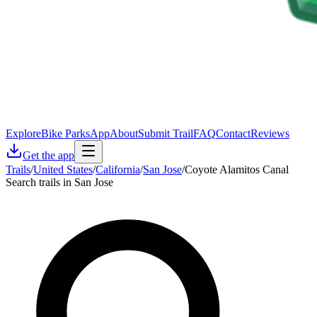
Explore
Bike Parks
App
About
Submit Trail
FAQ
Contact
Reviews
Get the app
Trails
/
United States
/
California
/
San Jose
/
Coyote Alamitos Canal
Search trails in San Jose