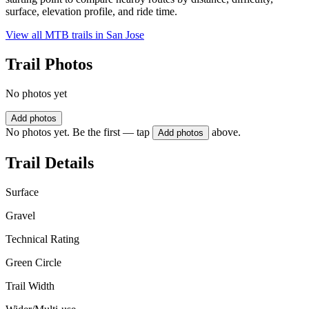
surface, elevation profile, and ride time.
View all MTB trails in
San Jose
Trail Photos
No photos yet
Add photos
No photos yet. Be the first — tap
above.
Add photos
Trail Details
Surface
Gravel
Technical Rating
Green Circle
Trail Width