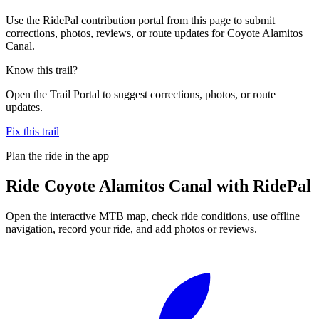
Use the RidePal contribution portal from this page to submit
corrections, photos, reviews, or route updates for Coyote Alamitos
Canal.
Know this trail?
Open the Trail Portal to suggest corrections, photos, or route
updates.
Fix this trail
Plan the ride in the app
Ride
Coyote Alamitos Canal
with RidePal
Open the interactive MTB map, check ride conditions, use offline
navigation, record your ride, and add photos or reviews.