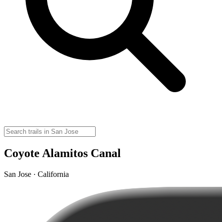
Coyote Alamitos Canal
San Jose · California