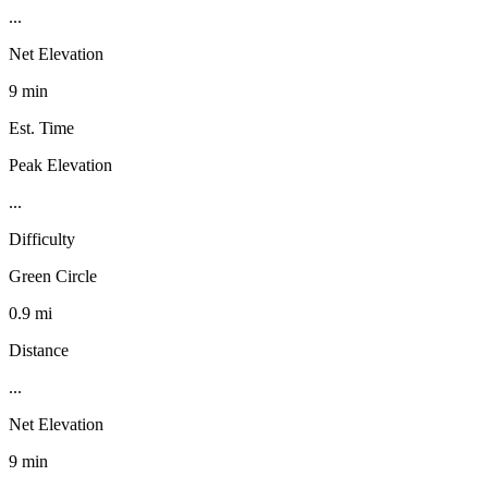
...
Net Elevation
9 min
Est. Time
Peak Elevation
...
Difficulty
Green Circle
0.9 mi
Distance
...
Net Elevation
9 min