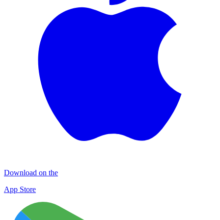
Download on the
App Store