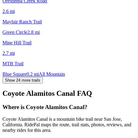
Orestimba Creek Road
2.6
mi
Mayfair Ranch Trail
Green Circle
2.8
mi
Mine Hill Trail
2.7
mi
MTB Trail
Blue Square
0.2
mi
All Mountain
Show 24 more trails
Coyote Alamitos Canal
FAQ
Where is Coyote Alamitos Canal?
Coyote Alamitos Canal is a mountain bike trail near San Jose,
California. RidePal maps the route, trail stats, photos, reviews, and
nearby rides for this area.