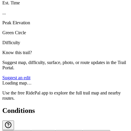
Est. Time
...
Peak Elevation
Green Circle
Difficulty
Know this trail?
Suggest map, difficulty, surface, photo, or route updates in the Trail
Portal.
Suggest an edit
Loading map…
Use the free RidePal app to explore the full trail map and nearby
routes.
Conditions