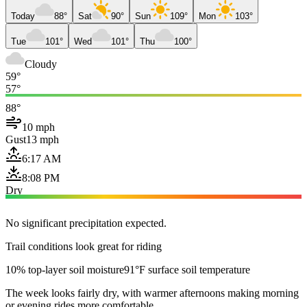
Today
88°
Sat
90°
Sun
109°
Mon
103°
Tue
101°
Wed
101°
Thu
100°
Cloudy
59°
57°
88°
10 mph
Gust
13 mph
6:17 AM
8:08 PM
Dry
No significant precipitation expected.
Trail conditions look great for riding
10% top-layer soil moisture
91°F surface soil temperature
The week looks fairly dry, with warmer afternoons making morning
or evening rides more comfortable.