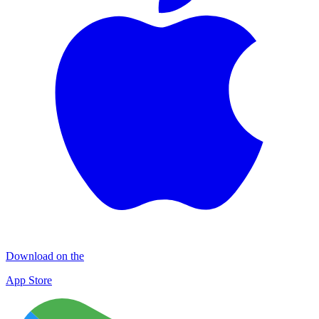
Download on the
App Store