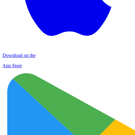
Download on the
App Store