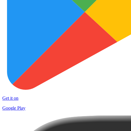
Get it on
Google Play