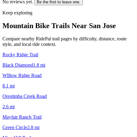
No reviews yet.
Be the first to leave one.
Keep exploring
Mountain Bike Trails Near
San Jose
Compare nearby RidePal trail pages by difficulty, distance, route
style, and local ride context.
Rocky Ridge Trail
Black Diamond
1.8
mi
WIllow Ridge Road
8.1
mi
Orestimba Creek Road
2.6
mi
Mayfair Ranch Trail
Green Circle
2.8
mi