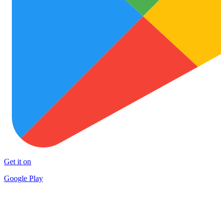
Get it on
Google Play