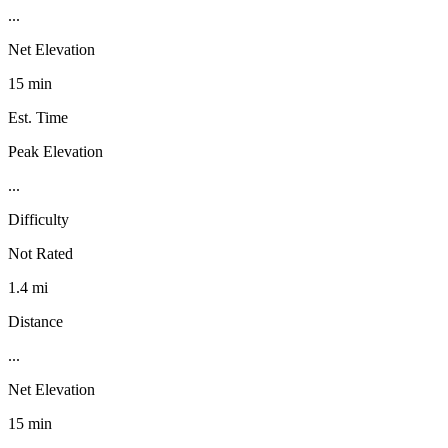
...
Net Elevation
15 min
Est. Time
Peak Elevation
...
Difficulty
Not Rated
1.4 mi
Distance
...
Net Elevation
15 min