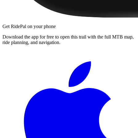
Get RidePal on your phone
Download the app for free to open this trail with the full MTB map,
ride planning, and navigation.