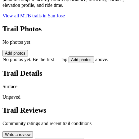
elevation profile, and ride time.
View all MTB trails in
San Jose
Trail Photos
No photos yet
Add photos
No photos yet. Be the first — tap
above.
Add photos
Trail Details
Surface
Unpaved
Trail Reviews
Community ratings and recent trail conditions
Write a review