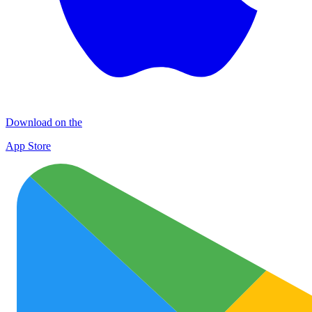
Download on the
App Store