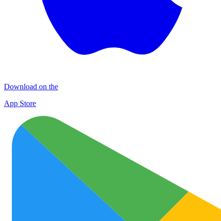
Download on the
App Store