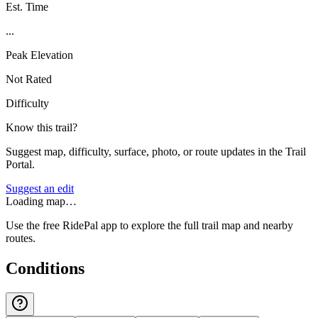
Est. Time
...
Peak Elevation
Not Rated
Difficulty
Know this trail?
Suggest map, difficulty, surface, photo, or route updates in the Trail
Portal.
Suggest an edit
Loading map…
Use the free RidePal app to explore the full trail map and nearby
routes.
Conditions