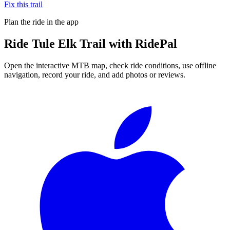
Fix this trail
Plan the ride in the app
Ride
Tule Elk Trail
with RidePal
Open the interactive MTB map, check ride conditions, use offline
navigation, record your ride, and add photos or reviews.