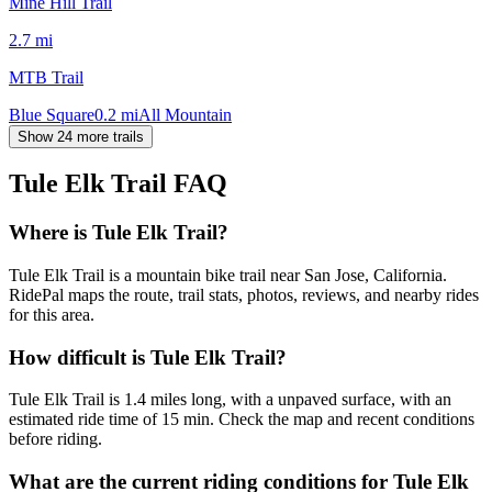
Mine Hill Trail
2.7
mi
MTB Trail
Blue Square
0.2
mi
All Mountain
Show 24 more trails
Tule Elk Trail
FAQ
Where is Tule Elk Trail?
Tule Elk Trail is a mountain bike trail near San Jose, California.
RidePal maps the route, trail stats, photos, reviews, and nearby rides
for this area.
How difficult is Tule Elk Trail?
Tule Elk Trail is 1.4 miles long, with a unpaved surface, with an
estimated ride time of 15 min. Check the map and recent conditions
before riding.
What are the current riding conditions for Tule Elk