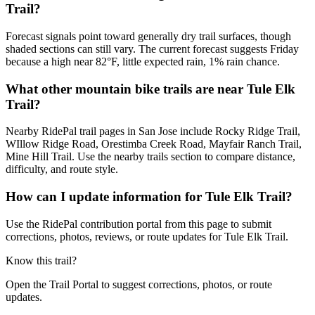
Trail?
Forecast signals point toward generally dry trail surfaces, though
shaded sections can still vary. The current forecast suggests Friday
because a high near 82°F, little expected rain, 1% rain chance.
What other mountain bike trails are near Tule Elk
Trail?
Nearby RidePal trail pages in San Jose include Rocky Ridge Trail,
WIllow Ridge Road, Orestimba Creek Road, Mayfair Ranch Trail,
Mine Hill Trail. Use the nearby trails section to compare distance,
difficulty, and route style.
How can I update information for Tule Elk Trail?
Use the RidePal contribution portal from this page to submit
corrections, photos, reviews, or route updates for Tule Elk Trail.
Know this trail?
Open the Trail Portal to suggest corrections, photos, or route
updates.