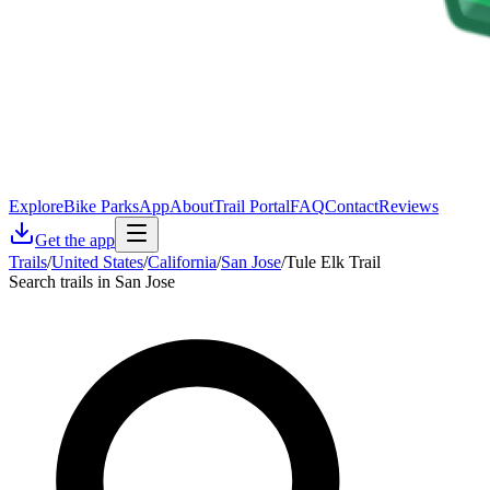
Explore
Bike Parks
App
About
Trail Portal
FAQ
Contact
Reviews
Get the app
Trails
/
United States
/
California
/
San Jose
/
Tule Elk Trail
Search trails in San Jose