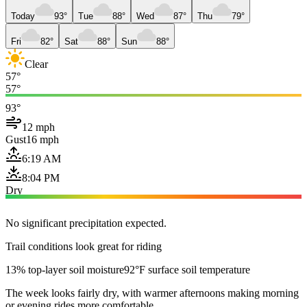
Today
93°
Tue
88°
Wed
87°
Thu
79°
Fri
82°
Sat
88°
Sun
88°
Clear
57°
57°
93°
12 mph
Gust
16 mph
6:19 AM
8:04 PM
Dry
No significant precipitation expected.
Trail conditions look great for riding
13% top-layer soil moisture
92°F surface soil temperature
The week looks fairly dry, with warmer afternoons making morning
or evening rides more comfortable.