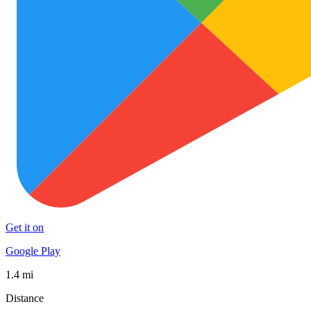
Get it on
Google Play
1.4 mi
Distance