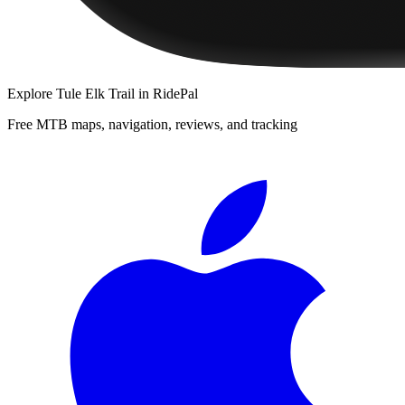
Explore
Tule Elk Trail
in RidePal
Free MTB maps, navigation, reviews, and tracking