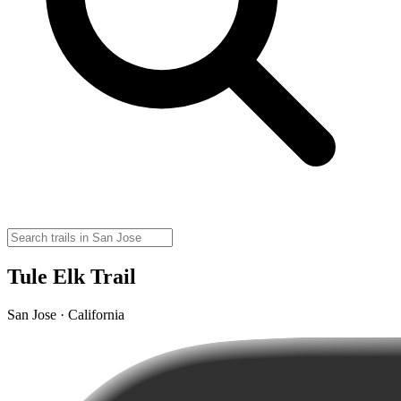
Tule Elk Trail
San Jose · California