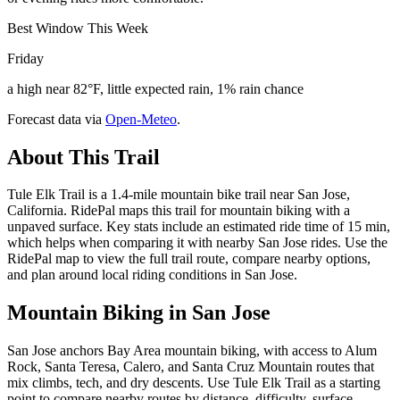
Best Window This Week
Friday
a high near 82°F, little expected rain, 1% rain chance
Forecast data via
Open-Meteo
.
About This Trail
Tule Elk Trail is a 1.4-mile mountain bike trail near San Jose,
California. RidePal maps this trail for mountain biking with a
unpaved surface. Key stats include an estimated ride time of 15 min,
which helps when comparing it with nearby San Jose rides. Use the
RidePal map to view the full trail route, compare nearby options,
and plan around local riding conditions in San Jose.
Mountain Biking in
San Jose
San Jose anchors Bay Area mountain biking, with access to Alum
Rock, Santa Teresa, Calero, and Santa Cruz Mountain routes that
mix climbs, tech, and dry descents. Use Tule Elk Trail as a starting
point to compare nearby routes by distance, difficulty, surface,