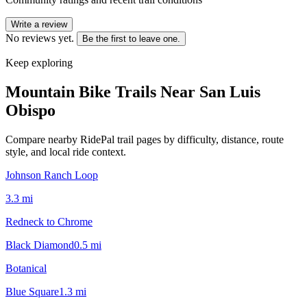
Write a review
No reviews yet.
Be the first to leave one.
Keep exploring
Mountain Bike Trails Near
San Luis
Obispo
Compare nearby RidePal trail pages by difficulty, distance, route
style, and local ride context.
Johnson Ranch Loop
3.3
mi
Redneck to Chrome
Black Diamond
0.5
mi
Botanical
Blue Square
1.3
mi