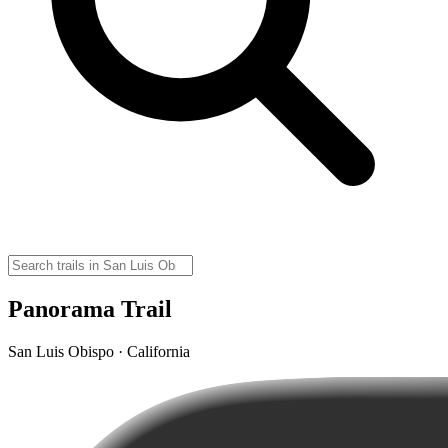
Panorama Trail
San Luis Obispo · California