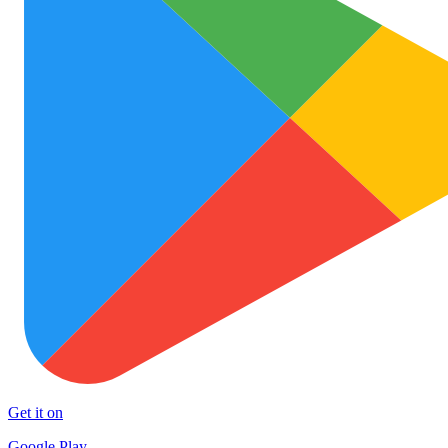
Get it on
Google Play