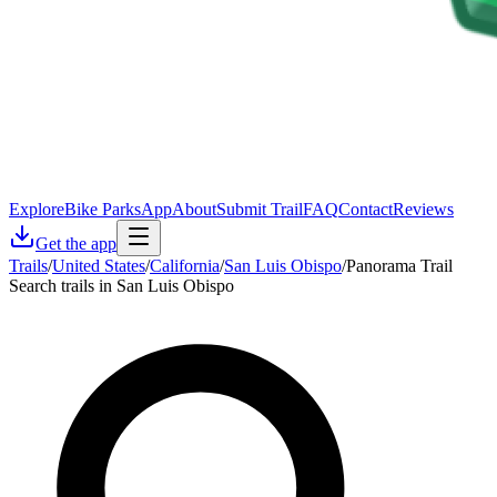
Explore
Bike Parks
App
About
Submit Trail
FAQ
Contact
Reviews
Get the app
Trails
/
United States
/
California
/
San Luis Obispo
/
Panorama Trail
Search trails in San Luis Obispo