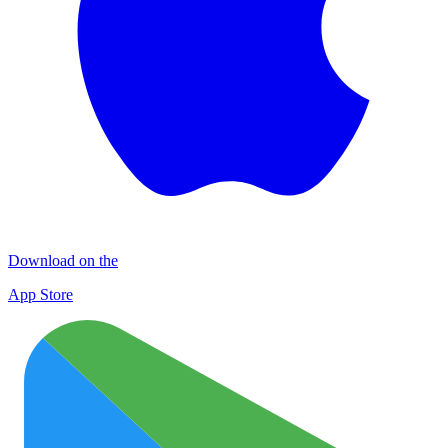
Download on the
App Store