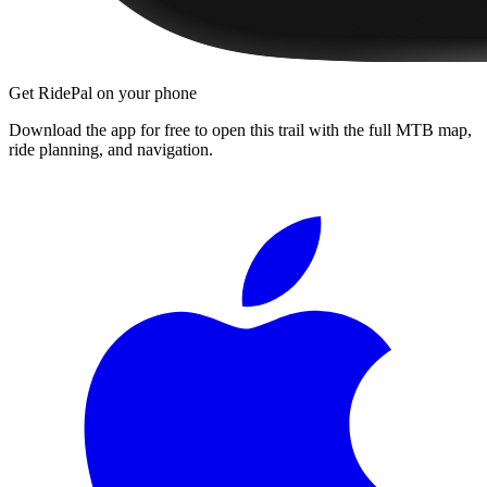
Get RidePal on your phone
Download the app for free to open this trail with the full MTB map,
ride planning, and navigation.