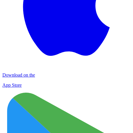
Download on the
App Store