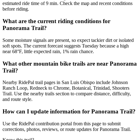
estimated ride time of 9 min. Check the map and recent conditions
before riding.
What are the current riding conditions for
Panorama Trail?
Some moisture signals are present, so expect tackier dirt or isolated
soft spots. The current forecast suggests Tuesday because a high
near 68°F, little expected rain, 1% rain chance.
What other mountain bike trails are near Panorama
Trail?
Nearby RidePal trail pages in San Luis Obispo include Johnson
Ranch Loop, Redneck to Chrome, Botanical, Trinidad, Shooters
Trail. Use the nearby trails section to compare distance, difficulty,
and route style.
How can I update information for Panorama Trail?
Use the RidePal contribution portal from this page to submit
corrections, photos, reviews, or route updates for Panorama Trail.
Know this trail?