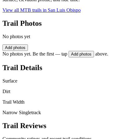
View all MTB trails in
San Luis Obispo
Trail Photos
No photos yet
Add photos
No photos yet. Be the first — tap
above.
Add photos
Trail Details
Surface
Dirt
Trail Width
Narrow Singletrack
Trail Reviews
Community ratings and recent trail conditions