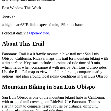
Best Window This Week
Tuesday
a high near 68°F, little expected rain, 1% rain chance
Forecast data via
Open-Meteo
.
About This Trail
Panorama Trail is a 0.8-mile mountain bike trail near San Luis
Obispo, California. RidePal maps this trail for mountain biking with
a dirt surface. Key stats include an estimated ride time of 9 min,
which helps when comparing it with nearby San Luis Obispo rides.
Use the RidePal map to view the full trail route, compare nearby
options, and plan around local riding conditions in San Luis Obispo.
Mountain Biking in
San Luis Obispo
San Luis Obispo is one of the mountain biking hubs in California,
with mapped trail coverage on RidePal. Use Panorama Trail as a
starting point to compare nearby routes by distance, difficulty,
surface, elevation profile, and ride time.