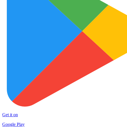
Get it on
Google Play