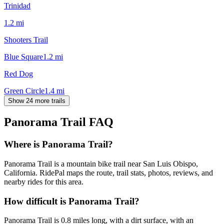
Trinidad
1.2
mi
Shooters Trail
Blue Square
1.2
mi
Red Dog
Green Circle
1.4
mi
Show 24 more trails
Panorama Trail
FAQ
Where is Panorama Trail?
Panorama Trail is a mountain bike trail near San Luis Obispo,
California. RidePal maps the route, trail stats, photos, reviews, and
nearby rides for this area.
How difficult is Panorama Trail?
Panorama Trail is 0.8 miles long, with a dirt surface, with an