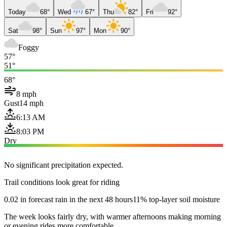
Today
68°
Wed
67°
Thu
82°
Fri
92°
Sat
98°
Sun
97°
Mon
90°
Foggy
57°
51°
68°
8 mph
Gust
14 mph
6:13 AM
8:03 PM
Dry
No significant precipitation expected.
Trail conditions look great for riding
0.02 in forecast rain in the next 48 hours
11% top-layer soil moisture
The week looks fairly dry, with warmer afternoons making morning
or evening rides more comfortable.