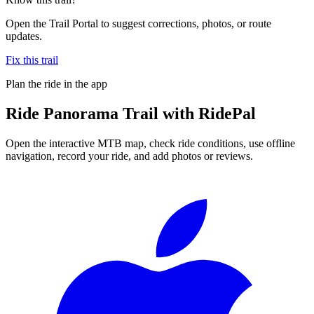
Open the Trail Portal to suggest corrections, photos, or route
updates.
Fix this trail
Plan the ride in the app
Ride
Panorama Trail
with RidePal
Open the interactive MTB map, check ride conditions, use offline
navigation, record your ride, and add photos or reviews.