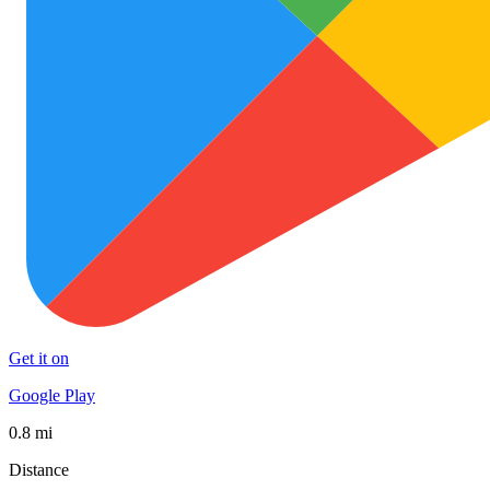
Get it on
Google Play
0.8 mi
Distance