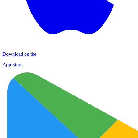
Download on the
App Store