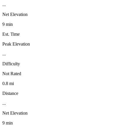
...
Net Elevation
9 min
Est. Time
Peak Elevation
...
Difficulty
Not Rated
0.8 mi
Distance
...
Net Elevation
9 min