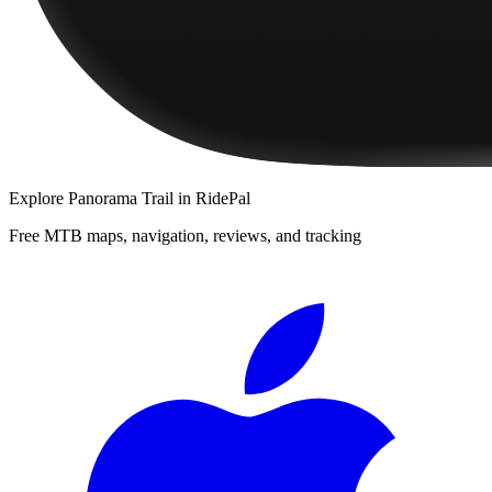
Explore
Panorama Trail
in RidePal
Free MTB maps, navigation, reviews, and tracking