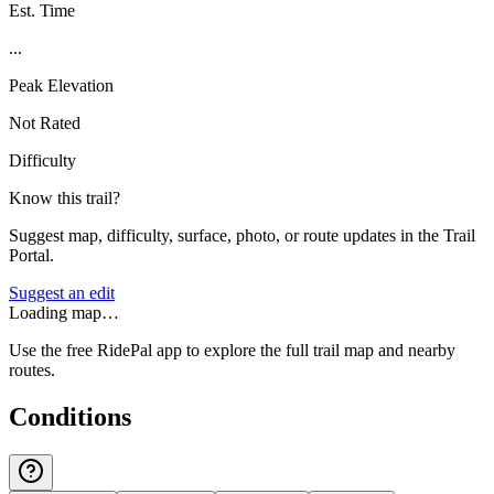
Est. Time
...
Peak Elevation
Not Rated
Difficulty
Know this trail?
Suggest map, difficulty, surface, photo, or route updates in the Trail
Portal.
Suggest an edit
Loading map…
Use the free RidePal app to explore the full trail map and nearby
routes.
Conditions