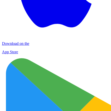
Download on the
App Store