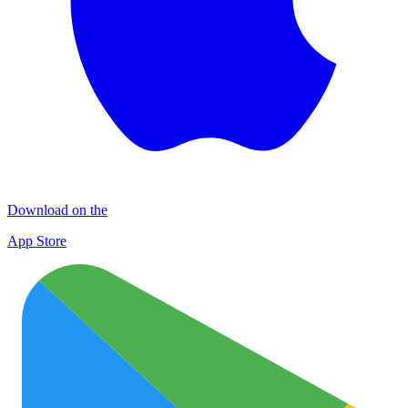
Download on the
App Store