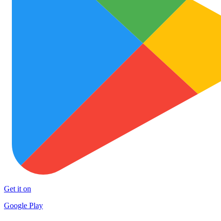
Get it on
Google Play