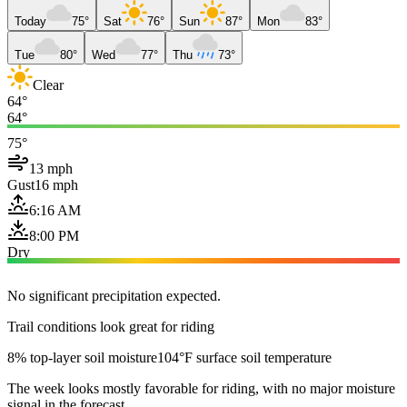
Today
75°
Sat
76°
Sun
87°
Mon
83°
Tue
80°
Wed
77°
Thu
73°
Clear
64°
64°
75°
13 mph
Gust
16 mph
6:16 AM
8:00 PM
Dry
No significant precipitation expected.
Trail conditions look great for riding
8% top-layer soil moisture
104°F surface soil temperature
The week looks mostly favorable for riding, with no major moisture
signal in the forecast.