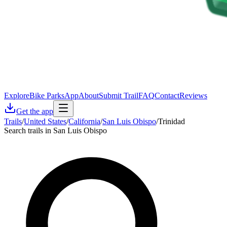
Explore
Bike Parks
App
About
Submit Trail
FAQ
Contact
Reviews
Get the app
Trails
/
United States
/
California
/
San Luis Obispo
/
Trinidad
Search trails in San Luis Obispo