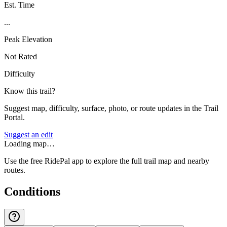
Est. Time
...
Peak Elevation
Not Rated
Difficulty
Know this trail?
Suggest map, difficulty, surface, photo, or route updates in the Trail
Portal.
Suggest an edit
Loading map…
Use the free RidePal app to explore the full trail map and nearby
routes.
Conditions