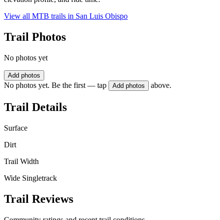
View all MTB trails in
San Luis Obispo
Trail Photos
No photos yet
Add photos
No photos yet. Be the first — tap
above.
Add photos
Trail Details
Surface
Dirt
Trail Width
Wide Singletrack
Trail Reviews
Community ratings and recent trail conditions