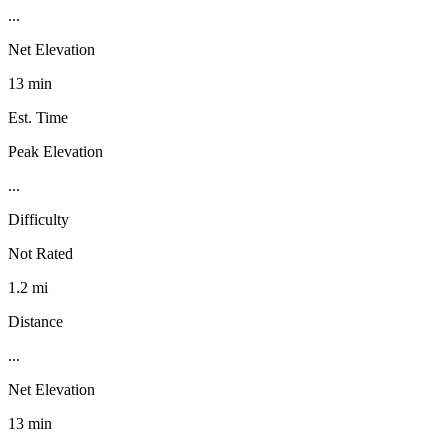
...
Net Elevation
13 min
Est. Time
Peak Elevation
...
Difficulty
Not Rated
1.2 mi
Distance
...
Net Elevation
13 min