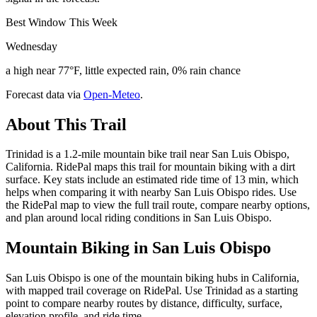
Best Window This Week
Wednesday
a high near 77°F, little expected rain, 0% rain chance
Forecast data via
Open-Meteo
.
About This Trail
Trinidad is a 1.2-mile mountain bike trail near San Luis Obispo,
California. RidePal maps this trail for mountain biking with a dirt
surface. Key stats include an estimated ride time of 13 min, which
helps when comparing it with nearby San Luis Obispo rides. Use
the RidePal map to view the full trail route, compare nearby options,
and plan around local riding conditions in San Luis Obispo.
Mountain Biking in
San Luis Obispo
San Luis Obispo is one of the mountain biking hubs in California,
with mapped trail coverage on RidePal. Use Trinidad as a starting
point to compare nearby routes by distance, difficulty, surface,
elevation profile, and ride time.