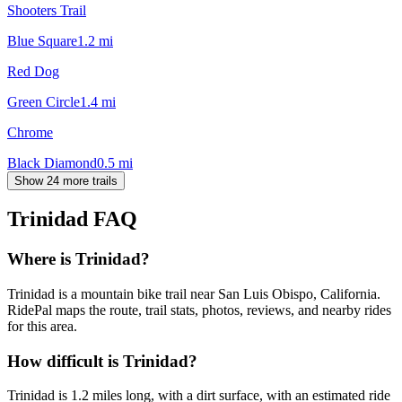
Shooters Trail
Blue Square
1.2
mi
Red Dog
Green Circle
1.4
mi
Chrome
Black Diamond
0.5
mi
Show 24 more trails
Trinidad
FAQ
Where is Trinidad?
Trinidad is a mountain bike trail near San Luis Obispo, California.
RidePal maps the route, trail stats, photos, reviews, and nearby rides
for this area.
How difficult is Trinidad?
Trinidad is 1.2 miles long, with a dirt surface, with an estimated ride