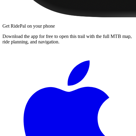
Get RidePal on your phone
Download the app for free to open this trail with the full MTB map,
ride planning, and navigation.