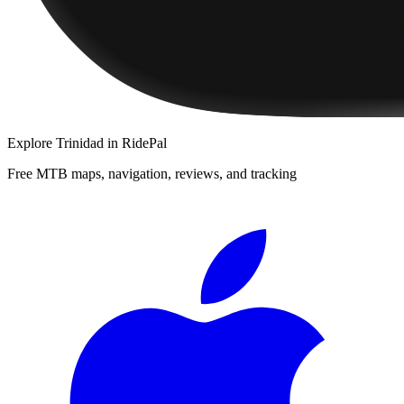
Explore
Trinidad
in RidePal
Free MTB maps, navigation, reviews, and tracking