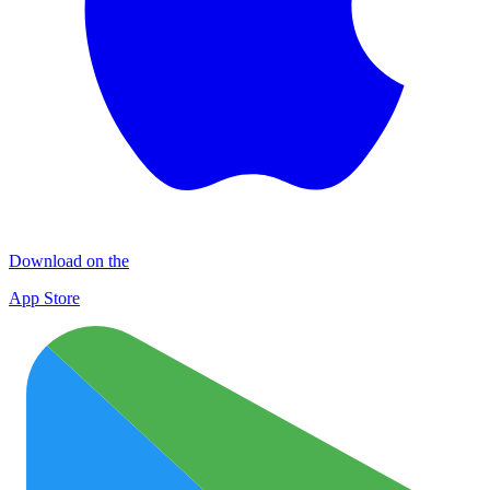
Download on the
App Store