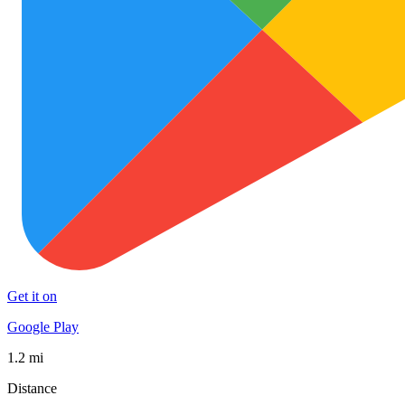
Get it on
Google Play
1.2 mi
Distance