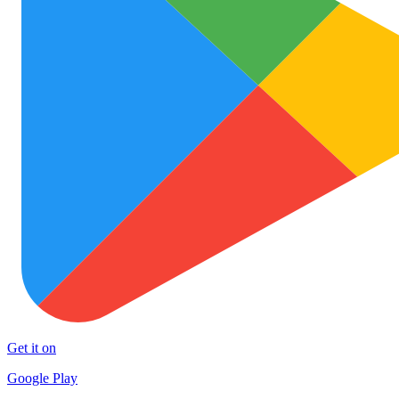
Get it on
Google Play