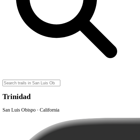
Trinidad
San Luis Obispo · California