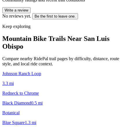
Write a review
No reviews yet.
Be the first to leave one.
Keep exploring
Mountain Bike Trails Near
San Luis
Obispo
Compare nearby RidePal trail pages by difficulty, distance, route
style, and local ride context.
Johnson Ranch Loop
3.3
mi
Redneck to Chrome
Black Diamond
0.5
mi
Botanical
Blue Square
1.3
mi