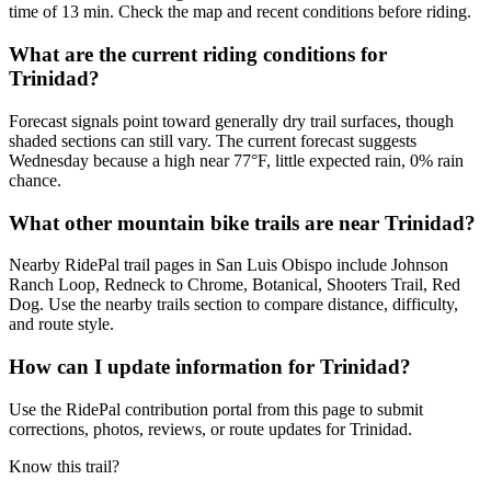
time of 13 min. Check the map and recent conditions before riding.
What are the current riding conditions for
Trinidad?
Forecast signals point toward generally dry trail surfaces, though
shaded sections can still vary. The current forecast suggests
Wednesday because a high near 77°F, little expected rain, 0% rain
chance.
What other mountain bike trails are near Trinidad?
Nearby RidePal trail pages in San Luis Obispo include Johnson
Ranch Loop, Redneck to Chrome, Botanical, Shooters Trail, Red
Dog. Use the nearby trails section to compare distance, difficulty,
and route style.
How can I update information for Trinidad?
Use the RidePal contribution portal from this page to submit
corrections, photos, reviews, or route updates for Trinidad.
Know this trail?