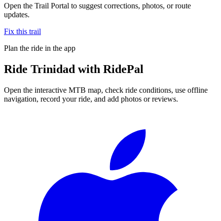
Open the Trail Portal to suggest corrections, photos, or route
updates.
Fix this trail
Plan the ride in the app
Ride
Trinidad
with RidePal
Open the interactive MTB map, check ride conditions, use offline
navigation, record your ride, and add photos or reviews.