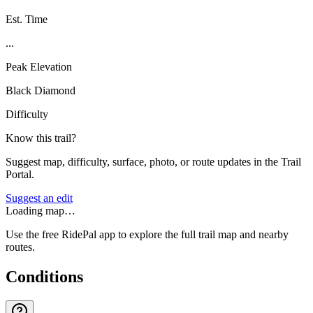
Est. Time
...
Peak Elevation
Black Diamond
Difficulty
Know this trail?
Suggest map, difficulty, surface, photo, or route updates in the Trail
Portal.
Suggest an edit
Loading map…
Use the free RidePal app to explore the full trail map and nearby
routes.
Conditions