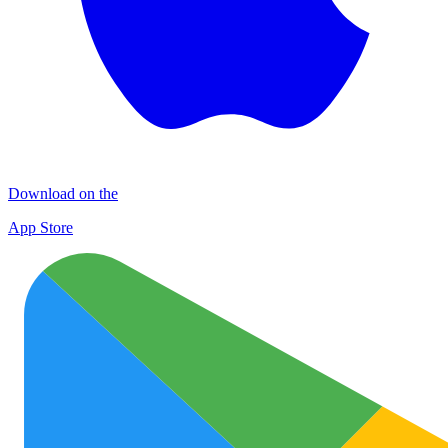
Download on the
App Store