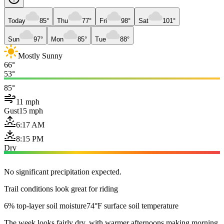
Today
85°
Thu
77°
Fri
98°
Sat
101°
Sun
97°
Mon
85°
Tue
88°
Mostly Sunny
66°
53°
85°
11 mph
Gust
15 mph
6:17 AM
8:15 PM
Dry
No significant precipitation expected.
Trail conditions look great for riding
6% top-layer soil moisture
74°F surface soil temperature
The week looks fairly dry, with warmer afternoons making morning