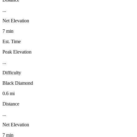
...
Net Elevation
7 min
Est. Time
Peak Elevation
...
Difficulty
Black Diamond
0.6 mi
Distance
...
Net Elevation
7 min