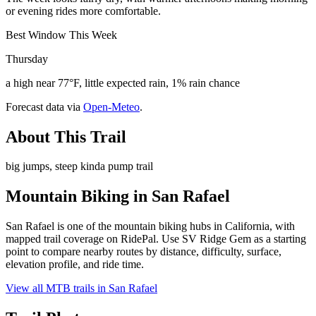
or evening rides more comfortable.
Best Window This Week
Thursday
a high near 77°F, little expected rain, 1% rain chance
Forecast data via
Open-Meteo
.
About This Trail
big jumps, steep kinda pump trail
Mountain Biking in
San Rafael
San Rafael is one of the mountain biking hubs in California, with
mapped trail coverage on RidePal. Use SV Ridge Gem as a starting
point to compare nearby routes by distance, difficulty, surface,
elevation profile, and ride time.
View all MTB trails in
San Rafael