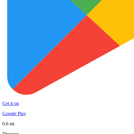
Get it on
Google Play
0.6 mi
Distance