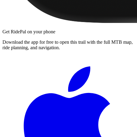
Get RidePal on your phone
Download the app for free to open this trail with the full MTB map,
ride planning, and navigation.