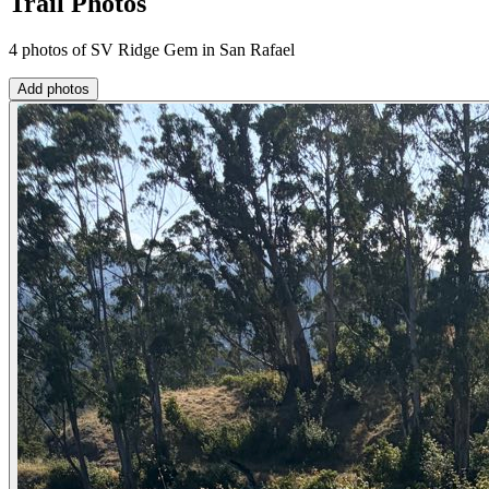
Trail Photos
4 photos of SV Ridge Gem in San Rafael
Add photos