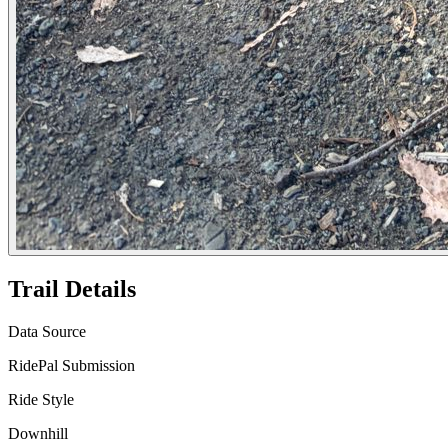
Trail Details
Data Source
RidePal Submission
Ride Style
Downhill