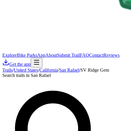
Explore
Bike Parks
App
About
Submit Trail
FAQ
Contact
Reviews
Get the app
Trails
/
United States
/
California
/
San Rafael
/
SV Ridge Gem
Search trails in San Rafael