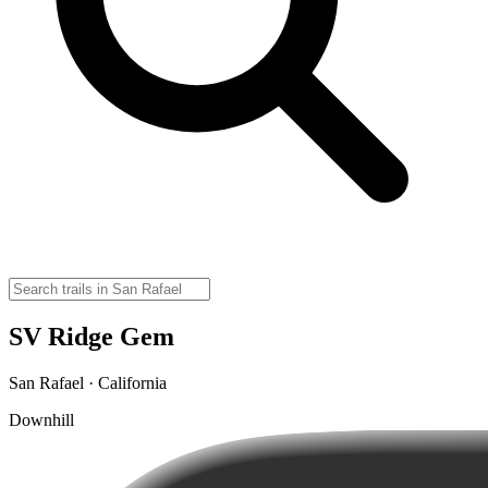
SV Ridge Gem
San Rafael · California
Downhill