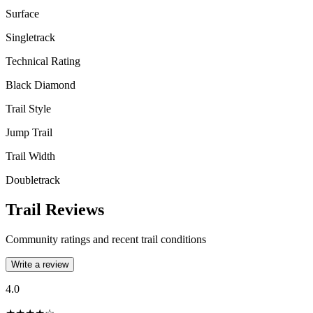
Surface
Singletrack
Technical Rating
Black Diamond
Trail Style
Jump Trail
Trail Width
Doubletrack
Trail Reviews
Community ratings and recent trail conditions
Write a review
4.0