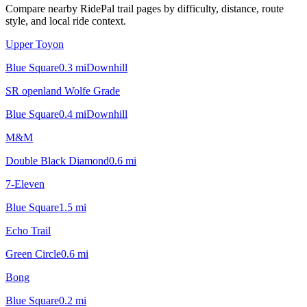
Compare nearby RidePal trail pages by difficulty, distance, route
style, and local ride context.
Upper Toyon
Blue Square
0.3
mi
Downhill
SR openland Wolfe Grade
Blue Square
0.4
mi
Downhill
M&M
Double Black Diamond
0.6
mi
7-Eleven
Blue Square
1.5
mi
Echo Trail
Green Circle
0.6
mi
Bong
Blue Square
0.2
mi