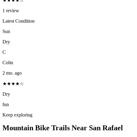
★★★★☆
1
review
Latest Condition
Sun
Dry
C
Colin
2 mo. ago
★★★★☆
Dry
fun
Keep exploring
Mountain Bike Trails Near
San Rafael