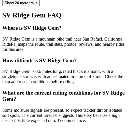
Show 24 more trails
SV Ridge Gem
FAQ
Where is SV Ridge Gem?
SV Ridge Gem is a mountain bike trail near San Rafael, California.
RidePal maps the route, trail stats, photos, reviews, and nearby rides
for this area.
How difficult is SV Ridge Gem?
SV Ridge Gem is 0.6 miles long, rated black diamond, with a
singletrack surface, with an estimated ride time of 7 min. Check the
map and recent conditions before riding.
What are the current riding conditions for SV Ridge
Gem?
Some moisture signals are present, so expect tackier dirt or isolated
soft spots. The current forecast suggests Thursday because a high
near 77°F, little expected rain, 1% rain chance.