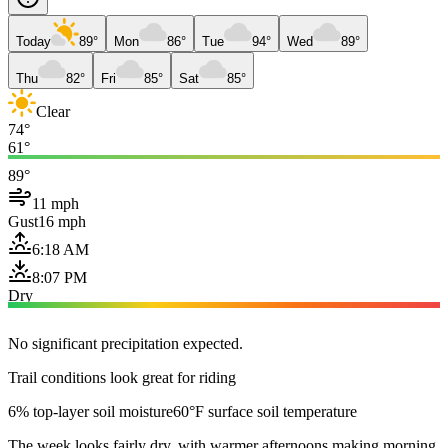
Today
89°
Mon
86°
Tue
94°
Wed
89°
Thu
82°
Fri
85°
Sat
85°
Clear
74°
61°
89°
11 mph
Gust
16 mph
6:18 AM
8:07 PM
Dry
No significant precipitation expected.
Trail conditions look great for riding
6% top-layer soil moisture
60°F surface soil temperature
The week looks fairly dry, with warmer afternoons making morning