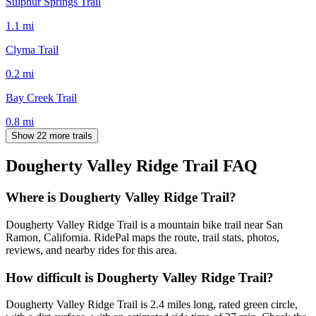
Sulphur Springs Trail
1.1
mi
Clyma Trail
0.2
mi
Bay Creek Trail
0.8
mi
Show 22 more trails
Dougherty Valley Ridge Trail
FAQ
Where is Dougherty Valley Ridge Trail?
Dougherty Valley Ridge Trail is a mountain bike trail near San
Ramon, California. RidePal maps the route, trail stats, photos,
reviews, and nearby rides for this area.
How difficult is Dougherty Valley Ridge Trail?
Dougherty Valley Ridge Trail is 2.4 miles long, rated green circle,