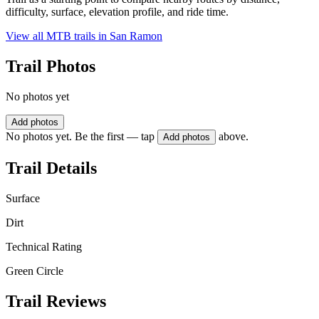
difficulty, surface, elevation profile, and ride time.
View all MTB trails in
San Ramon
Trail Photos
No photos yet
Add photos
No photos yet. Be the first — tap
above.
Add photos
Trail Details
Surface
Dirt
Technical Rating
Green Circle
Trail Reviews