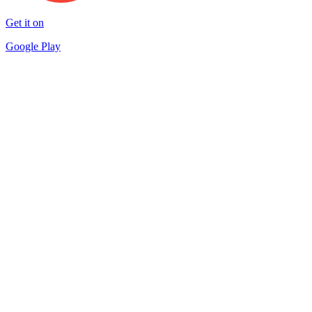
Get it on
Google Play