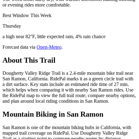
or evening rides more comfortable.
Best Window This Week
Thursday
a high near 82°F, little expected rain, 4% rain chance
Forecast data via
Open-Meteo
.
About This Trail
Dougherty Valley Ridge Trail is a 2.4-mile mountain bike trail near
San Ramon, California. RidePal marks it as a green circle trail with
a dirt surface. Key stats include an estimated ride time of 27 min,
which helps when comparing it with nearby San Ramon rides. Use
the RidePal map to view the full trail route, compare nearby options,
and plan around local riding conditions in San Ramon.
Mountain Biking in
San Ramon
San Ramon is one of the mountain biking hubs in California, with
mapped trail coverage on RidePal. Use Dougherty Valley Ridge
Trail as a starting point to compare nearby routes by distance,