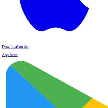
Download on the
App Store