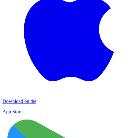
Download on the
App Store