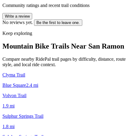
Community ratings and recent trail conditions
Write a review
No reviews yet.
Be the first to leave one.
Keep exploring
Mountain Bike Trails Near
San Ramon
Compare nearby RidePal trail pages by difficulty, distance, route
style, and local ride context.
Clyma Trail
Blue Square
2.4
mi
Volvon Trail
1.9
mi
Sulphur Springs Trail
1.8
mi