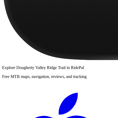
Explore
Dougherty Valley Ridge Trail
in RidePal
Free MTB maps, navigation, reviews, and tracking