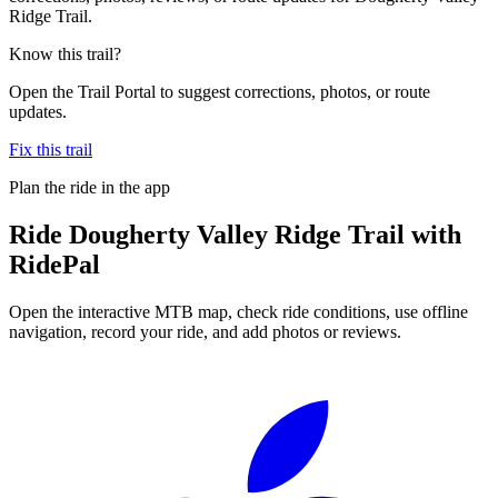
Ridge Trail.
Know this trail?
Open the Trail Portal to suggest corrections, photos, or route
updates.
Fix this trail
Plan the ride in the app
Ride
Dougherty Valley Ridge Trail
with
RidePal
Open the interactive MTB map, check ride conditions, use offline
navigation, record your ride, and add photos or reviews.