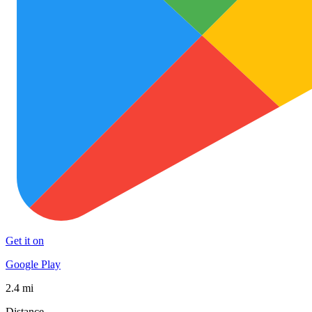
Get it on
Google Play
2.4 mi
Distance