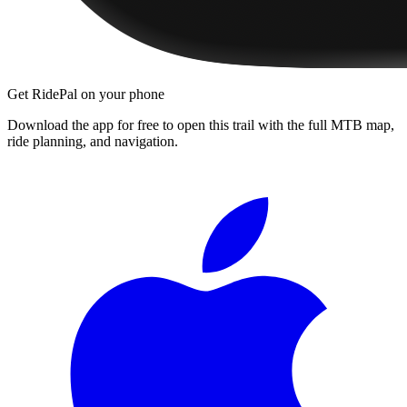
Get RidePal on your phone
Download the app for free to open this trail with the full MTB map,
ride planning, and navigation.