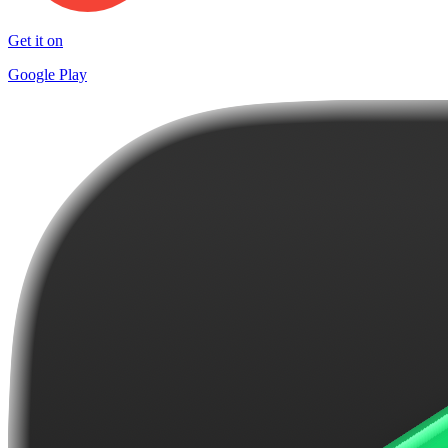
Get it on
Google Play