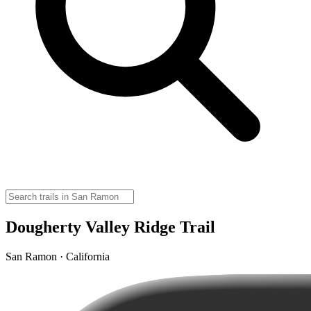
Dougherty Valley Ridge Trail
San Ramon · California