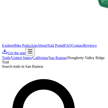
Explore
Bike Parks
App
About
Trail Portal
FAQ
Contact
Reviews
Get the app
Trails
/
United States
/
California
/
San Ramon
/
Dougherty Valley Ridge
Trail
Search trails in San Ramon