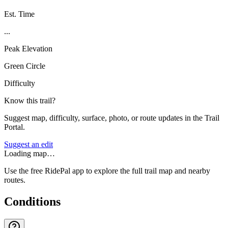
Est. Time
...
Peak Elevation
Green Circle
Difficulty
Know this trail?
Suggest map, difficulty, surface, photo, or route updates in the Trail
Portal.
Suggest an edit
Loading map…
Use the free RidePal app to explore the full trail map and nearby
routes.
Conditions