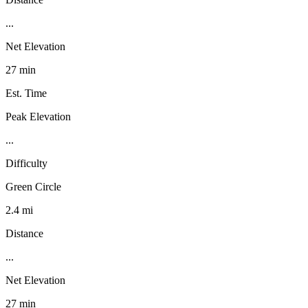
...
Net Elevation
27 min
Est. Time
Peak Elevation
...
Difficulty
Green Circle
2.4 mi
Distance
...
Net Elevation
27 min