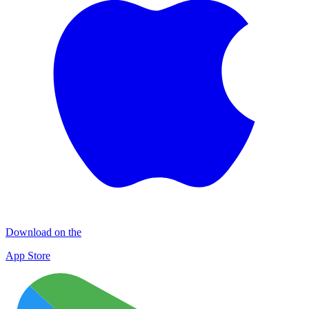
Download on the
App Store