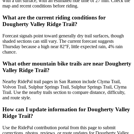
with a dirt surface, with an estimated ride time of 27 min. Check the
map and recent conditions before riding.
What are the current riding conditions for
Dougherty Valley Ridge Trail?
Forecast signals point toward generally dry trail surfaces, though
shaded sections can still vary. The current forecast suggests
Thursday because a high near 82°F, little expected rain, 4% rain
chance.
What other mountain bike trails are near Dougherty
Valley Ridge Trail?
Nearby RidePal trail pages in San Ramon include Clyma Trail,
Volvon Trail, Sulphur Springs Trail, Sulphur Springs Trail, Clyma
Trail. Use the nearby trails section to compare distance, difficulty,
and route style.
How can I update information for Dougherty Valley
Ridge Trail?
Use the RidePal contribution portal from this page to submit
corrections, photos, reviews, or route updates for Dougherty Valley