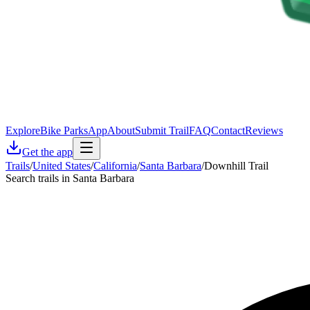
Explore
Bike Parks
App
About
Submit Trail
FAQ
Contact
Reviews
Get the app
Trails
/
United States
/
California
/
Santa Barbara
/
Downhill Trail
Search trails in Santa Barbara