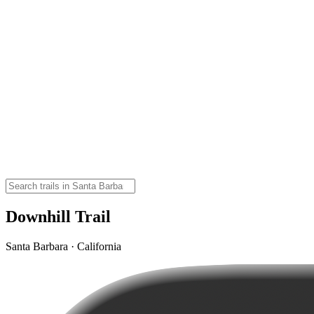
Downhill Trail
Santa Barbara · California