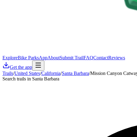
Explore
Bike Parks
App
About
Submit Trail
FAQ
Contact
Reviews
Get the app
Trails
/
United States
/
California
/
Santa Barbara
/
Mission Canyon Catwa
Search trails in Santa Barbara