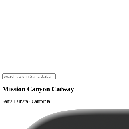
Mission Canyon Catway
Santa Barbara · California