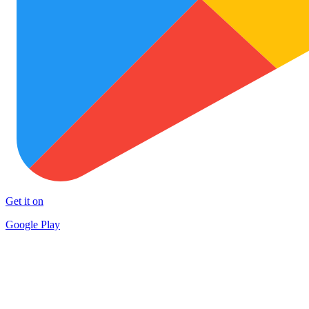
Get it on
Google Play