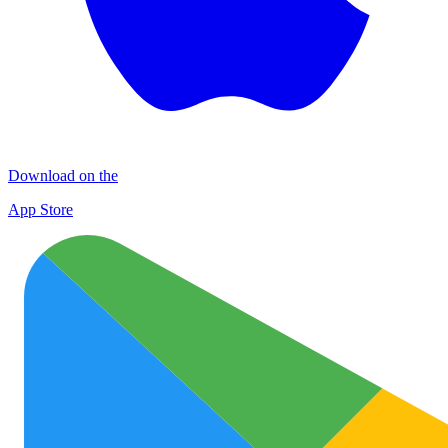
Download on the
App Store