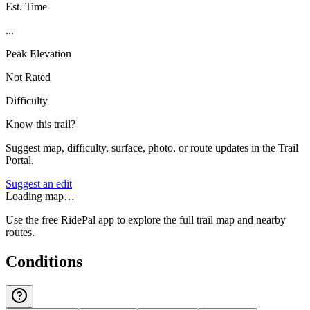
Est. Time
...
Peak Elevation
Not Rated
Difficulty
Know this trail?
Suggest map, difficulty, surface, photo, or route updates in the Trail
Portal.
Suggest an edit
Loading map…
Use the free RidePal app to explore the full trail map and nearby
routes.
Conditions