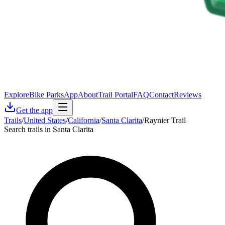
Explore
Bike Parks
App
About
Trail Portal
FAQ
Contact
Reviews
Get the app
Trails
/
United States
/
California
/
Santa Clarita
/
Raynier Trail
Search trails in Santa Clarita