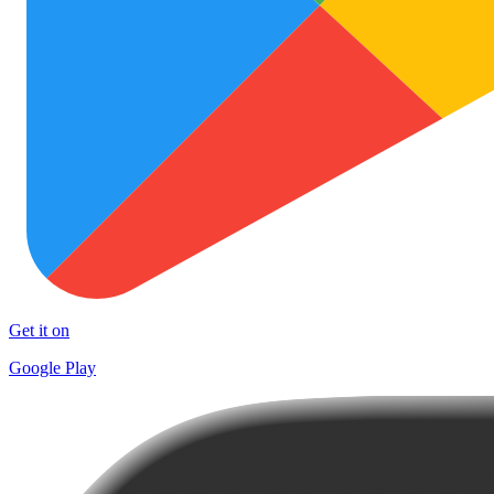
Get it on
Google Play