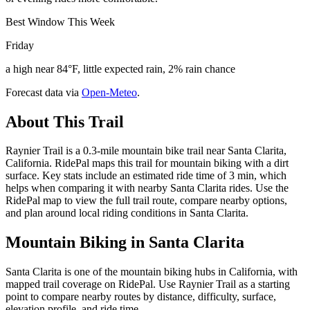
Best Window This Week
Friday
a high near 84°F, little expected rain, 2% rain chance
Forecast data via
Open-Meteo
.
About This Trail
Raynier Trail is a 0.3-mile mountain bike trail near Santa Clarita,
California. RidePal maps this trail for mountain biking with a dirt
surface. Key stats include an estimated ride time of 3 min, which
helps when comparing it with nearby Santa Clarita rides. Use the
RidePal map to view the full trail route, compare nearby options,
and plan around local riding conditions in Santa Clarita.
Mountain Biking in
Santa Clarita
Santa Clarita is one of the mountain biking hubs in California, with
mapped trail coverage on RidePal. Use Raynier Trail as a starting
point to compare nearby routes by distance, difficulty, surface,
elevation profile, and ride time.