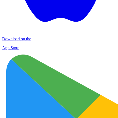
Download on the
App Store