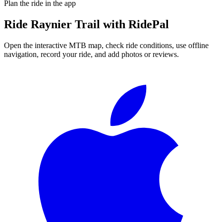
Plan the ride in the app
Ride
Raynier Trail
with RidePal
Open the interactive MTB map, check ride conditions, use offline
navigation, record your ride, and add photos or reviews.