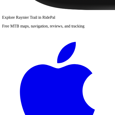
Explore
Raynier Trail
in RidePal
Free MTB maps, navigation, reviews, and tracking