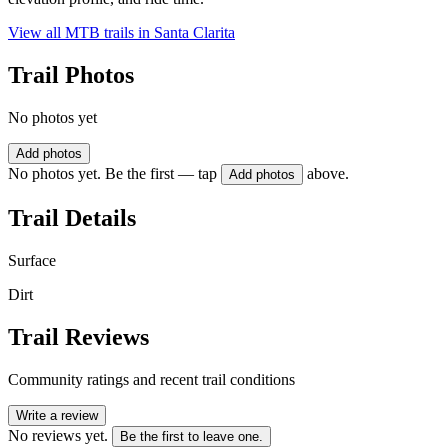
View all MTB trails in
Santa Clarita
Trail Photos
No photos yet
Add photos
No photos yet. Be the first — tap
above.
Add photos
Trail Details
Surface
Dirt
Trail Reviews
Community ratings and recent trail conditions
Write a review
No reviews yet.
Be the first to leave one.