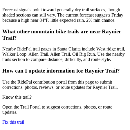
Forecast signals point toward generally dry trail surfaces, though
shaded sections can still vary. The current forecast suggests Friday
because a high near 84°F, little expected rain, 2% rain chance.
What other mountain bike trails are near Raynier
Trail?
Nearby RidePal trail pages in Santa Clarita include West ridge trail,
Walker Loop, Allen Trail, Allen Trail, Oil Rig Run. Use the nearby
trails section to compare distance, difficulty, and route style.
How can I update information for Raynier Trail?
Use the RidePal contribution portal from this page to submit
corrections, photos, reviews, or route updates for Raynier Trail.
Know this trail?
Open the Trail Portal to suggest corrections, photos, or route
updates.
Fix this trail