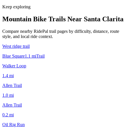
Keep exploring
Mountain Bike Trails Near
Santa Clarita
Compare nearby RidePal trail pages by difficulty, distance, route
style, and local ride context.
West ridge trail
Blue Square
1.1
mi
Trail
Walker Loop
1.4
mi
Allen Trail
1.0
mi
Allen Trail
0.2
mi
Oil Rig Run