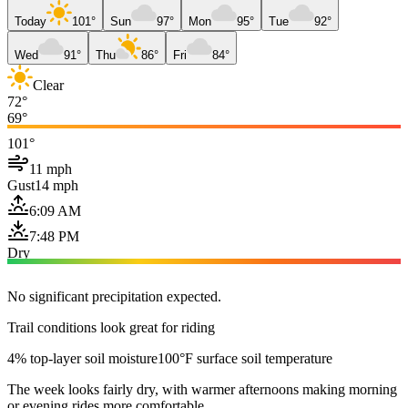
Today
101°
Sun
97°
Mon
95°
Tue
92°
Wed
91°
Thu
86°
Fri
84°
Clear
72°
69°
101°
11 mph
Gust
14 mph
6:09 AM
7:48 PM
Dry
No significant precipitation expected.
Trail conditions look great for riding
4% top-layer soil moisture
100°F surface soil temperature
The week looks fairly dry, with warmer afternoons making morning
or evening rides more comfortable.