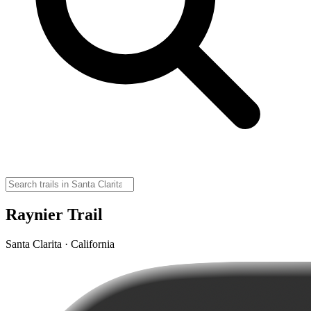
Raynier Trail
Santa Clarita · California