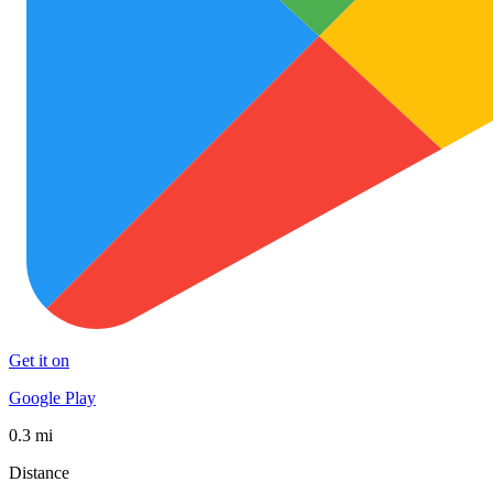
Get it on
Google Play
0.3 mi
Distance