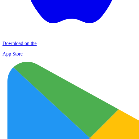
Download on the
App Store