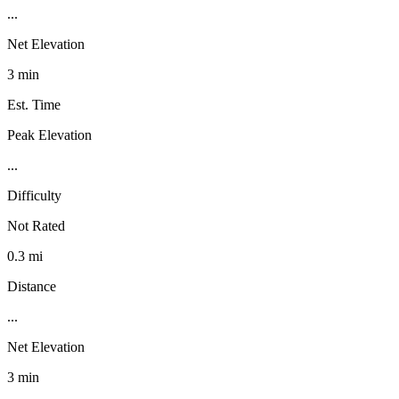
...
Net Elevation
3 min
Est. Time
Peak Elevation
...
Difficulty
Not Rated
0.3 mi
Distance
...
Net Elevation
3 min