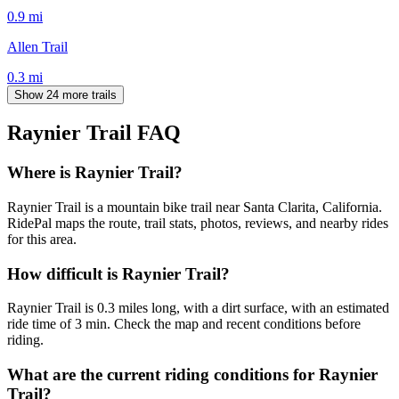
0.9
mi
Allen Trail
0.3
mi
Show 24 more trails
Raynier Trail
FAQ
Where is Raynier Trail?
Raynier Trail is a mountain bike trail near Santa Clarita, California.
RidePal maps the route, trail stats, photos, reviews, and nearby rides
for this area.
How difficult is Raynier Trail?
Raynier Trail is 0.3 miles long, with a dirt surface, with an estimated
ride time of 3 min. Check the map and recent conditions before
riding.
What are the current riding conditions for Raynier
Trail?