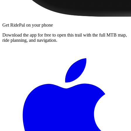
Get RidePal on your phone
Download the app for free to open this trail with the full MTB map,
ride planning, and navigation.