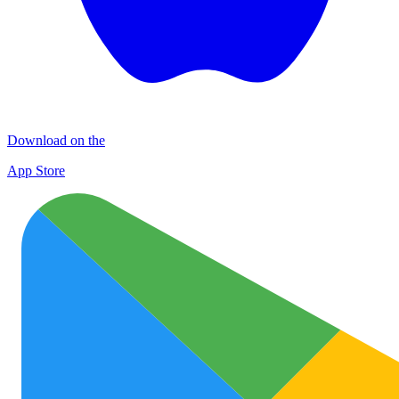
Download on the
App Store