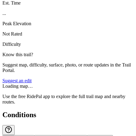
Est. Time
...
Peak Elevation
Not Rated
Difficulty
Know this trail?
Suggest map, difficulty, surface, photo, or route updates in the Trail
Portal.
Suggest an edit
Loading map…
Use the free RidePal app to explore the full trail map and nearby
routes.
Conditions