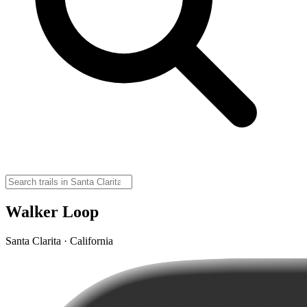
Walker Loop
Santa Clarita · California