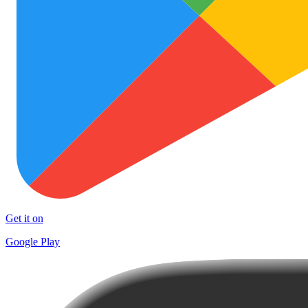
Get it on
Google Play