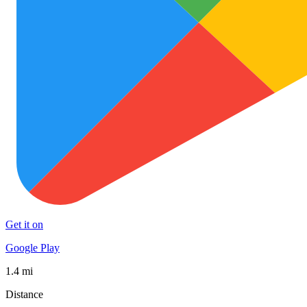
Get it on
Google Play
1.4 mi
Distance