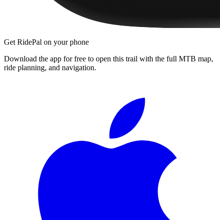
Get RidePal on your phone
Download the app for free to open this trail with the full MTB map,
ride planning, and navigation.