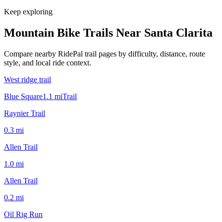
Keep exploring
Mountain Bike Trails Near
Santa Clarita
Compare nearby RidePal trail pages by difficulty, distance, route
style, and local ride context.
West ridge trail
Blue Square
1.1
mi
Trail
Raynier Trail
0.3
mi
Allen Trail
1.0
mi
Allen Trail
0.2
mi
Oil Rig Run