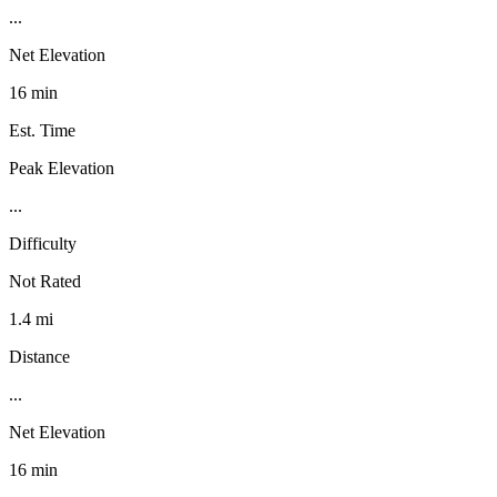
...
Net Elevation
16 min
Est. Time
Peak Elevation
...
Difficulty
Not Rated
1.4 mi
Distance
...
Net Elevation
16 min