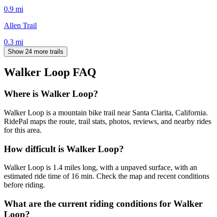
0.9
mi
Allen Trail
0.3
mi
Show 24 more trails
Walker Loop
FAQ
Where is Walker Loop?
Walker Loop is a mountain bike trail near Santa Clarita, California.
RidePal maps the route, trail stats, photos, reviews, and nearby rides
for this area.
How difficult is Walker Loop?
Walker Loop is 1.4 miles long, with a unpaved surface, with an
estimated ride time of 16 min. Check the map and recent conditions
before riding.
What are the current riding conditions for Walker
Loop?