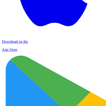
Download on the
App Store