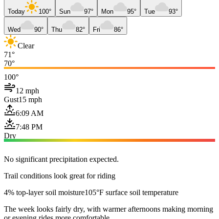
Today
100°
Sun
97°
Mon
95°
Tue
93°
Wed
90°
Thu
82°
Fri
86°
Clear
71°
70°
100°
12 mph
Gust
15 mph
6:09 AM
7:48 PM
Dry
No significant precipitation expected.
Trail conditions look great for riding
4% top-layer soil moisture
105°F surface soil temperature
The week looks fairly dry, with warmer afternoons making morning
or evening rides more comfortable.