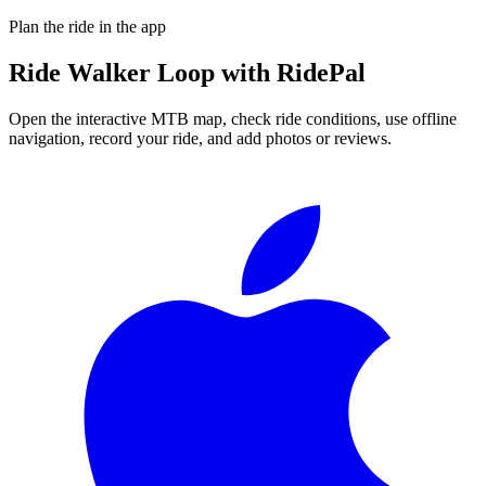
Plan the ride in the app
Ride
Walker Loop
with RidePal
Open the interactive MTB map, check ride conditions, use offline
navigation, record your ride, and add photos or reviews.