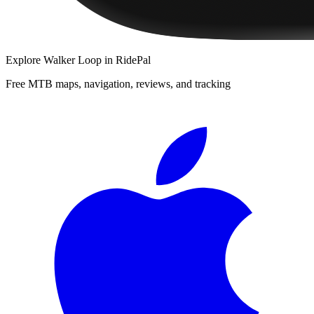
Explore
Walker Loop
in RidePal
Free MTB maps, navigation, reviews, and tracking