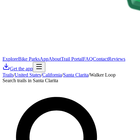
Explore
Bike Parks
App
About
Trail Portal
FAQ
Contact
Reviews
Get the app
Trails
/
United States
/
California
/
Santa Clarita
/
Walker Loop
Search trails in Santa Clarita