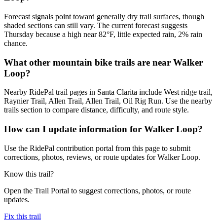
Forecast signals point toward generally dry trail surfaces, though
shaded sections can still vary. The current forecast suggests
Thursday because a high near 82°F, little expected rain, 2% rain
chance.
What other mountain bike trails are near Walker
Loop?
Nearby RidePal trail pages in Santa Clarita include West ridge trail,
Raynier Trail, Allen Trail, Allen Trail, Oil Rig Run. Use the nearby
trails section to compare distance, difficulty, and route style.
How can I update information for Walker Loop?
Use the RidePal contribution portal from this page to submit
corrections, photos, reviews, or route updates for Walker Loop.
Know this trail?
Open the Trail Portal to suggest corrections, photos, or route
updates.
Fix this trail