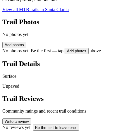
View all MTB trails in
Santa Clarita
Trail Photos
No photos yet
Add photos
No photos yet. Be the first — tap
above.
Add photos
Trail Details
Surface
Unpaved
Trail Reviews
Community ratings and recent trail conditions
Write a review
No reviews yet.
Be the first to leave one.