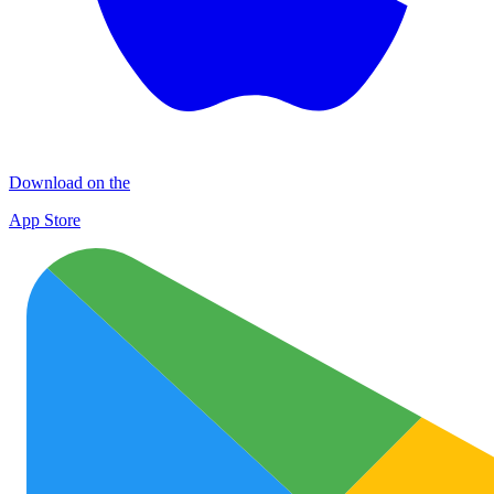
Download on the
App Store