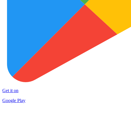
Get it on
Google Play