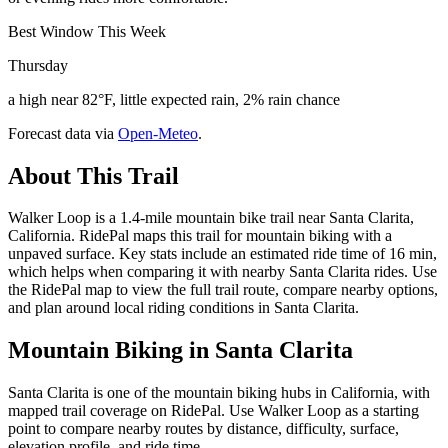
Best Window This Week
Thursday
a high near 82°F, little expected rain, 2% rain chance
Forecast data via
Open-Meteo
.
About This Trail
Walker Loop is a 1.4-mile mountain bike trail near Santa Clarita,
California. RidePal maps this trail for mountain biking with a
unpaved surface. Key stats include an estimated ride time of 16 min,
which helps when comparing it with nearby Santa Clarita rides. Use
the RidePal map to view the full trail route, compare nearby options,
and plan around local riding conditions in Santa Clarita.
Mountain Biking in
Santa Clarita
Santa Clarita is one of the mountain biking hubs in California, with
mapped trail coverage on RidePal. Use Walker Loop as a starting
point to compare nearby routes by distance, difficulty, surface,
elevation profile, and ride time.