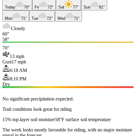
Today
70°
Fri
72°
Sat
77°
Sun
81°
Mon
71°
Tue
72°
Wed
71°
Cloudy
60°
58°
70°
13 mph
Gust
17 mph
6:18 AM
8:10 PM
Dry
No significant precipitation expected.
Trail conditions look great for riding
15% top-layer soil moisture
58°F surface soil temperature
The week looks mostly favorable for riding, with no major moisture
signal in the forecast.