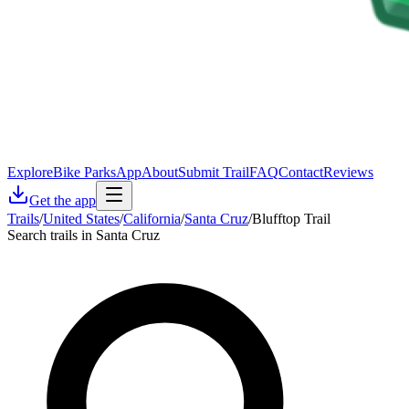
Explore
Bike Parks
App
About
Submit Trail
FAQ
Contact
Reviews
Get the app
Trails
/
United States
/
California
/
Santa Cruz
/
Blufftop Trail
Search trails in Santa Cruz