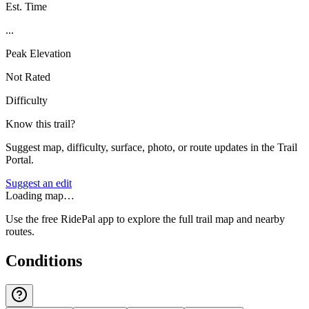
Est. Time
...
Peak Elevation
Not Rated
Difficulty
Know this trail?
Suggest map, difficulty, surface, photo, or route updates in the Trail
Portal.
Suggest an edit
Loading map…
Use the free RidePal app to explore the full trail map and nearby
routes.
Conditions