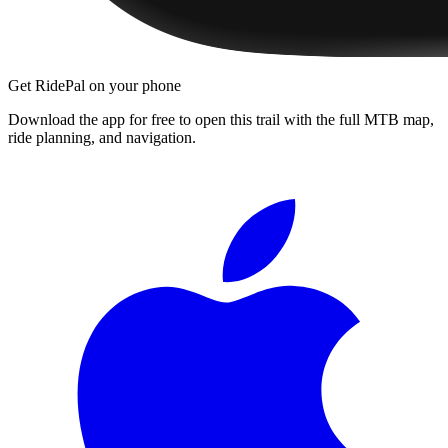
Get RidePal on your phone
Download the app for free to open this trail with the full MTB map,
ride planning, and navigation.