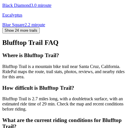
Black Diamond
3.0
mi
route
Eucalyptus
Blue Square
2.2
mi
route
Show 24 more trails
Blufftop Trail
FAQ
Where is Blufftop Trail?
Blufftop Trail is a mountain bike trail near Santa Cruz, California.
RidePal maps the route, trail stats, photos, reviews, and nearby rides
for this area.
How difficult is Blufftop Trail?
Blufftop Trail is 2.7 miles long, with a doubletrack surface, with an
estimated ride time of 29 min. Check the map and recent conditions
before riding.
What are the current riding conditions for Blufftop
Trail?