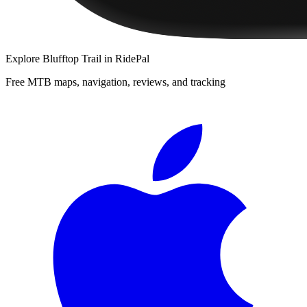
Explore
Blufftop Trail
in RidePal
Free MTB maps, navigation, reviews, and tracking