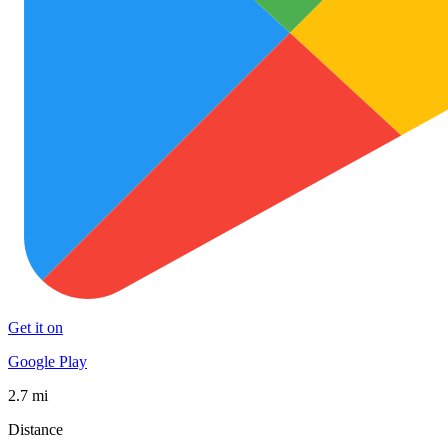
Get it on
Google Play
2.7 mi
Distance