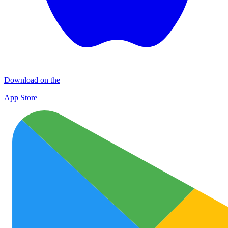
Download on the
App Store