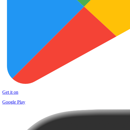
Get it on
Google Play