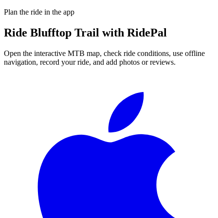
Plan the ride in the app
Ride
Blufftop Trail
with RidePal
Open the interactive MTB map, check ride conditions, use offline
navigation, record your ride, and add photos or reviews.