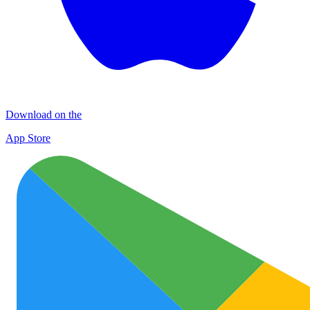
Download on the
App Store