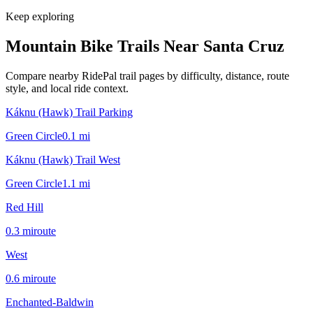
Keep exploring
Mountain Bike Trails Near
Santa Cruz
Compare nearby RidePal trail pages by difficulty, distance, route
style, and local ride context.
Káknu (Hawk) Trail Parking
Green Circle
0.1
mi
Káknu (Hawk) Trail West
Green Circle
1.1
mi
Red Hill
0.3
mi
route
West
0.6
mi
route
Enchanted-Baldwin