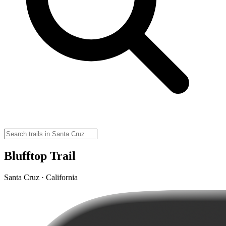
Blufftop Trail
Santa Cruz · California