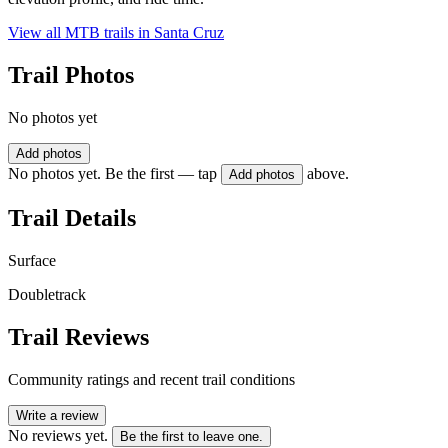
View all MTB trails in
Santa Cruz
Trail Photos
No photos yet
Add photos
No photos yet. Be the first — tap
above.
Add photos
Trail Details
Surface
Doubletrack
Trail Reviews
Community ratings and recent trail conditions
Write a review
No reviews yet.
Be the first to leave one.