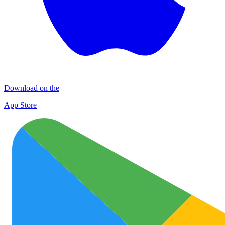
Download on the
App Store