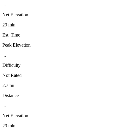
...
Net Elevation
29 min
Est. Time
Peak Elevation
...
Difficulty
Not Rated
2.7 mi
Distance
...
Net Elevation
29 min