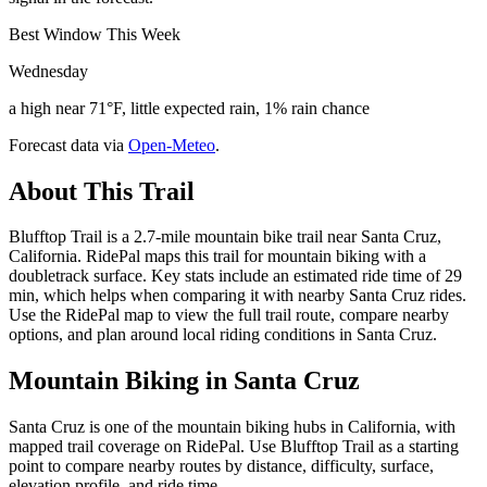
Best Window This Week
Wednesday
a high near 71°F, little expected rain, 1% rain chance
Forecast data via
Open-Meteo
.
About This Trail
Blufftop Trail is a 2.7-mile mountain bike trail near Santa Cruz,
California. RidePal maps this trail for mountain biking with a
doubletrack surface. Key stats include an estimated ride time of 29
min, which helps when comparing it with nearby Santa Cruz rides.
Use the RidePal map to view the full trail route, compare nearby
options, and plan around local riding conditions in Santa Cruz.
Mountain Biking in
Santa Cruz
Santa Cruz is one of the mountain biking hubs in California, with
mapped trail coverage on RidePal. Use Blufftop Trail as a starting
point to compare nearby routes by distance, difficulty, surface,
elevation profile, and ride time.