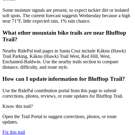
Some moisture signals are present, so expect tackier dirt or isolated
soft spots. The current forecast suggests Wednesday because a high
near 71°F, little expected rain, 1% rain chance.
What other mountain bike trails are near Blufftop
Trail?
Nearby RidePal trail pages in Santa Cruz include Káknu (Hawk)
Trail Parking, Káknu (Hawk) Trail West, Red Hill, West,
Enchanted-Baldwin. Use the nearby trails section to compare
distance, difficulty, and route style.
How can I update information for Blufftop Trail?
Use the RidePal contribution portal from this page to submit
corrections, photos, reviews, or route updates for Blufftop Trail.
Know this trail?
Open the Trail Portal to suggest corrections, photos, or route
updates.
Fix this trail