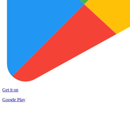
Get it on
Google Play