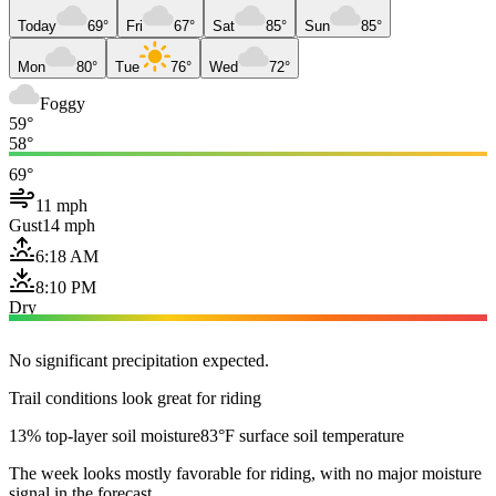
Today
69°
Fri
67°
Sat
85°
Sun
85°
Mon
80°
Tue
76°
Wed
72°
Foggy
59°
58°
69°
11 mph
Gust
14 mph
6:18 AM
8:10 PM
Dry
No significant precipitation expected.
Trail conditions look great for riding
13% top-layer soil moisture
83°F surface soil temperature
The week looks mostly favorable for riding, with no major moisture
signal in the forecast.