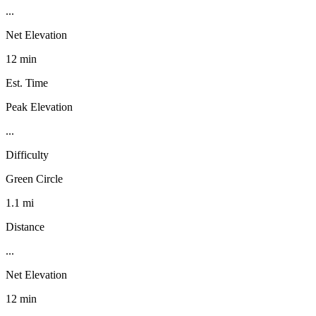
...
Net Elevation
12 min
Est. Time
Peak Elevation
...
Difficulty
Green Circle
1.1 mi
Distance
...
Net Elevation
12 min