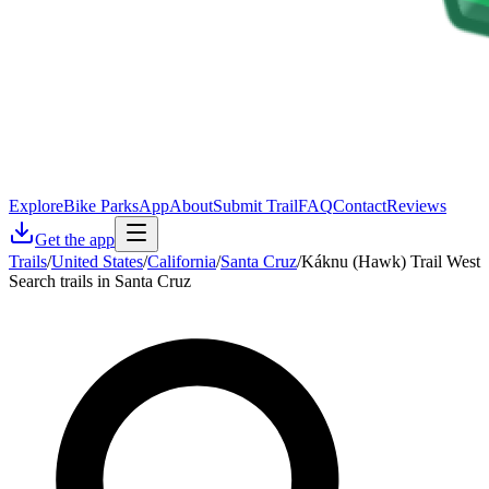
Explore
Bike Parks
App
About
Submit Trail
FAQ
Contact
Reviews
Get the app
Trails
/
United States
/
California
/
Santa Cruz
/
Káknu (Hawk) Trail West
Search trails in Santa Cruz