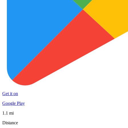
Get it on
Google Play
1.1 mi
Distance