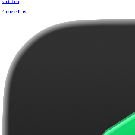
Get it on
Google Play