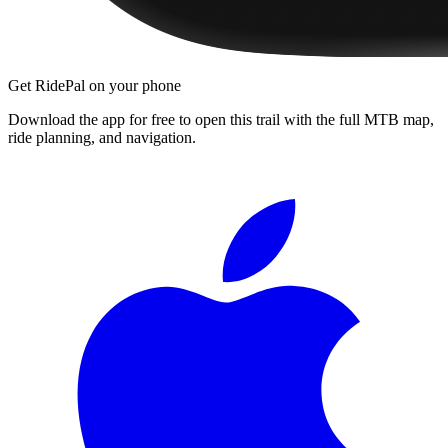
Get RidePal on your phone
Download the app for free to open this trail with the full MTB map,
ride planning, and navigation.