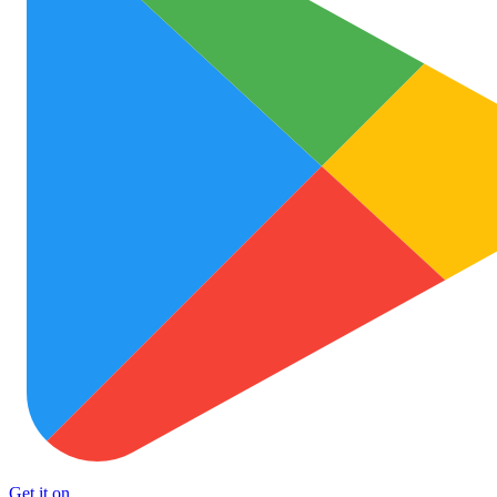
Get it on