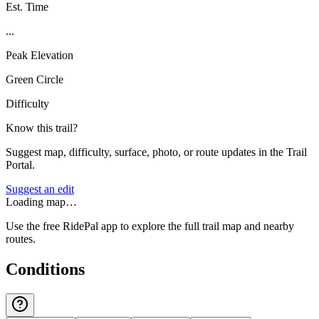
Est. Time
...
Peak Elevation
Green Circle
Difficulty
Know this trail?
Suggest map, difficulty, surface, photo, or route updates in the Trail
Portal.
Suggest an edit
Loading map…
Use the free RidePal app to explore the full trail map and nearby
routes.
Conditions