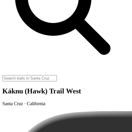
Káknu (Hawk) Trail West
Santa Cruz · California