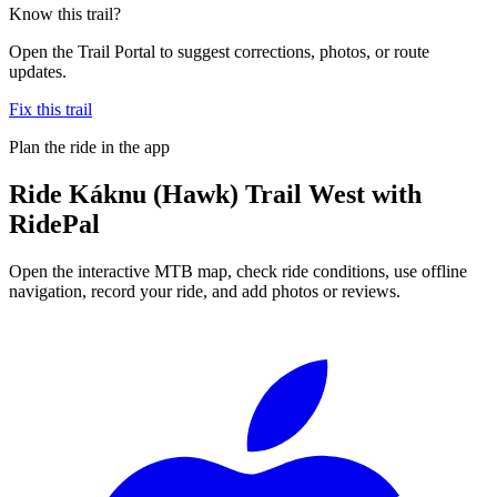
Know this trail?
Open the Trail Portal to suggest corrections, photos, or route
updates.
Fix this trail
Plan the ride in the app
Ride
Káknu (Hawk) Trail West
with
RidePal
Open the interactive MTB map, check ride conditions, use offline
navigation, record your ride, and add photos or reviews.