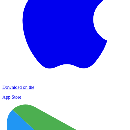
Download on the
App Store