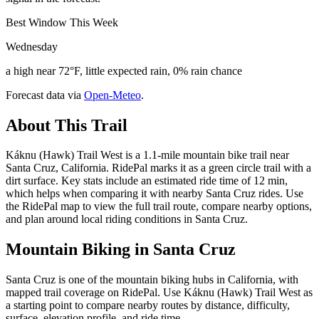
Best Window This Week
Wednesday
a high near 72°F, little expected rain, 0% rain chance
Forecast data via
Open-Meteo
.
About This Trail
Káknu (Hawk) Trail West is a 1.1-mile mountain bike trail near
Santa Cruz, California. RidePal marks it as a green circle trail with a
dirt surface. Key stats include an estimated ride time of 12 min,
which helps when comparing it with nearby Santa Cruz rides. Use
the RidePal map to view the full trail route, compare nearby options,
and plan around local riding conditions in Santa Cruz.
Mountain Biking in
Santa Cruz
Santa Cruz is one of the mountain biking hubs in California, with
mapped trail coverage on RidePal. Use Káknu (Hawk) Trail West as
a starting point to compare nearby routes by distance, difficulty,
surface, elevation profile, and ride time.