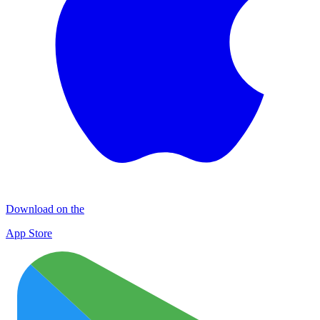
Download on the
App Store