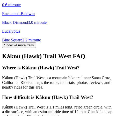
0.6
mi
route
Enchanted-Baldwin
Black Diamond
3.0
mi
route
Eucalyptus
Blue Square
2.2
mi
route
Show 24 more trails
Káknu (Hawk) Trail West
FAQ
Where is Káknu (Hawk) Trail West?
Káknu (Hawk) Trail West is a mountain bike trail near Santa Cruz,
California. RidePal maps the route, trail stats, photos, reviews, and
nearby rides for this area.
How difficult is Káknu (Hawk) Trail West?
Káknu (Hawk) Trail West is 1.1 miles long, rated green circle, with
a dirt surface, with an estimated ride time of 12 min. Check the map