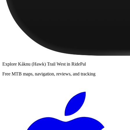
Explore
Káknu (Hawk) Trail West
in RidePal
Free MTB maps, navigation, reviews, and tracking