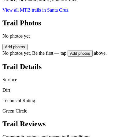
View all MTB trails in
Santa Cruz
Trail Photos
No photos yet
Add photos
No photos yet. Be the first — tap
above.
Add photos
Trail Details
Surface
Dirt
Technical Rating
Green Circle
Trail Reviews
Community ratings and recent trail conditions