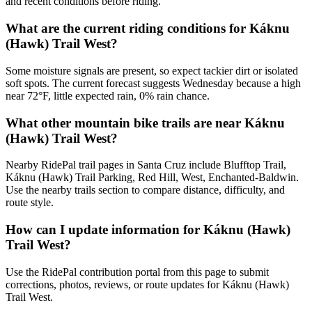
and recent conditions before riding.
What are the current riding conditions for Káknu
(Hawk) Trail West?
Some moisture signals are present, so expect tackier dirt or isolated
soft spots. The current forecast suggests Wednesday because a high
near 72°F, little expected rain, 0% rain chance.
What other mountain bike trails are near Káknu
(Hawk) Trail West?
Nearby RidePal trail pages in Santa Cruz include Blufftop Trail,
Káknu (Hawk) Trail Parking, Red Hill, West, Enchanted-Baldwin.
Use the nearby trails section to compare distance, difficulty, and
route style.
How can I update information for Káknu (Hawk)
Trail West?
Use the RidePal contribution portal from this page to submit
corrections, photos, reviews, or route updates for Káknu (Hawk)
Trail West.