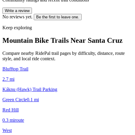
Write a review
No reviews yet.
Be the first to leave one.
Keep exploring
Mountain Bike Trails Near
Santa Cruz
Compare nearby RidePal trail pages by difficulty, distance, route
style, and local ride context.
Blufftop Trail
2.7
mi
Káknu (Hawk) Trail Parking
Green Circle
0.1
mi
Red Hill
0.3
mi
route
West