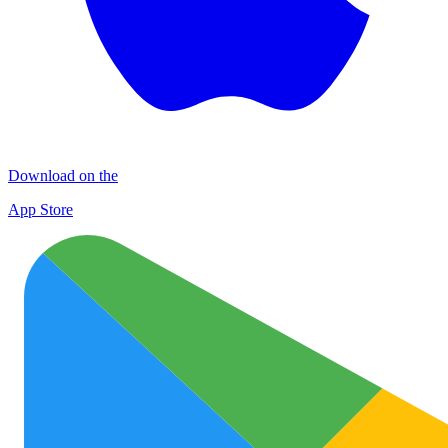
Download on the
App Store