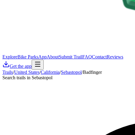
Explore
Bike Parks
App
About
Submit Trail
FAQ
Contact
Reviews
Get the app
Trails
/
United States
/
California
/
Sebastopol
/
Badfinger
Search trails in Sebastopol