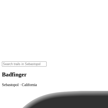
Badfinger
Sebastopol · California