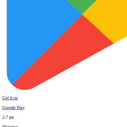
Get it on
Google Play
2.7 mi
Distance