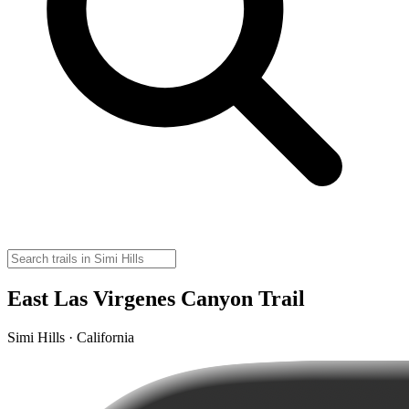
East Las Virgenes Canyon Trail
Simi Hills · California