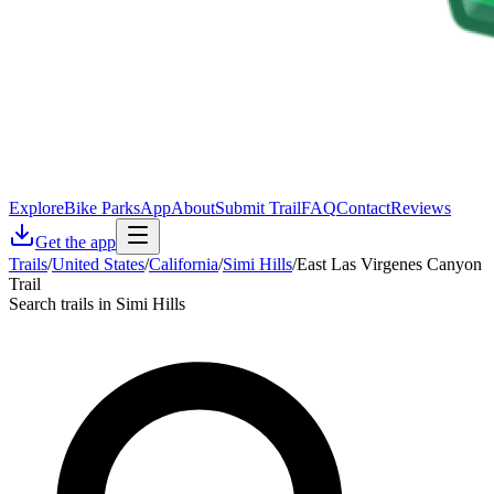
Explore
Bike Parks
App
About
Submit Trail
FAQ
Contact
Reviews
Get the app
Trails
/
United States
/
California
/
Simi Hills
/
East Las Virgenes Canyon
Trail
Search trails in Simi Hills