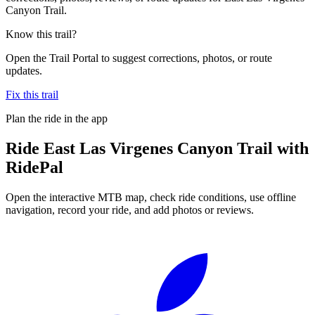
Canyon Trail.
Know this trail?
Open the Trail Portal to suggest corrections, photos, or route
updates.
Fix this trail
Plan the ride in the app
Ride
East Las Virgenes Canyon Trail
with
RidePal
Open the interactive MTB map, check ride conditions, use offline
navigation, record your ride, and add photos or reviews.