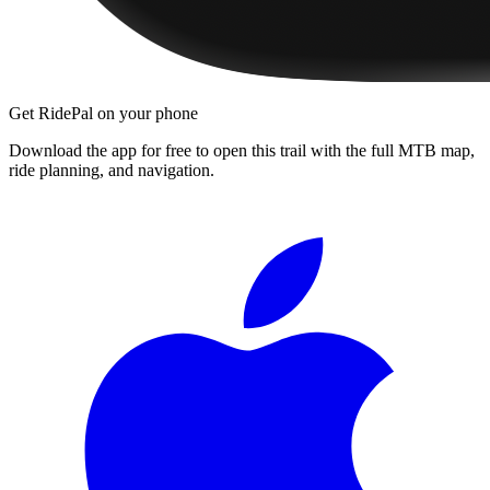
Get RidePal on your phone
Download the app for free to open this trail with the full MTB map,
ride planning, and navigation.