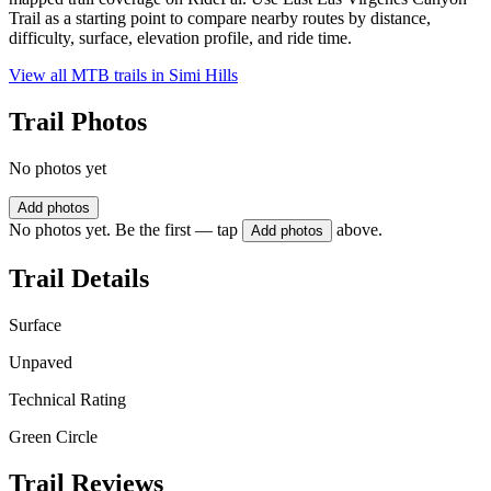
Trail as a starting point to compare nearby routes by distance,
difficulty, surface, elevation profile, and ride time.
View all MTB trails in
Simi Hills
Trail Photos
No photos yet
Add photos
No photos yet. Be the first — tap
above.
Add photos
Trail Details
Surface
Unpaved
Technical Rating
Green Circle
Trail Reviews