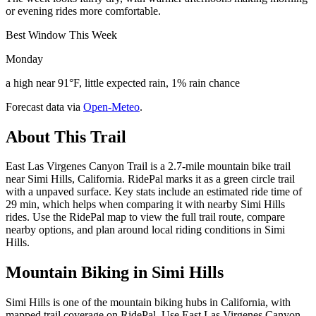
or evening rides more comfortable.
Best Window This Week
Monday
a high near 91°F, little expected rain, 1% rain chance
Forecast data via
Open-Meteo
.
About This Trail
East Las Virgenes Canyon Trail is a 2.7-mile mountain bike trail
near Simi Hills, California. RidePal marks it as a green circle trail
with a unpaved surface. Key stats include an estimated ride time of
29 min, which helps when comparing it with nearby Simi Hills
rides. Use the RidePal map to view the full trail route, compare
nearby options, and plan around local riding conditions in Simi
Hills.
Mountain Biking in
Simi Hills
Simi Hills is one of the mountain biking hubs in California, with
mapped trail coverage on RidePal. Use East Las Virgenes Canyon