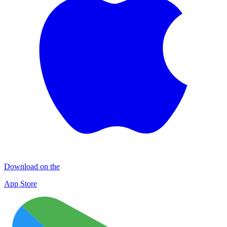
Download on the
App Store