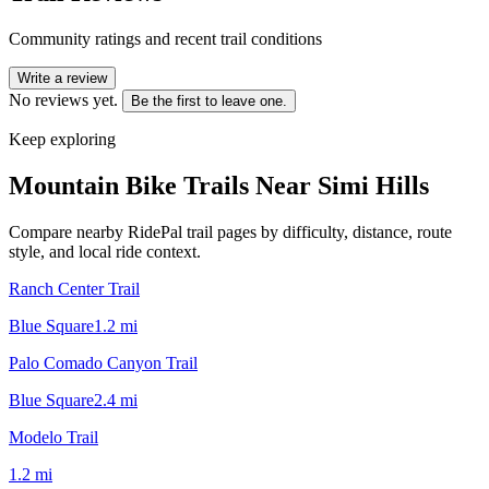
Community ratings and recent trail conditions
Write a review
No reviews yet.
Be the first to leave one.
Keep exploring
Mountain Bike Trails Near
Simi Hills
Compare nearby RidePal trail pages by difficulty, distance, route
style, and local ride context.
Ranch Center Trail
Blue Square
1.2
mi
Palo Comado Canyon Trail
Blue Square
2.4
mi
Modelo Trail
1.2
mi