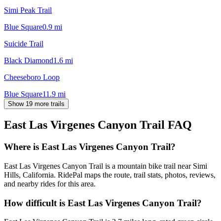
Simi Peak Trail
Blue Square
0.9
mi
Suicide Trail
Black Diamond
1.6
mi
Cheeseboro Loop
Blue Square
11.9
mi
Show 19 more trails
East Las Virgenes Canyon Trail
FAQ
Where is East Las Virgenes Canyon Trail?
East Las Virgenes Canyon Trail is a mountain bike trail near Simi
Hills, California. RidePal maps the route, trail stats, photos, reviews,
and nearby rides for this area.
How difficult is East Las Virgenes Canyon Trail?