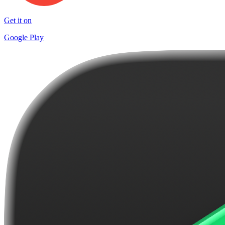
Get it on
Google Play