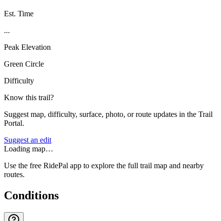
Est. Time
...
Peak Elevation
Green Circle
Difficulty
Know this trail?
Suggest map, difficulty, surface, photo, or route updates in the Trail
Portal.
Suggest an edit
Loading map…
Use the free RidePal app to explore the full trail map and nearby
routes.
Conditions