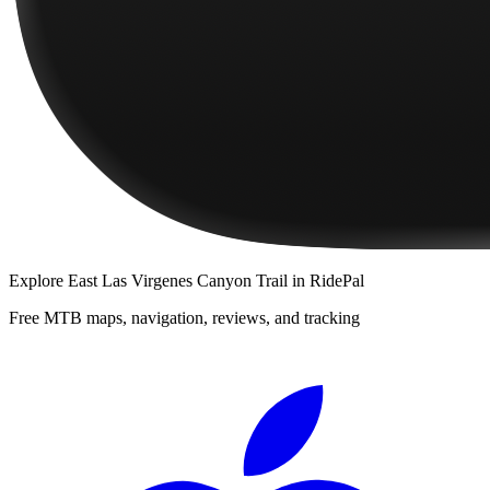
Explore
East Las Virgenes Canyon Trail
in RidePal
Free MTB maps, navigation, reviews, and tracking