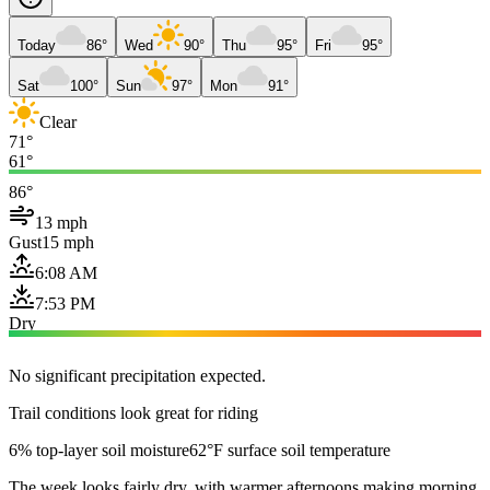
Today
86°
Wed
90°
Thu
95°
Fri
95°
Sat
100°
Sun
97°
Mon
91°
Clear
71°
61°
86°
13 mph
Gust
15 mph
6:08 AM
7:53 PM
Dry
No significant precipitation expected.
Trail conditions look great for riding
6% top-layer soil moisture
62°F surface soil temperature
The week looks fairly dry, with warmer afternoons making morning