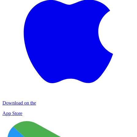
Download on the
App Store