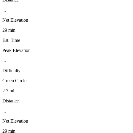
...
Net Elevation
29 min
Est. Time
Peak Elevation
...
Difficulty
Green Circle
2.7 mi
Distance
...
Net Elevation
29 min