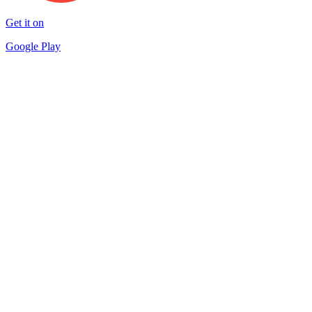
Get it on
Google Play