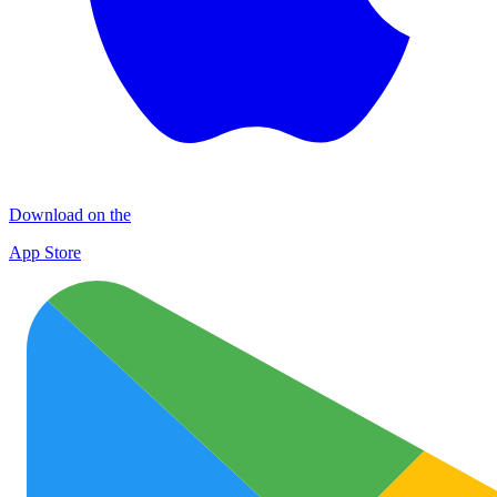
Download on the
App Store