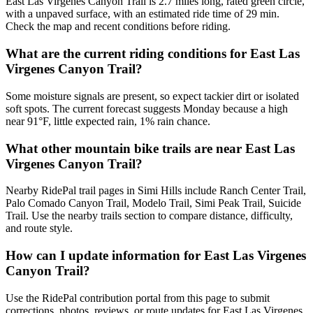
East Las Virgenes Canyon Trail is 2.7 miles long, rated green circle,
with a unpaved surface, with an estimated ride time of 29 min.
Check the map and recent conditions before riding.
What are the current riding conditions for East Las
Virgenes Canyon Trail?
Some moisture signals are present, so expect tackier dirt or isolated
soft spots. The current forecast suggests Monday because a high
near 91°F, little expected rain, 1% rain chance.
What other mountain bike trails are near East Las
Virgenes Canyon Trail?
Nearby RidePal trail pages in Simi Hills include Ranch Center Trail,
Palo Comado Canyon Trail, Modelo Trail, Simi Peak Trail, Suicide
Trail. Use the nearby trails section to compare distance, difficulty,
and route style.
How can I update information for East Las Virgenes
Canyon Trail?
Use the RidePal contribution portal from this page to submit
corrections, photos, reviews, or route updates for East Las Virgenes