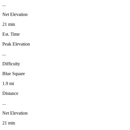
...
Net Elevation
21 min
Est. Time
Peak Elevation
...
Difficulty
Blue Square
1.9 mi
Distance
...
Net Elevation
21 min