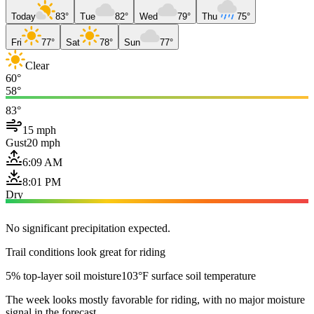
Today
83°
Tue
82°
Wed
79°
Thu
75°
Fri
77°
Sat
78°
Sun
77°
Clear
60°
58°
83°
15 mph
Gust
20 mph
6:09 AM
8:01 PM
Dry
No significant precipitation expected.
Trail conditions look great for riding
5% top-layer soil moisture
103°F surface soil temperature
The week looks mostly favorable for riding, with no major moisture
signal in the forecast.