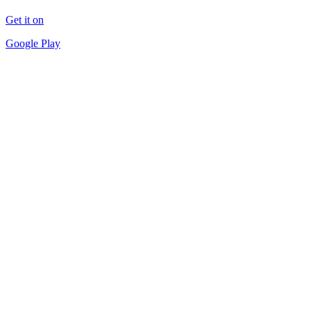
Get it on
Google Play