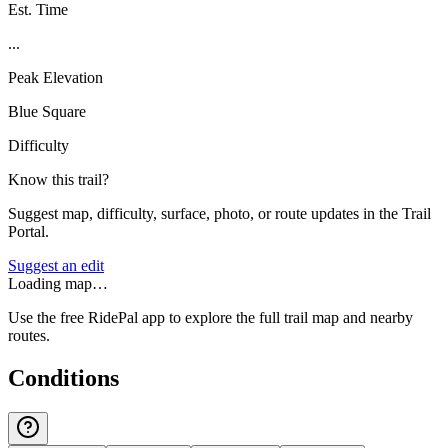
Est. Time
...
Peak Elevation
Blue Square
Difficulty
Know this trail?
Suggest map, difficulty, surface, photo, or route updates in the Trail
Portal.
Suggest an edit
Loading map…
Use the free RidePal app to explore the full trail map and nearby
routes.
Conditions