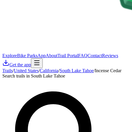
Explore
Bike Parks
App
About
Trail Portal
FAQ
Contact
Reviews
Get the app
Trails
/
United States
/
California
/
South Lake Tahoe
/
Incense Cedar
Search trails in South Lake Tahoe