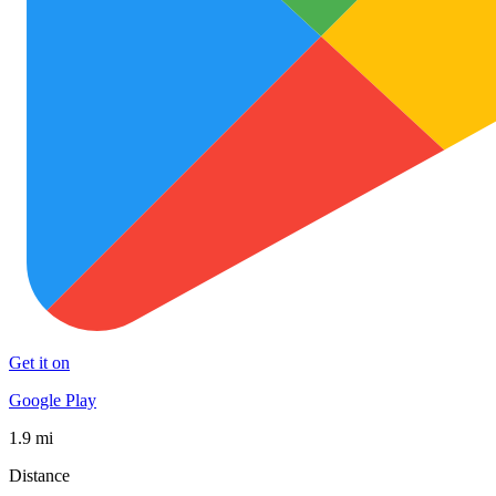
Get it on
Google Play
1.9 mi
Distance