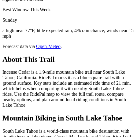
Best Window This Week
Sunday
a high near 77°F, little expected rain, 4% rain chance, winds near 15
mph
Forecast data via
Open-Meteo
.
About This Trail
Incense Cedar is a 1.9-mile mountain bike trail near South Lake
Tahoe, California. RidePal marks it as a blue square trail with a
ground surface. Key stats include an estimated ride time of 21 min,
which helps when comparing it with nearby South Lake Tahoe
rides. Use the RidePal map to view the full trail route, compare
nearby options, and plan around local riding conditions in South
Lake Tahoe.
Mountain Biking in
South Lake Tahoe
South Lake Tahoe is a world-class mountain bike destination with
granite terrain, lake views, Corral, Mr. Toads, and Tahoe Rim Trail