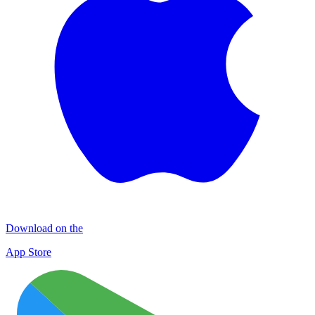
Download on the
App Store