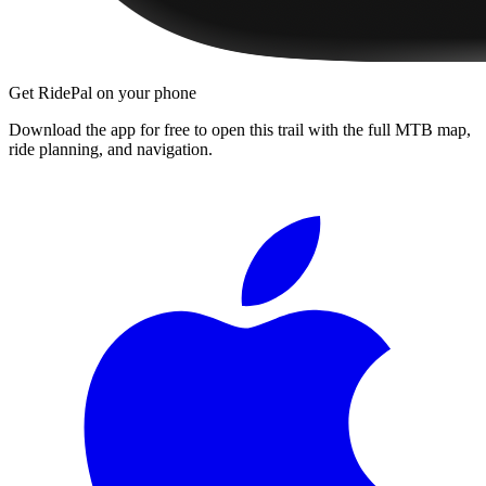
Get RidePal on your phone
Download the app for free to open this trail with the full MTB map,
ride planning, and navigation.