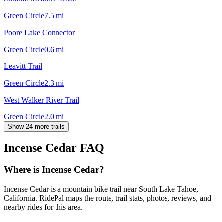
Green Circle
7.5
mi
Poore Lake Connector
Green Circle
0.6
mi
Leavitt Trail
Green Circle
2.3
mi
West Walker River Trail
Green Circle
2.0
mi
Show 24 more trails
Incense Cedar
FAQ
Where is Incense Cedar?
Incense Cedar is a mountain bike trail near South Lake Tahoe,
California. RidePal maps the route, trail stats, photos, reviews, and
nearby rides for this area.