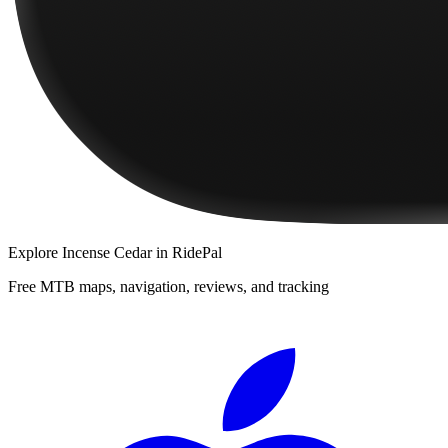
Explore
Incense Cedar
in RidePal
Free MTB maps, navigation, reviews, and tracking