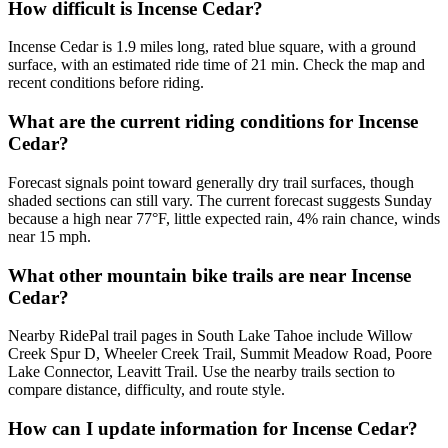
How difficult is Incense Cedar?
Incense Cedar is 1.9 miles long, rated blue square, with a ground
surface, with an estimated ride time of 21 min. Check the map and
recent conditions before riding.
What are the current riding conditions for Incense
Cedar?
Forecast signals point toward generally dry trail surfaces, though
shaded sections can still vary. The current forecast suggests Sunday
because a high near 77°F, little expected rain, 4% rain chance, winds
near 15 mph.
What other mountain bike trails are near Incense
Cedar?
Nearby RidePal trail pages in South Lake Tahoe include Willow
Creek Spur D, Wheeler Creek Trail, Summit Meadow Road, Poore
Lake Connector, Leavitt Trail. Use the nearby trails section to
compare distance, difficulty, and route style.
How can I update information for Incense Cedar?