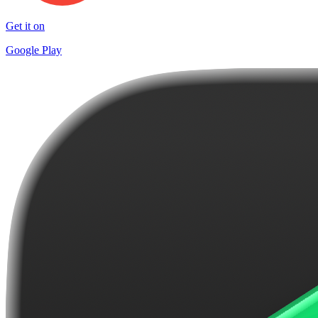
Get it on
Google Play