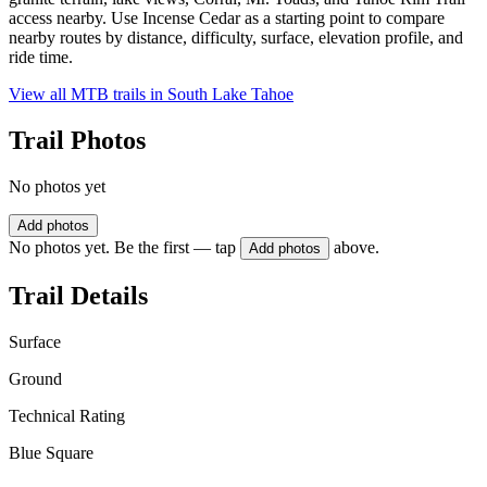
access nearby. Use Incense Cedar as a starting point to compare
nearby routes by distance, difficulty, surface, elevation profile, and
ride time.
View all MTB trails in
South Lake Tahoe
Trail Photos
No photos yet
Add photos
No photos yet. Be the first — tap
above.
Add photos
Trail Details
Surface
Ground
Technical Rating
Blue Square