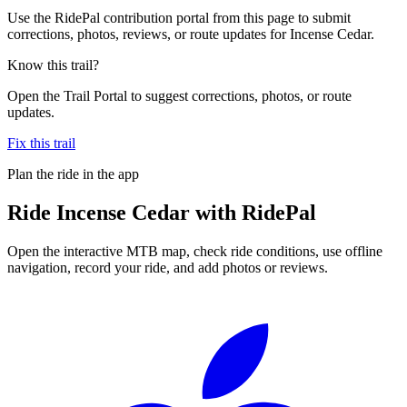
Use the RidePal contribution portal from this page to submit
corrections, photos, reviews, or route updates for Incense Cedar.
Know this trail?
Open the Trail Portal to suggest corrections, photos, or route
updates.
Fix this trail
Plan the ride in the app
Ride
Incense Cedar
with RidePal
Open the interactive MTB map, check ride conditions, use offline
navigation, record your ride, and add photos or reviews.