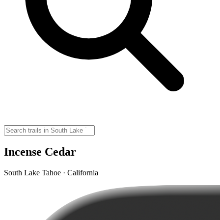
Incense Cedar
South Lake Tahoe · California