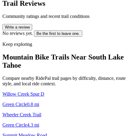
Trail Reviews
Community ratings and recent trail conditions
Write a review
No reviews yet.
Be the first to leave one.
Keep exploring
Mountain Bike Trails Near
South Lake
Tahoe
Compare nearby RidePal trail pages by difficulty, distance, route
style, and local ride context.
Willow Creek Spur D
Green Circle
0.8
mi
Wheeler Creek Trail
Green Circle
4.3
mi
Summit Meadow Road