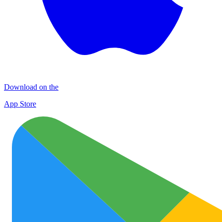
Download on the
App Store