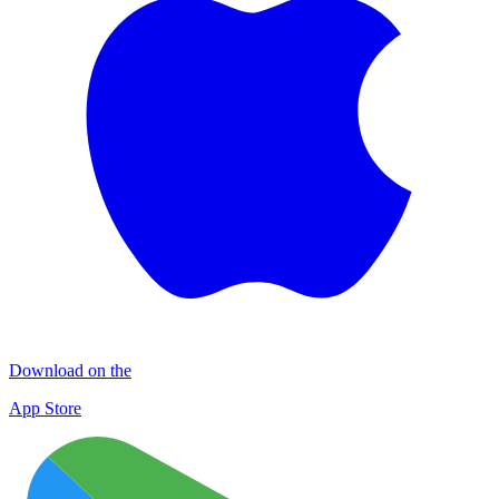
Download on the
App Store