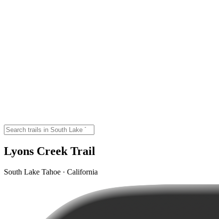
Lyons Creek Trail
South Lake Tahoe · California