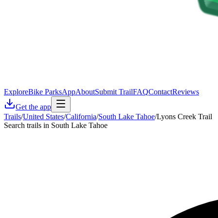
Explore
Bike Parks
App
About
Submit Trail
FAQ
Contact
Reviews
Get the app
Trails
/
United States
/
California
/
South Lake Tahoe
/
Lyons Creek Trail
Search trails in South Lake Tahoe