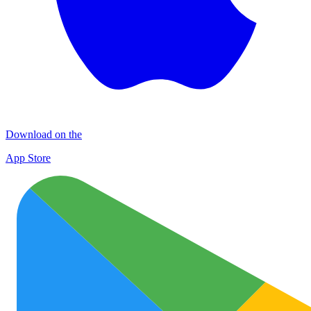
Download on the
App Store