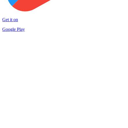
Get it on
Google Play