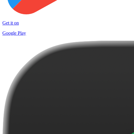
Get it on
Google Play