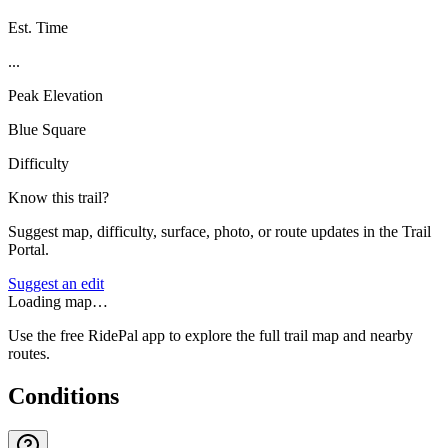
Est. Time
...
Peak Elevation
Blue Square
Difficulty
Know this trail?
Suggest map, difficulty, surface, photo, or route updates in the Trail
Portal.
Suggest an edit
Loading map…
Use the free RidePal app to explore the full trail map and nearby
routes.
Conditions