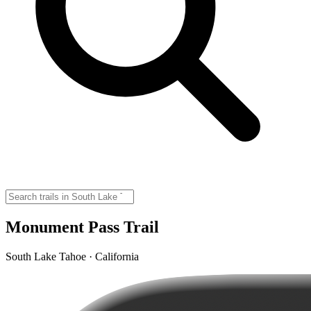
Monument Pass Trail
South Lake Tahoe · California