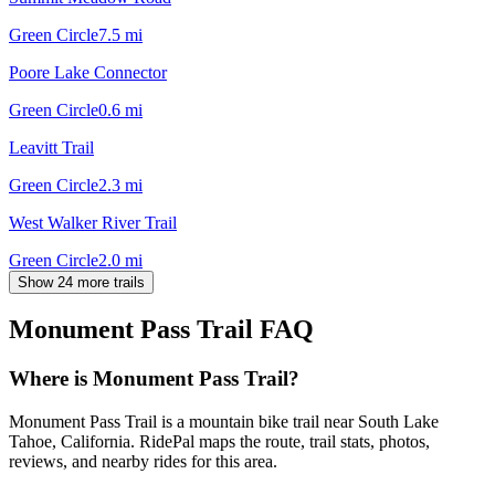
Green Circle
7.5
mi
Poore Lake Connector
Green Circle
0.6
mi
Leavitt Trail
Green Circle
2.3
mi
West Walker River Trail
Green Circle
2.0
mi
Show 24 more trails
Monument Pass Trail
FAQ
Where is Monument Pass Trail?
Monument Pass Trail is a mountain bike trail near South Lake
Tahoe, California. RidePal maps the route, trail stats, photos,
reviews, and nearby rides for this area.