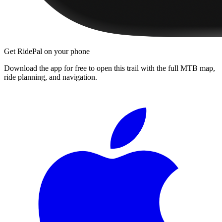
Get RidePal on your phone
Download the app for free to open this trail with the full MTB map,
ride planning, and navigation.