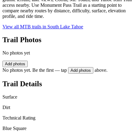
access nearby. Use Monument Pass Trail as a starting point to
compare nearby routes by distance, difficulty, surface, elevation
profile, and ride time.
View all MTB trails in
South Lake Tahoe
Trail Photos
No photos yet
Add photos
No photos yet. Be the first — tap
above.
Add photos
Trail Details
Surface
Dirt
Technical Rating
Blue Square