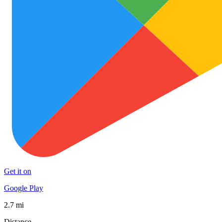
Get it on
Google Play
2.7 mi
Distance