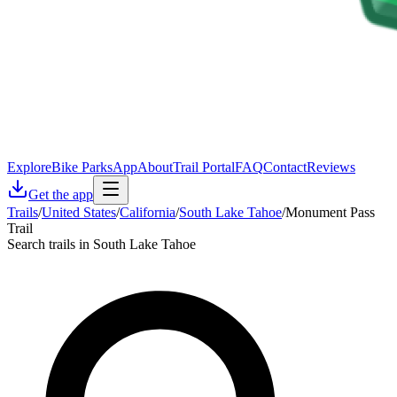
Explore
Bike Parks
App
About
Trail Portal
FAQ
Contact
Reviews
Get the app
Trails
/
United States
/
California
/
South Lake Tahoe
/
Monument Pass
Trail
Search trails in South Lake Tahoe