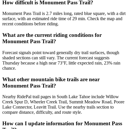
How difficult is Monument Pass Trail?
Monument Pass Trail is 2.7 miles long, rated blue square, with a dirt
surface, with an estimated ride time of 29 min. Check the map and
recent conditions before riding.
What are the current riding conditions for
Monument Pass Trail?
Forecast signals point toward generally dry trail surfaces, though
shaded sections can still vary. The current forecast suggests
Thursday because a high near 73°F, little expected rain, 23% rain
chance.
What other mountain bike trails are near
Monument Pass Trail?
Nearby RidePal trail pages in South Lake Tahoe include Willow
Creek Spur D, Wheeler Creek Trail, Summit Meadow Road, Poore
Lake Connector, Leavitt Trail. Use the nearby trails section to
compare distance, difficulty, and route style.
How can I update information for Monument Pass