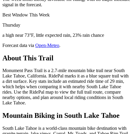
signal in the forecast.
Best Window This Week
Thursday
a high near 73°F, little expected rain, 23% rain chance
Forecast data via
Open-Meteo
.
About This Trail
Monument Pass Trail is a 2.7-mile mountain bike trail near South
Lake Tahoe, California. RidePal marks it as a blue square trail with
a dirt surface. Key stats include an estimated ride time of 29 min,
which helps when comparing it with nearby South Lake Tahoe
rides. Use the RidePal map to view the full trail route, compare
nearby options, and plan around local riding conditions in South
Lake Tahoe.
Mountain Biking in
South Lake Tahoe
South Lake Tahoe is a world-class mountain bike destination with
granite terrain, lake views, Corral, Mr. Toads, and Tahoe Rim Trail