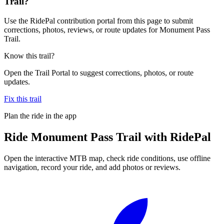
Trail?
Use the RidePal contribution portal from this page to submit
corrections, photos, reviews, or route updates for Monument Pass
Trail.
Know this trail?
Open the Trail Portal to suggest corrections, photos, or route
updates.
Fix this trail
Plan the ride in the app
Ride
Monument Pass Trail
with RidePal
Open the interactive MTB map, check ride conditions, use offline
navigation, record your ride, and add photos or reviews.