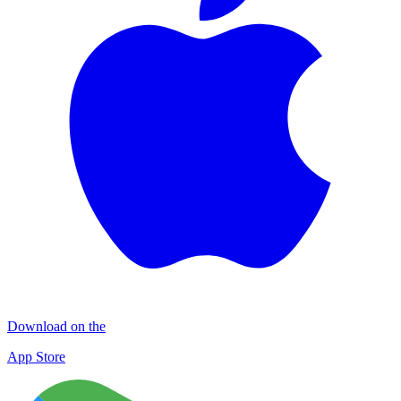
Download on the
App Store