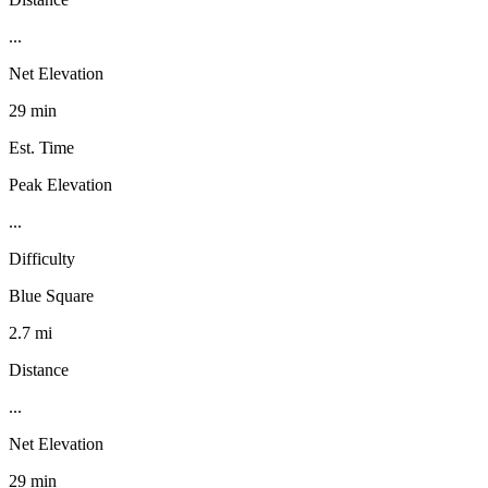
...
Net Elevation
29 min
Est. Time
Peak Elevation
...
Difficulty
Blue Square
2.7 mi
Distance
...
Net Elevation
29 min