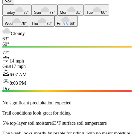
Today
77°
Sun
77°
Mon
81°
Tue
80°
Wed
78°
Thu
73°
Fri
68°
Cloudy
63°
60°
77°
14 mph
Gust
17 mph
6:07 AM
8:03 PM
Dry
No significant precipitation expected.
Trail conditions look great for riding
5% top-layer soil moisture
63°F surface soil temperature
The week looks mostly favorable for riding, with no major moisture