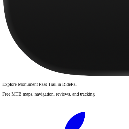
Explore
Monument Pass Trail
in RidePal
Free MTB maps, navigation, reviews, and tracking