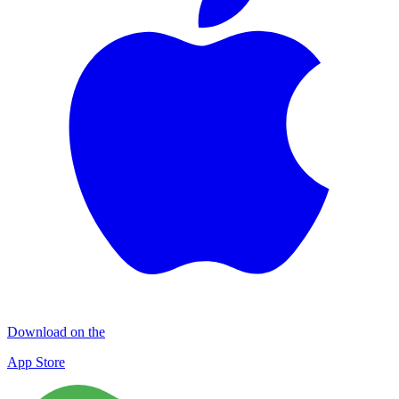
Download on the
App Store