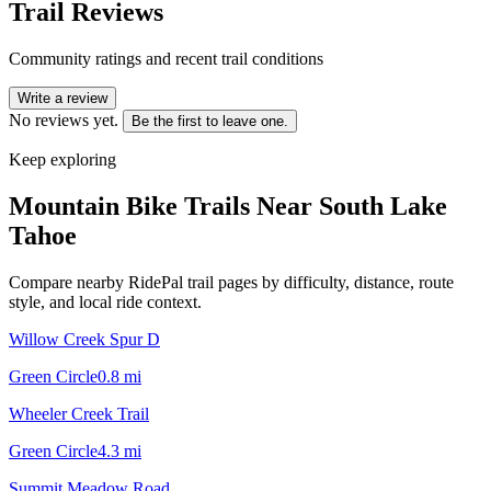
Trail Reviews
Community ratings and recent trail conditions
Write a review
No reviews yet.
Be the first to leave one.
Keep exploring
Mountain Bike Trails Near
South Lake
Tahoe
Compare nearby RidePal trail pages by difficulty, distance, route
style, and local ride context.
Willow Creek Spur D
Green Circle
0.8
mi
Wheeler Creek Trail
Green Circle
4.3
mi
Summit Meadow Road