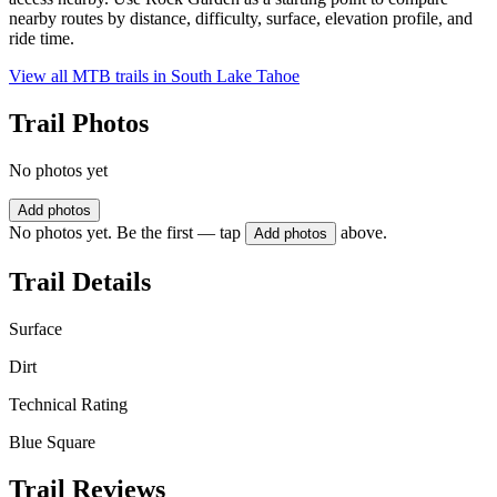
nearby routes by distance, difficulty, surface, elevation profile, and
ride time.
View all MTB trails in
South Lake Tahoe
Trail Photos
No photos yet
Add photos
No photos yet. Be the first — tap
above.
Add photos
Trail Details
Surface
Dirt
Technical Rating
Blue Square
Trail Reviews