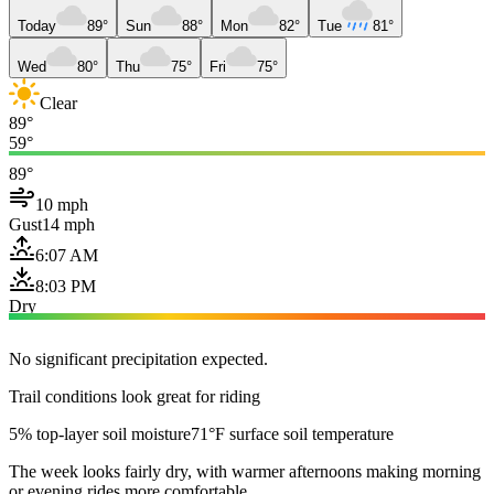
Today
89°
Sun
88°
Mon
82°
Tue
81°
Wed
80°
Thu
75°
Fri
75°
Clear
89°
59°
89°
10 mph
Gust
14 mph
6:07 AM
8:03 PM
Dry
No significant precipitation expected.
Trail conditions look great for riding
5% top-layer soil moisture
71°F surface soil temperature
The week looks fairly dry, with warmer afternoons making morning
or evening rides more comfortable.