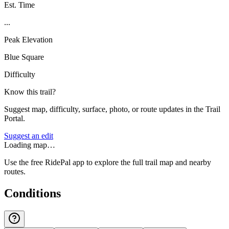
Est. Time
...
Peak Elevation
Blue Square
Difficulty
Know this trail?
Suggest map, difficulty, surface, photo, or route updates in the Trail
Portal.
Suggest an edit
Loading map…
Use the free RidePal app to explore the full trail map and nearby
routes.
Conditions