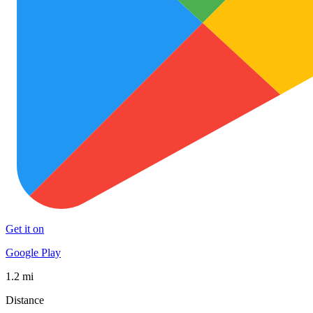
Get it on
Google Play
1.2 mi
Distance