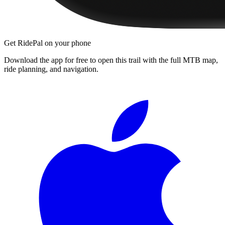
Get RidePal on your phone
Download the app for free to open this trail with the full MTB map,
ride planning, and navigation.