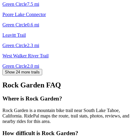
Green Circle
7.5
mi
Poore Lake Connector
Green Circle
0.6
mi
Leavitt Trail
Green Circle
2.3
mi
West Walker River Trail
Green Circle
2.0
mi
Show 24 more trails
Rock Garden
FAQ
Where is Rock Garden?
Rock Garden is a mountain bike trail near South Lake Tahoe,
California. RidePal maps the route, trail stats, photos, reviews, and
nearby rides for this area.
How difficult is Rock Garden?