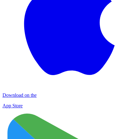
Download on the
App Store