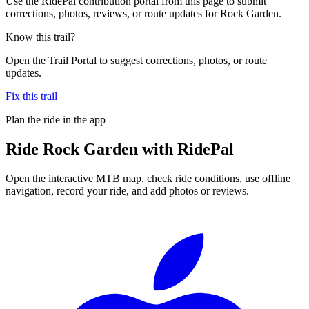
Use the RidePal contribution portal from this page to submit
corrections, photos, reviews, or route updates for Rock Garden.
Know this trail?
Open the Trail Portal to suggest corrections, photos, or route
updates.
Fix this trail
Plan the ride in the app
Ride
Rock Garden
with RidePal
Open the interactive MTB map, check ride conditions, use offline
navigation, record your ride, and add photos or reviews.