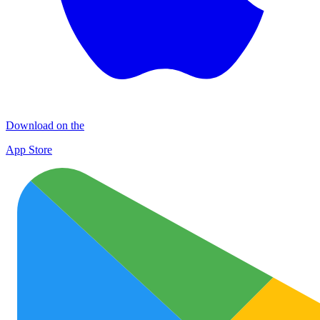
Download on the
App Store