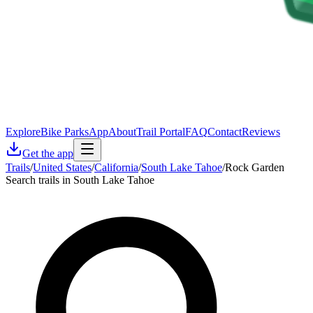
Explore
Bike Parks
App
About
Trail Portal
FAQ
Contact
Reviews
Get the app
Trails
/
United States
/
California
/
South Lake Tahoe
/
Rock Garden
Search trails in South Lake Tahoe