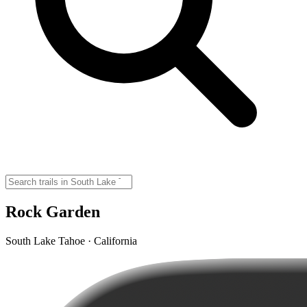
Rock Garden
South Lake Tahoe · California