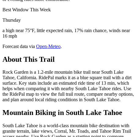
Best Window This Week
Thursday
a high near 75°F, little expected rain, 17% rain chance, winds near
16 mph
Forecast data via
Open-Meteo
.
About This Trail
Rock Garden is a 1.2-mile mountain bike trail near South Lake
Tahoe, California. RidePal marks it as a blue square trail with a dirt
surface. Key stats include an estimated ride time of 13 min, which
helps when comparing it with nearby South Lake Tahoe rides. Use
the RidePal map to view the full trail route, compare nearby options,
and plan around local riding conditions in South Lake Tahoe.
Mountain Biking in
South Lake Tahoe
South Lake Tahoe is a world-class mountain bike destination with
granite terrain, lake views, Corral, Mr. Toads, and Tahoe Rim Trail
access nearby. Use Rock Garden as a starting point to compare