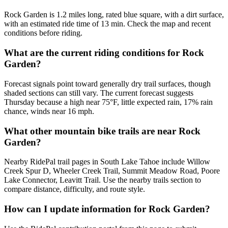
Rock Garden is 1.2 miles long, rated blue square, with a dirt surface,
with an estimated ride time of 13 min. Check the map and recent
conditions before riding.
What are the current riding conditions for Rock
Garden?
Forecast signals point toward generally dry trail surfaces, though
shaded sections can still vary. The current forecast suggests
Thursday because a high near 75°F, little expected rain, 17% rain
chance, winds near 16 mph.
What other mountain bike trails are near Rock
Garden?
Nearby RidePal trail pages in South Lake Tahoe include Willow
Creek Spur D, Wheeler Creek Trail, Summit Meadow Road, Poore
Lake Connector, Leavitt Trail. Use the nearby trails section to
compare distance, difficulty, and route style.
How can I update information for Rock Garden?