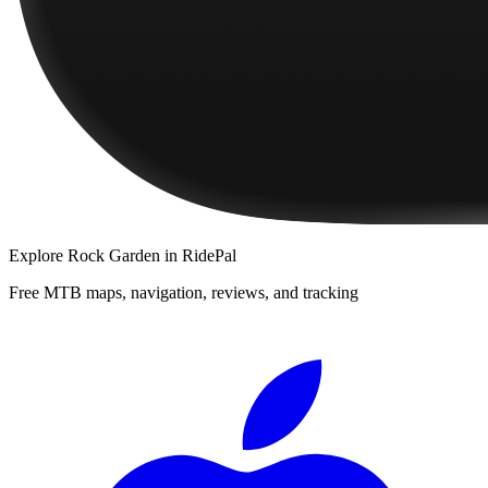
Explore
Rock Garden
in RidePal
Free MTB maps, navigation, reviews, and tracking