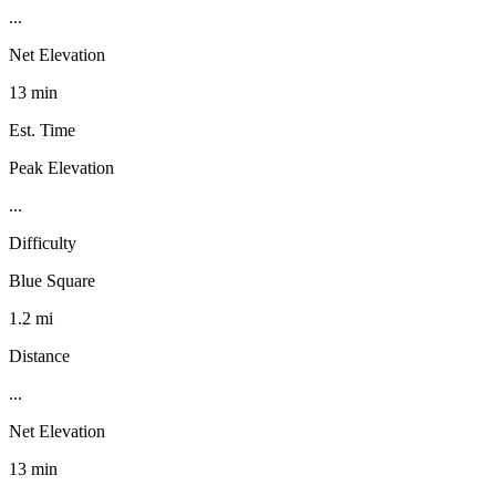
...
Net Elevation
13 min
Est. Time
Peak Elevation
...
Difficulty
Blue Square
1.2 mi
Distance
...
Net Elevation
13 min