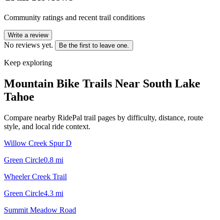
Community ratings and recent trail conditions
Write a review
No reviews yet.
Be the first to leave one.
Keep exploring
Mountain Bike Trails Near
South Lake
Tahoe
Compare nearby RidePal trail pages by difficulty, distance, route
style, and local ride context.
Willow Creek Spur D
Green Circle
0.8
mi
Wheeler Creek Trail
Green Circle
4.3
mi
Summit Meadow Road