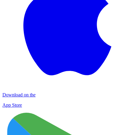
Download on the
App Store