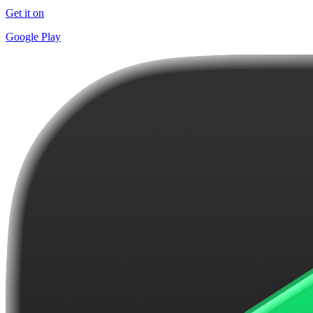
Get it on
Google Play