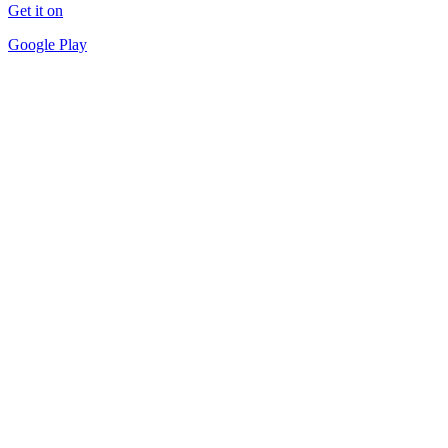
Get it on
Google Play