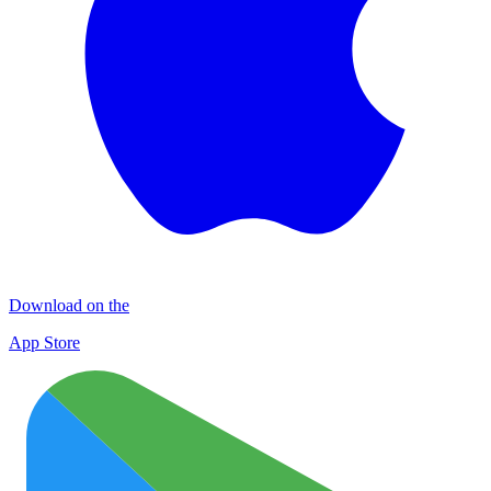
Download on the
App Store