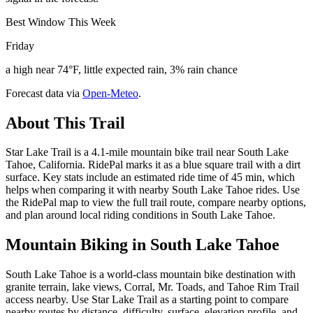
Best Window This Week
Friday
a high near 74°F, little expected rain, 3% rain chance
Forecast data via
Open-Meteo
.
About This Trail
Star Lake Trail is a 4.1-mile mountain bike trail near South Lake
Tahoe, California. RidePal marks it as a blue square trail with a dirt
surface. Key stats include an estimated ride time of 45 min, which
helps when comparing it with nearby South Lake Tahoe rides. Use
the RidePal map to view the full trail route, compare nearby options,
and plan around local riding conditions in South Lake Tahoe.
Mountain Biking in
South Lake Tahoe
South Lake Tahoe is a world-class mountain bike destination with
granite terrain, lake views, Corral, Mr. Toads, and Tahoe Rim Trail
access nearby. Use Star Lake Trail as a starting point to compare
nearby routes by distance, difficulty, surface, elevation profile, and