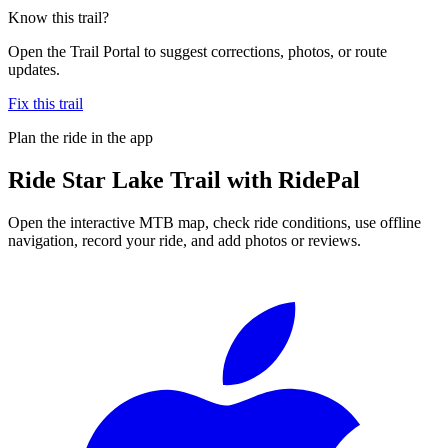
Know this trail?
Open the Trail Portal to suggest corrections, photos, or route
updates.
Fix this trail
Plan the ride in the app
Ride
Star Lake Trail
with RidePal
Open the interactive MTB map, check ride conditions, use offline
navigation, record your ride, and add photos or reviews.