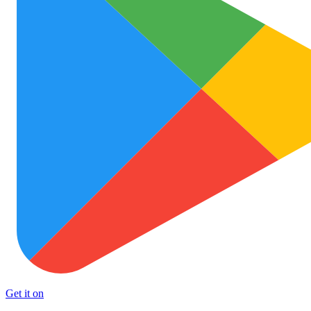
Get it on