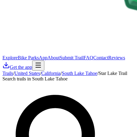
Explore
Bike Parks
App
About
Submit Trail
FAQ
Contact
Reviews
Get the app
Trails
/
United States
/
California
/
South Lake Tahoe
/
Star Lake Trail
Search trails in South Lake Tahoe