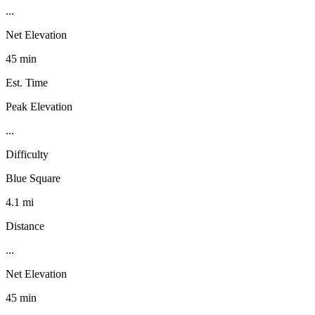
...
Net Elevation
45 min
Est. Time
Peak Elevation
...
Difficulty
Blue Square
4.1 mi
Distance
...
Net Elevation
45 min