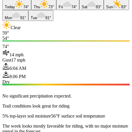
Today
74°
Thu
73°
Fri
74°
Sat
83°
Sun
83°
Mon
81°
Tue
81°
Clear
59°
54°
74°
14 mph
Gust
17 mph
6:04 AM
8:06 PM
Dry
No significant precipitation expected.
Trail conditions look great for riding
5% top-layer soil moisture
56°F surface soil temperature
The week looks mostly favorable for riding, with no major moisture
signal in the forecast.