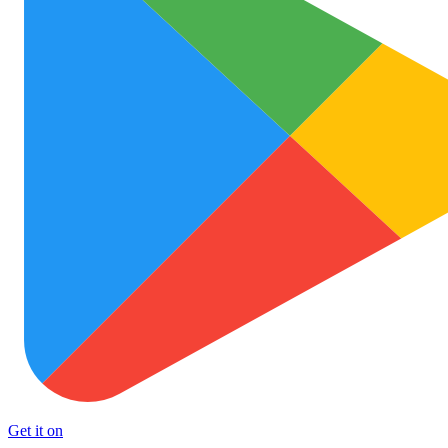
Get it on