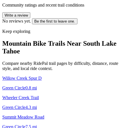
Community ratings and recent trail conditions
Write a review
No reviews yet.
Be the first to leave one.
Keep exploring
Mountain Bike Trails Near
South Lake
Tahoe
Compare nearby RidePal trail pages by difficulty, distance, route
style, and local ride context.
Willow Creek Spur D
Green Circle
0.8
mi
Wheeler Creek Trail
Green Circle
4.3
mi
Summit Meadow Road
Green Circle
7.5
mi