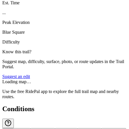
Est. Time
...
Peak Elevation
Blue Square
Difficulty
Know this trail?
Suggest map, difficulty, surface, photo, or route updates in the Trail
Portal.
Suggest an edit
Loading map…
Use the free RidePal app to explore the full trail map and nearby
routes.
Conditions