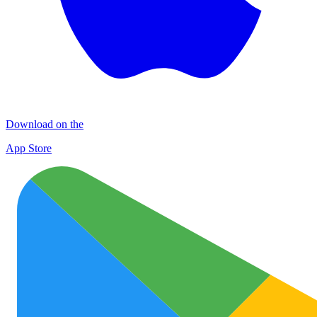
Download on the
App Store