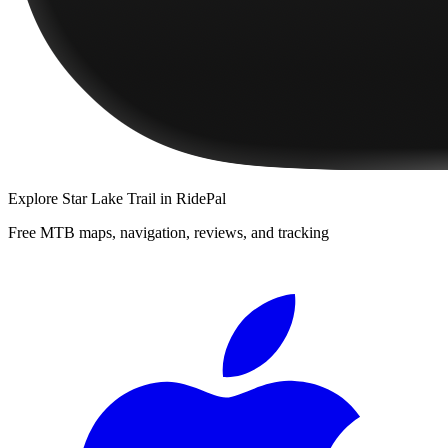
Explore
Star Lake Trail
in RidePal
Free MTB maps, navigation, reviews, and tracking