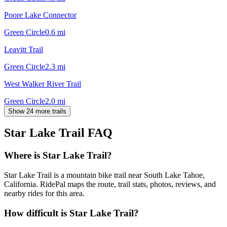
Poore Lake Connector
Green Circle
0.6
mi
Leavitt Trail
Green Circle
2.3
mi
West Walker River Trail
Green Circle
2.0
mi
Show 24 more trails
Star Lake Trail
FAQ
Where is Star Lake Trail?
Star Lake Trail is a mountain bike trail near South Lake Tahoe,
California. RidePal maps the route, trail stats, photos, reviews, and
nearby rides for this area.
How difficult is Star Lake Trail?