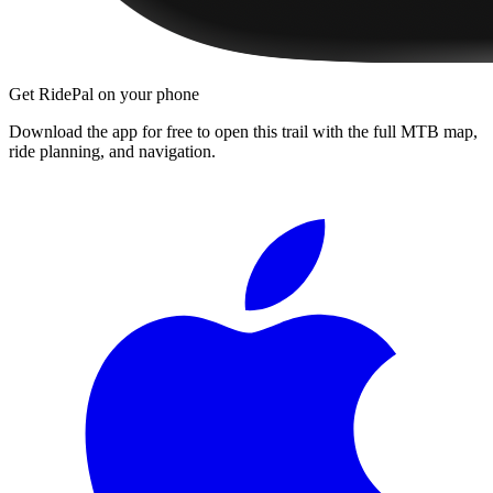
Get RidePal on your phone
Download the app for free to open this trail with the full MTB map,
ride planning, and navigation.