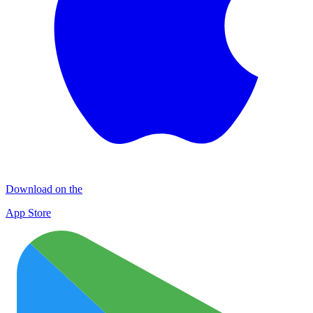
Download on the
App Store