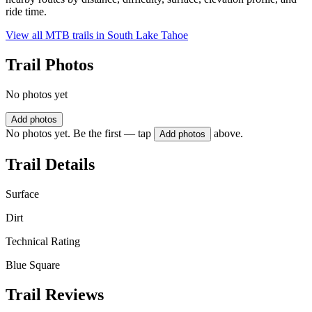
ride time.
View all MTB trails in
South Lake Tahoe
Trail Photos
No photos yet
Add photos
No photos yet. Be the first — tap
above.
Add photos
Trail Details
Surface
Dirt
Technical Rating
Blue Square
Trail Reviews