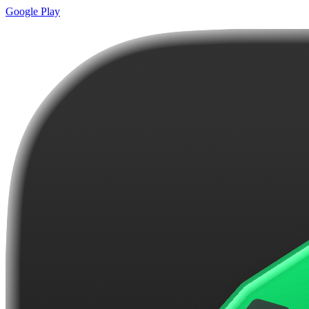
Google Play