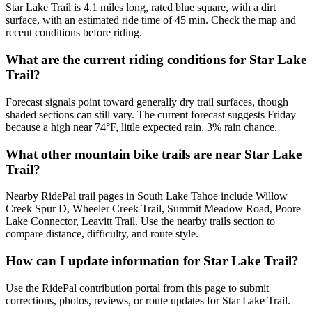
Star Lake Trail is 4.1 miles long, rated blue square, with a dirt
surface, with an estimated ride time of 45 min. Check the map and
recent conditions before riding.
What are the current riding conditions for Star Lake
Trail?
Forecast signals point toward generally dry trail surfaces, though
shaded sections can still vary. The current forecast suggests Friday
because a high near 74°F, little expected rain, 3% rain chance.
What other mountain bike trails are near Star Lake
Trail?
Nearby RidePal trail pages in South Lake Tahoe include Willow
Creek Spur D, Wheeler Creek Trail, Summit Meadow Road, Poore
Lake Connector, Leavitt Trail. Use the nearby trails section to
compare distance, difficulty, and route style.
How can I update information for Star Lake Trail?
Use the RidePal contribution portal from this page to submit
corrections, photos, reviews, or route updates for Star Lake Trail.