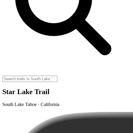
Star Lake Trail
South Lake Tahoe · California