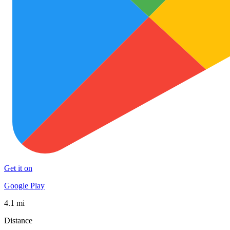
Get it on
Google Play
4.1 mi
Distance