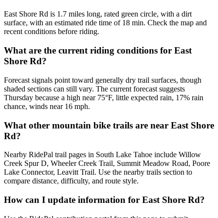
East Shore Rd is 1.7 miles long, rated green circle, with a dirt
surface, with an estimated ride time of 18 min. Check the map and
recent conditions before riding.
What are the current riding conditions for East
Shore Rd?
Forecast signals point toward generally dry trail surfaces, though
shaded sections can still vary. The current forecast suggests
Thursday because a high near 75°F, little expected rain, 17% rain
chance, winds near 16 mph.
What other mountain bike trails are near East Shore
Rd?
Nearby RidePal trail pages in South Lake Tahoe include Willow
Creek Spur D, Wheeler Creek Trail, Summit Meadow Road, Poore
Lake Connector, Leavitt Trail. Use the nearby trails section to
compare distance, difficulty, and route style.
How can I update information for East Shore Rd?