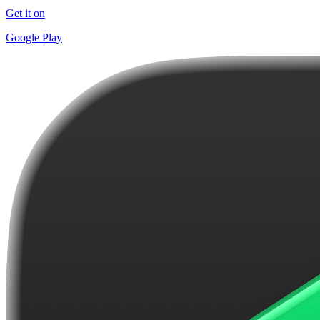
Get it on
Google Play