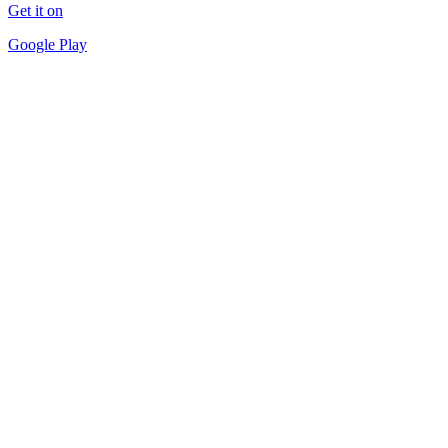
Get it on
Google Play