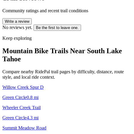
Community ratings and recent trail conditions
Write a review
No reviews yet.
Be the first to leave one.
Keep exploring
Mountain Bike Trails Near
South Lake
Tahoe
Compare nearby RidePal trail pages by difficulty, distance, route
style, and local ride context.
Willow Creek Spur D
Green Circle
0.8
mi
Wheeler Creek Trail
Green Circle
4.3
mi
Summit Meadow Road