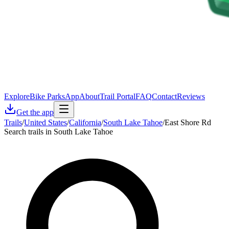
Explore
Bike Parks
App
About
Trail Portal
FAQ
Contact
Reviews
Get the app
Trails
/
United States
/
California
/
South Lake Tahoe
/
East Shore Rd
Search trails in South Lake Tahoe