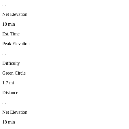
...
Net Elevation
18 min
Est. Time
Peak Elevation
...
Difficulty
Green Circle
1.7 mi
Distance
...
Net Elevation
18 min