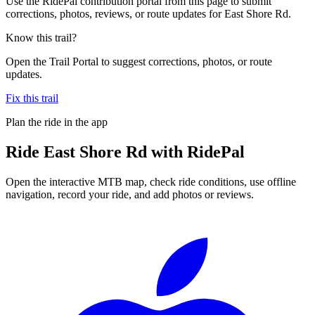
Use the RidePal contribution portal from this page to submit
corrections, photos, reviews, or route updates for East Shore Rd.
Know this trail?
Open the Trail Portal to suggest corrections, photos, or route
updates.
Fix this trail
Plan the ride in the app
Ride
East Shore Rd
with RidePal
Open the interactive MTB map, check ride conditions, use offline
navigation, record your ride, and add photos or reviews.