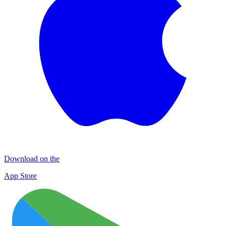
Download on the
App Store