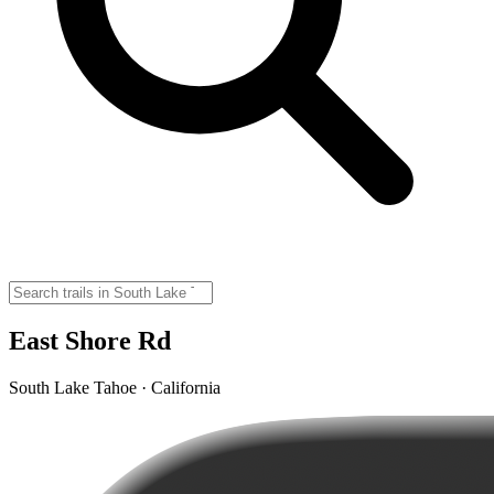
East Shore Rd
South Lake Tahoe · California