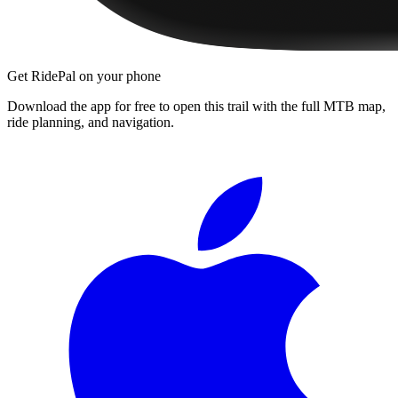
Get RidePal on your phone
Download the app for free to open this trail with the full MTB map,
ride planning, and navigation.