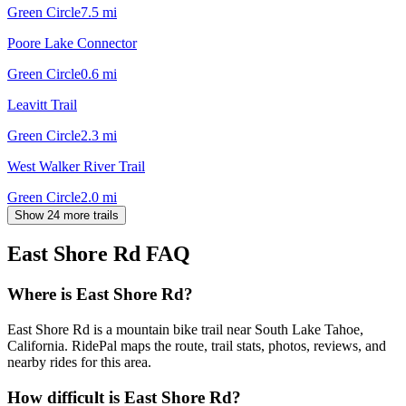
Green Circle
7.5
mi
Poore Lake Connector
Green Circle
0.6
mi
Leavitt Trail
Green Circle
2.3
mi
West Walker River Trail
Green Circle
2.0
mi
Show 24 more trails
East Shore Rd
FAQ
Where is East Shore Rd?
East Shore Rd is a mountain bike trail near South Lake Tahoe,
California. RidePal maps the route, trail stats, photos, reviews, and
nearby rides for this area.
How difficult is East Shore Rd?