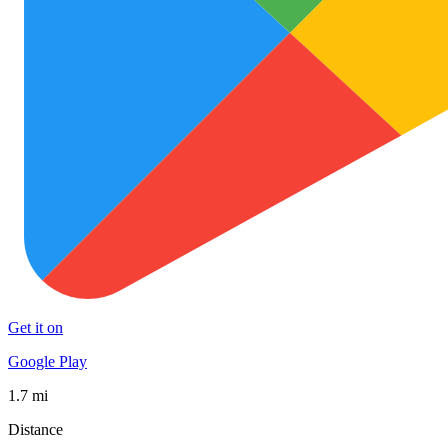
Get it on
Google Play
1.7 mi
Distance