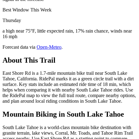
Best Window This Week
Thursday
a high near 75°F, little expected rain, 17% rain chance, winds near
16 mph
Forecast data via
Open-Meteo
.
About This Trail
East Shore Rd is a 1.7-mile mountain bike trail near South Lake
Tahoe, California. RidePal marks it as a green circle trail with a dirt
surface. Key stats include an estimated ride time of 18 min, which
helps when comparing it with nearby South Lake Tahoe rides. Use
the RidePal map to view the full trail route, compare nearby options,
and plan around local riding conditions in South Lake Tahoe.
Mountain Biking in
South Lake Tahoe
South Lake Tahoe is a world-class mountain bike destination with
granite terrain, lake views, Corral, Mr. Toads, and Tahoe Rim Trail
access nearby. Use East Shore Rd as a starting point to compare