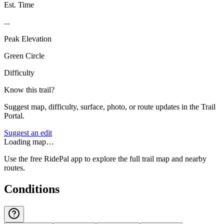
Est. Time
...
Peak Elevation
Green Circle
Difficulty
Know this trail?
Suggest map, difficulty, surface, photo, or route updates in the Trail
Portal.
Suggest an edit
Loading map…
Use the free RidePal app to explore the full trail map and nearby
routes.
Conditions