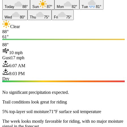
Today
88°
Sun
87°
Mon
82°
Tue
81°
Wed
80°
Thu
75°
Fri
75°
Clear
88°
61°
88°
10 mph
Gust
17 mph
6:07 AM
8:03 PM
Dry
No significant precipitation expected.
Trail conditions look great for riding
5% top-layer soil moisture
71°F surface soil temperature
The week looks mostly favorable for riding, with no major moisture
signal in the forecast.