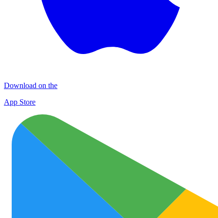
Download on the
App Store