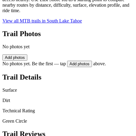
nearby routes by distance, difficulty, surface, elevation profile, and
ride time.
View all MTB trails in
South Lake Tahoe
Trail Photos
No photos yet
Add photos
No photos yet. Be the first — tap
above.
Add photos
Trail Details
Surface
Dirt
Technical Rating
Green Circle
Trail Reviews