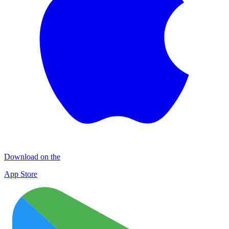
Download on the
App Store