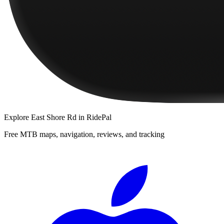
Explore
East Shore Rd
in RidePal
Free MTB maps, navigation, reviews, and tracking