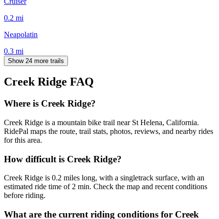
Cruiser
0.2
mi
Neapolatin
0.3
mi
Show 24 more trails
Creek Ridge
FAQ
Where is Creek Ridge?
Creek Ridge is a mountain bike trail near St Helena, California.
RidePal maps the route, trail stats, photos, reviews, and nearby rides
for this area.
How difficult is Creek Ridge?
Creek Ridge is 0.2 miles long, with a singletrack surface, with an
estimated ride time of 2 min. Check the map and recent conditions
before riding.
What are the current riding conditions for Creek