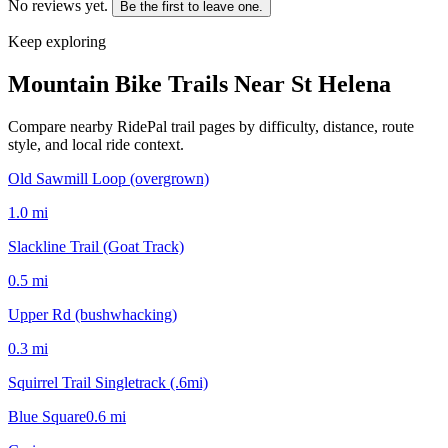
No reviews yet.
Be the first to leave one.
Keep exploring
Mountain Bike Trails Near
St Helena
Compare nearby RidePal trail pages by difficulty, distance, route
style, and local ride context.
Old Sawmill Loop (overgrown)
1.0
mi
Slackline Trail (Goat Track)
0.5
mi
Upper Rd (bushwhacking)
0.3
mi
Squirrel Trail Singletrack (.6mi)
Blue Square
0.6
mi