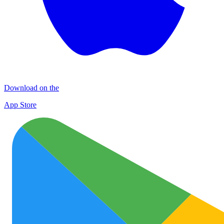
Download on the
App Store