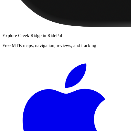
Explore
Creek Ridge
in RidePal
Free MTB maps, navigation, reviews, and tracking