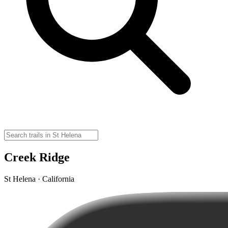
Creek Ridge
St Helena · California