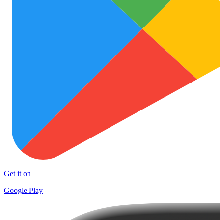
Get it on
Google Play