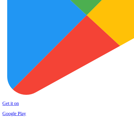
Get it on
Google Play