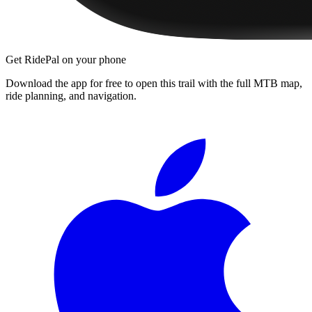
Get RidePal on your phone
Download the app for free to open this trail with the full MTB map,
ride planning, and navigation.