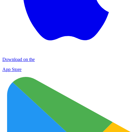
Download on the
App Store