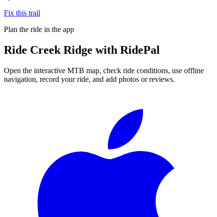
Fix this trail
Plan the ride in the app
Ride
Creek Ridge
with RidePal
Open the interactive MTB map, check ride conditions, use offline
navigation, record your ride, and add photos or reviews.