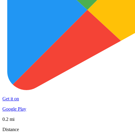
Get it on
Google Play
0.2 mi
Distance