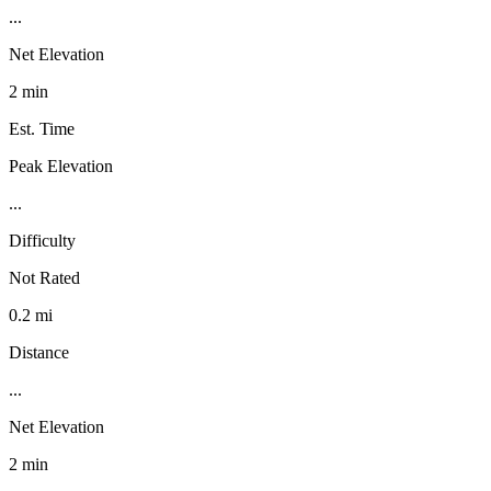
...
Net Elevation
2 min
Est. Time
Peak Elevation
...
Difficulty
Not Rated
0.2 mi
Distance
...
Net Elevation
2 min