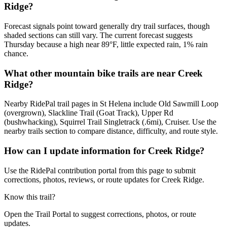
Ridge?
Forecast signals point toward generally dry trail surfaces, though
shaded sections can still vary. The current forecast suggests
Thursday because a high near 89°F, little expected rain, 1% rain
chance.
What other mountain bike trails are near Creek
Ridge?
Nearby RidePal trail pages in St Helena include Old Sawmill Loop
(overgrown), Slackline Trail (Goat Track), Upper Rd
(bushwhacking), Squirrel Trail Singletrack (.6mi), Cruiser. Use the
nearby trails section to compare distance, difficulty, and route style.
How can I update information for Creek Ridge?
Use the RidePal contribution portal from this page to submit
corrections, photos, reviews, or route updates for Creek Ridge.
Know this trail?
Open the Trail Portal to suggest corrections, photos, or route
updates.