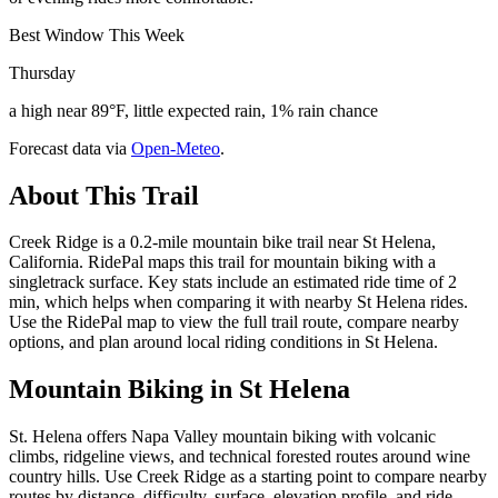
Best Window This Week
Thursday
a high near 89°F, little expected rain, 1% rain chance
Forecast data via
Open-Meteo
.
About This Trail
Creek Ridge is a 0.2-mile mountain bike trail near St Helena,
California. RidePal maps this trail for mountain biking with a
singletrack surface. Key stats include an estimated ride time of 2
min, which helps when comparing it with nearby St Helena rides.
Use the RidePal map to view the full trail route, compare nearby
options, and plan around local riding conditions in St Helena.
Mountain Biking in
St Helena
St. Helena offers Napa Valley mountain biking with volcanic
climbs, ridgeline views, and technical forested routes around wine
country hills. Use Creek Ridge as a starting point to compare nearby
routes by distance, difficulty, surface, elevation profile, and ride