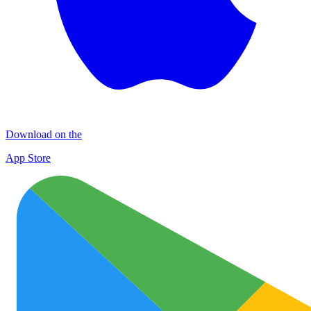
Download on the
App Store