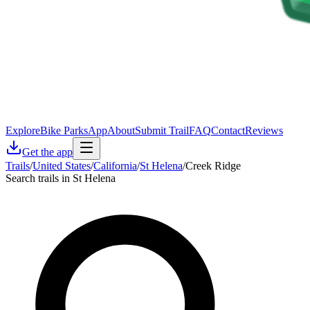
Explore
Bike Parks
App
About
Submit Trail
FAQ
Contact
Reviews
Get the app
Trails
/
United States
/
California
/
St Helena
/
Creek Ridge
Search trails in St Helena