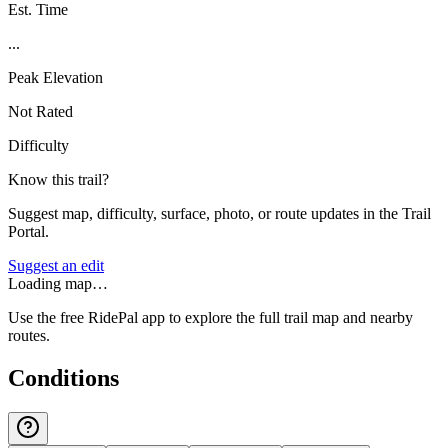
Est. Time
...
Peak Elevation
Not Rated
Difficulty
Know this trail?
Suggest map, difficulty, surface, photo, or route updates in the Trail
Portal.
Suggest an edit
Loading map…
Use the free RidePal app to explore the full trail map and nearby
routes.
Conditions