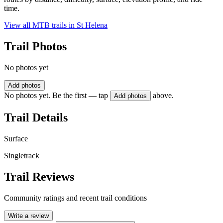
time.
View all MTB trails in
St Helena
Trail Photos
No photos yet
Add photos
No photos yet. Be the first — tap
above.
Add photos
Trail Details
Surface
Singletrack
Trail Reviews
Community ratings and recent trail conditions
Write a review