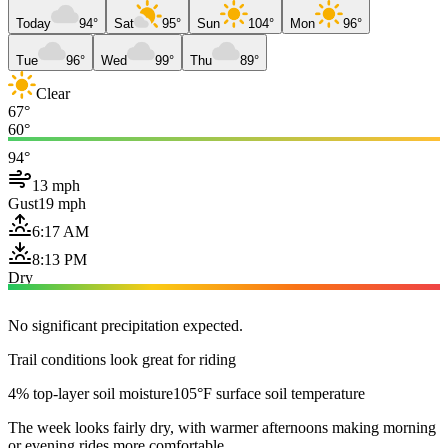
Today
94°
Sat
95°
Sun
104°
Mon
96°
Tue
96°
Wed
99°
Thu
89°
Clear
67°
60°
94°
13 mph
Gust
19 mph
6:17 AM
8:13 PM
Dry
No significant precipitation expected.
Trail conditions look great for riding
4% top-layer soil moisture
105°F surface soil temperature
The week looks fairly dry, with warmer afternoons making morning
or evening rides more comfortable.