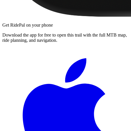
Get RidePal on your phone
Download the app for free to open this trail with the full MTB map,
ride planning, and navigation.