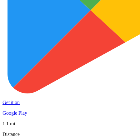
Get it on
Google Play
1.1 mi
Distance