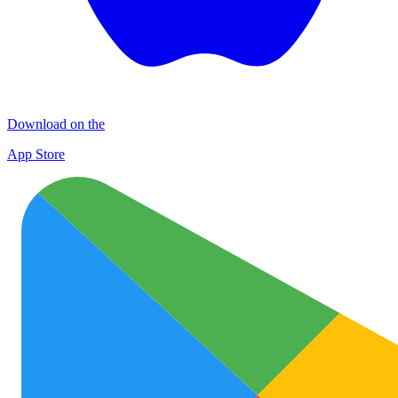
Download on the
App Store