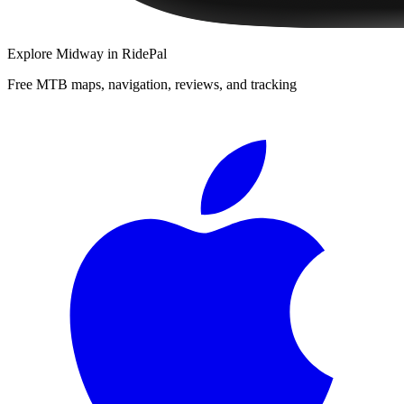
Explore
Midway
in RidePal
Free MTB maps, navigation, reviews, and tracking