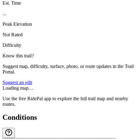
Est. Time
...
Peak Elevation
Not Rated
Difficulty
Know this trail?
Suggest map, difficulty, surface, photo, or route updates in the Trail
Portal.
Suggest an edit
Loading map…
Use the free RidePal app to explore the full trail map and nearby
routes.
Conditions