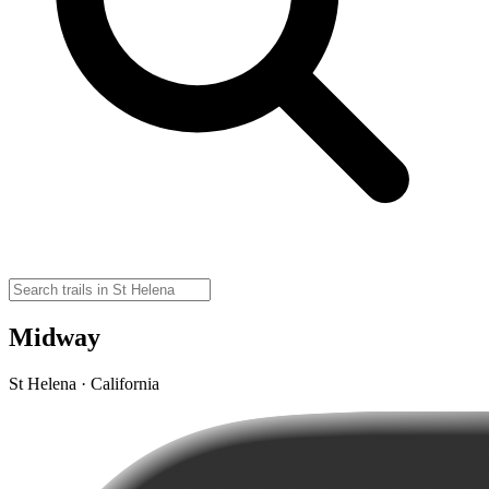
Midway
St Helena · California