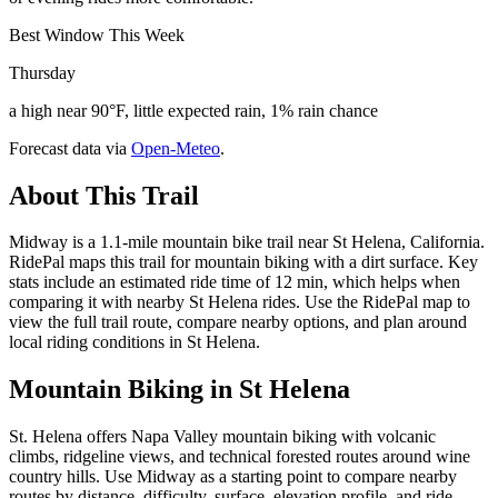
Best Window This Week
Thursday
a high near 90°F, little expected rain, 1% rain chance
Forecast data via
Open-Meteo
.
About This Trail
Midway is a 1.1-mile mountain bike trail near St Helena, California.
RidePal maps this trail for mountain biking with a dirt surface. Key
stats include an estimated ride time of 12 min, which helps when
comparing it with nearby St Helena rides. Use the RidePal map to
view the full trail route, compare nearby options, and plan around
local riding conditions in St Helena.
Mountain Biking in
St Helena
St. Helena offers Napa Valley mountain biking with volcanic
climbs, ridgeline views, and technical forested routes around wine
country hills. Use Midway as a starting point to compare nearby
routes by distance, difficulty, surface, elevation profile, and ride