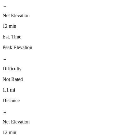
...
Net Elevation
12 min
Est. Time
Peak Elevation
...
Difficulty
Not Rated
1.1 mi
Distance
...
Net Elevation
12 min