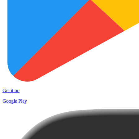
Get it on
Google Play