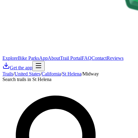
Explore
Bike Parks
App
About
Trail Portal
FAQ
Contact
Reviews
Get the app
Trails
/
United States
/
California
/
St Helena
/
Midway
Search trails in St Helena