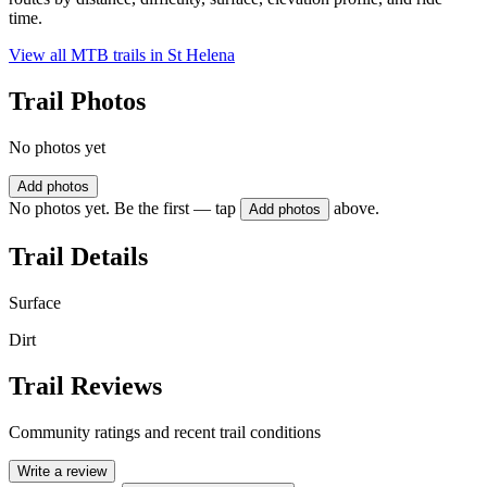
time.
View all MTB trails in
St Helena
Trail Photos
No photos yet
Add photos
No photos yet. Be the first — tap
above.
Add photos
Trail Details
Surface
Dirt
Trail Reviews
Community ratings and recent trail conditions
Write a review