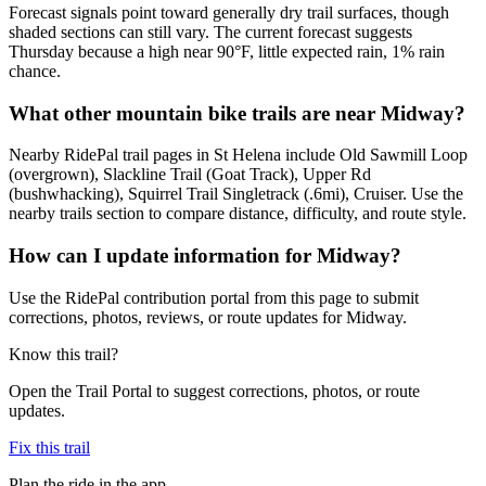
Forecast signals point toward generally dry trail surfaces, though
shaded sections can still vary. The current forecast suggests
Thursday because a high near 90°F, little expected rain, 1% rain
chance.
What other mountain bike trails are near Midway?
Nearby RidePal trail pages in St Helena include Old Sawmill Loop
(overgrown), Slackline Trail (Goat Track), Upper Rd
(bushwhacking), Squirrel Trail Singletrack (.6mi), Cruiser. Use the
nearby trails section to compare distance, difficulty, and route style.
How can I update information for Midway?
Use the RidePal contribution portal from this page to submit
corrections, photos, reviews, or route updates for Midway.
Know this trail?
Open the Trail Portal to suggest corrections, photos, or route
updates.
Fix this trail
Plan the ride in the app