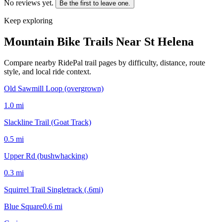
No reviews yet.
Be the first to leave one.
Keep exploring
Mountain Bike Trails Near
St Helena
Compare nearby RidePal trail pages by difficulty, distance, route
style, and local ride context.
Old Sawmill Loop (overgrown)
1.0
mi
Slackline Trail (Goat Track)
0.5
mi
Upper Rd (bushwhacking)
0.3
mi
Squirrel Trail Singletrack (.6mi)
Blue Square
0.6
mi