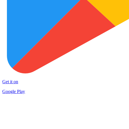
Get it on
Google Play