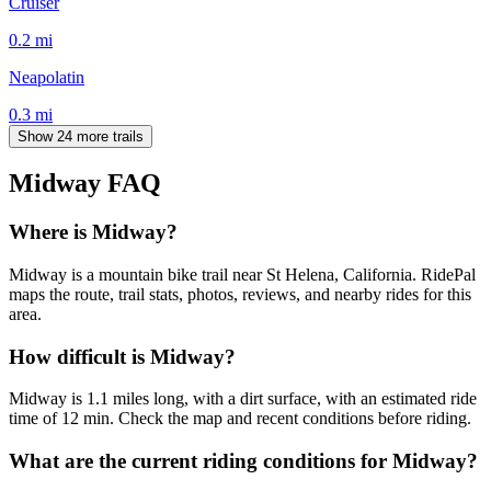
Cruiser
0.2
mi
Neapolatin
0.3
mi
Show 24 more trails
Midway
FAQ
Where is Midway?
Midway is a mountain bike trail near St Helena, California. RidePal
maps the route, trail stats, photos, reviews, and nearby rides for this
area.
How difficult is Midway?
Midway is 1.1 miles long, with a dirt surface, with an estimated ride
time of 12 min. Check the map and recent conditions before riding.
What are the current riding conditions for Midway?