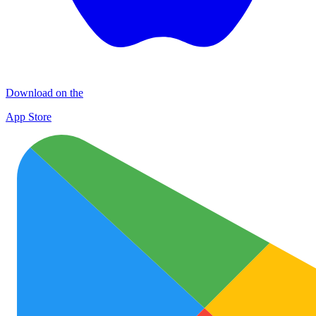
Download on the
App Store