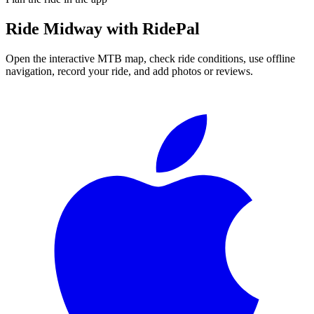
Ride
Midway
with RidePal
Open the interactive MTB map, check ride conditions, use offline
navigation, record your ride, and add photos or reviews.