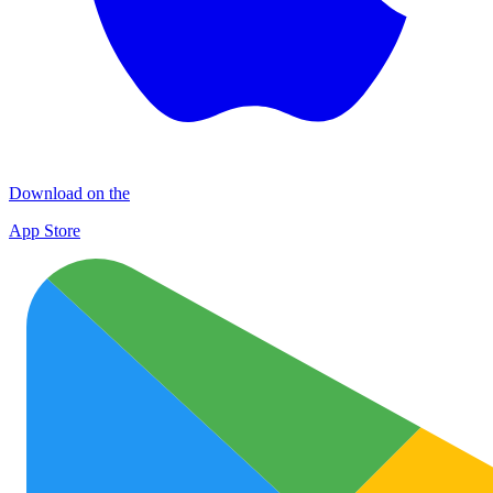
Download on the
App Store