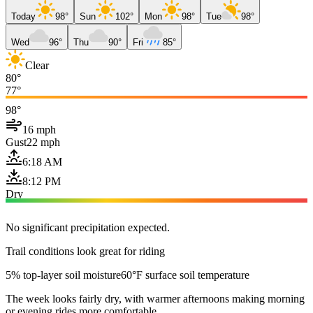
Today
98°
Sun
102°
Mon
98°
Tue
98°
Wed
96°
Thu
90°
Fri
85°
Clear
80°
77°
98°
16 mph
Gust
22 mph
6:18 AM
8:12 PM
Dry
No significant precipitation expected.
Trail conditions look great for riding
5% top-layer soil moisture
60°F surface soil temperature
The week looks fairly dry, with warmer afternoons making morning
or evening rides more comfortable.