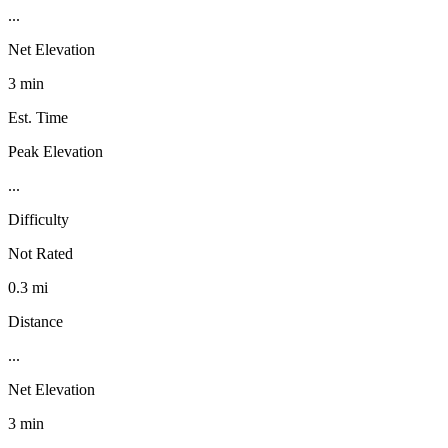
...
Net Elevation
3 min
Est. Time
Peak Elevation
...
Difficulty
Not Rated
0.3 mi
Distance
...
Net Elevation
3 min