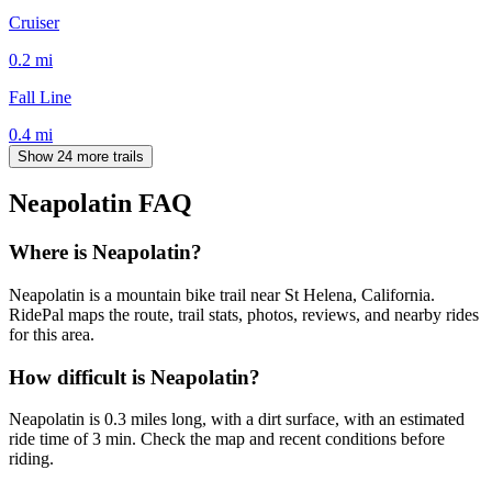
Cruiser
0.2
mi
Fall Line
0.4
mi
Show 24 more trails
Neapolatin
FAQ
Where is Neapolatin?
Neapolatin is a mountain bike trail near St Helena, California.
RidePal maps the route, trail stats, photos, reviews, and nearby rides
for this area.
How difficult is Neapolatin?
Neapolatin is 0.3 miles long, with a dirt surface, with an estimated
ride time of 3 min. Check the map and recent conditions before
riding.