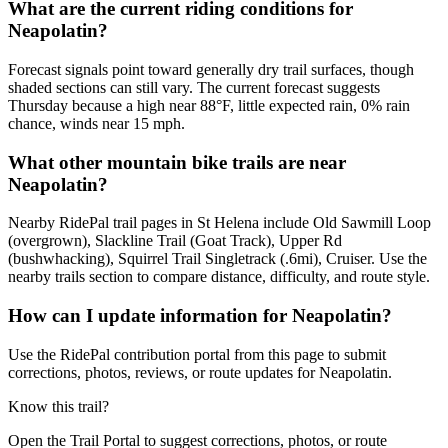
What are the current riding conditions for
Neapolatin?
Forecast signals point toward generally dry trail surfaces, though
shaded sections can still vary. The current forecast suggests
Thursday because a high near 88°F, little expected rain, 0% rain
chance, winds near 15 mph.
What other mountain bike trails are near
Neapolatin?
Nearby RidePal trail pages in St Helena include Old Sawmill Loop
(overgrown), Slackline Trail (Goat Track), Upper Rd
(bushwhacking), Squirrel Trail Singletrack (.6mi), Cruiser. Use the
nearby trails section to compare distance, difficulty, and route style.
How can I update information for Neapolatin?
Use the RidePal contribution portal from this page to submit
corrections, photos, reviews, or route updates for Neapolatin.
Know this trail?
Open the Trail Portal to suggest corrections, photos, or route