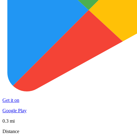
Get it on
Google Play
0.3 mi
Distance