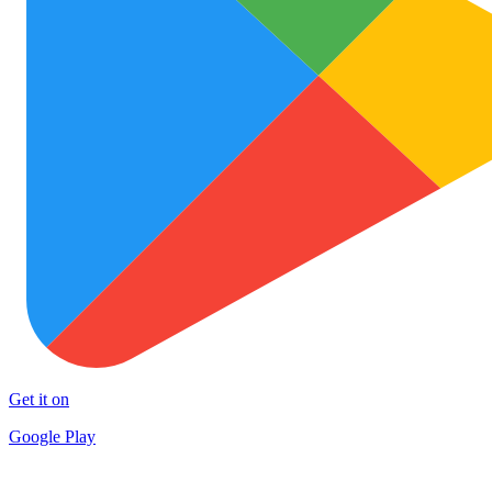
Get it on
Google Play