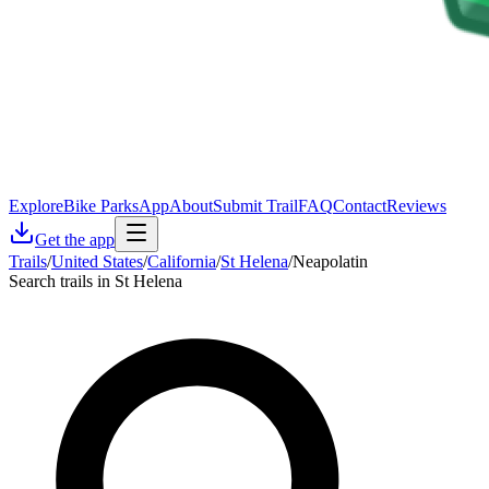
Explore
Bike Parks
App
About
Submit Trail
FAQ
Contact
Reviews
Get the app
Trails
/
United States
/
California
/
St Helena
/
Neapolatin
Search trails in St Helena