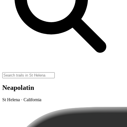
Neapolatin
St Helena · California