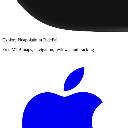
Explore
Neapolatin
in RidePal
Free MTB maps, navigation, reviews, and tracking