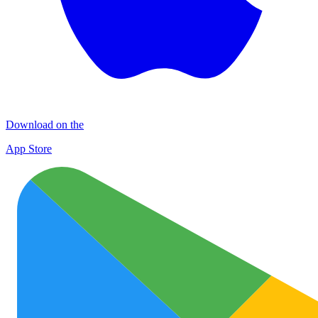
Download on the
App Store