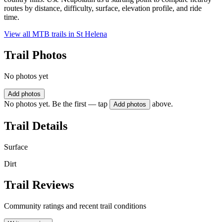
routes by distance, difficulty, surface, elevation profile, and ride
time.
View all MTB trails in
St Helena
Trail Photos
No photos yet
Add photos
No photos yet. Be the first — tap
above.
Add photos
Trail Details
Surface
Dirt
Trail Reviews
Community ratings and recent trail conditions