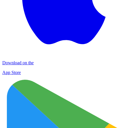
Download on the
App Store