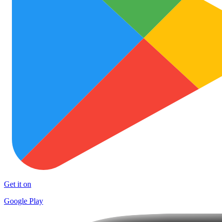
Get it on
Google Play