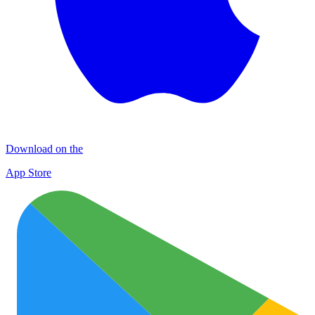
Download on the
App Store