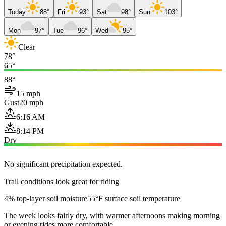
Today
88°
Fri
93°
Sat
98°
Sun
103°
Mon
97°
Tue
96°
Wed
95°
Clear
78°
65°
88°
15 mph
Gust
20 mph
6:16 AM
8:14 PM
Dry
No significant precipitation expected.
Trail conditions look great for riding
4% top-layer soil moisture
55°F surface soil temperature
The week looks fairly dry, with warmer afternoons making morning
or evening rides more comfortable.