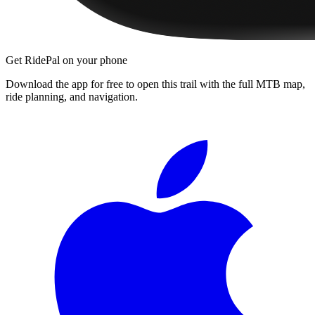
Get RidePal on your phone
Download the app for free to open this trail with the full MTB map,
ride planning, and navigation.