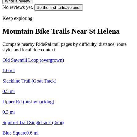
Write a review
No reviews yet.
Be the first to leave one.
Keep exploring
Mountain Bike Trails Near
St Helena
Compare nearby RidePal trail pages by difficulty, distance, route
style, and local ride context.
Old Sawmill Loop (overgrown)
1.0
mi
Slackline Trail (Goat Track)
0.5
mi
Upper Rd (bushwhacking)
0.3
mi
Squirrel Trail Singletrack (.6mi)
Blue Square
0.6
mi