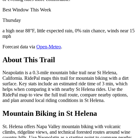
Best Window This Week
Thursday
a high near 88°F, little expected rain, 0% rain chance, winds near 15
mph
Forecast data via
Open-Meteo
.
About This Trail
Neapolatin is a 0.3-mile mountain bike trail near St Helena,
California. RidePal maps this trail for mountain biking with a dirt
surface. Key stats include an estimated ride time of 3 min, which
helps when comparing it with nearby St Helena rides. Use the
RidePal map to view the full trail route, compare nearby options,
and plan around local riding conditions in St Helena.
Mountain Biking in
St Helena
St. Helena offers Napa Valley mountain biking with volcanic
climbs, ridgeline views, and technical forested routes around wine
country hills. Use Neapolatin as a starting point to compare nearby