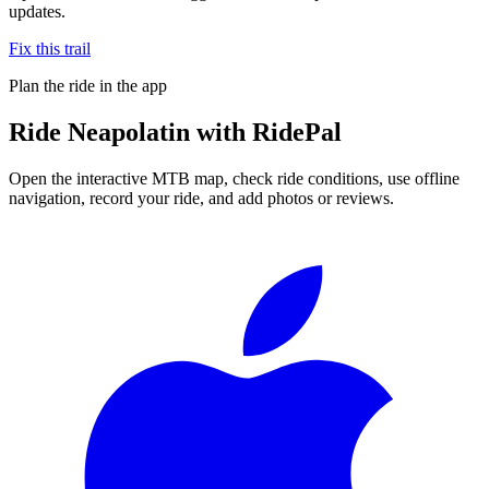
updates.
Fix this trail
Plan the ride in the app
Ride
Neapolatin
with RidePal
Open the interactive MTB map, check ride conditions, use offline
navigation, record your ride, and add photos or reviews.