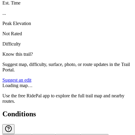
Est. Time
...
Peak Elevation
Not Rated
Difficulty
Know this trail?
Suggest map, difficulty, surface, photo, or route updates in the Trail
Portal.
Suggest an edit
Loading map…
Use the free RidePal app to explore the full trail map and nearby
routes.
Conditions