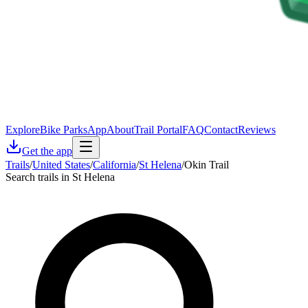
Explore
Bike Parks
App
About
Trail Portal
FAQ
Contact
Reviews
Get the app
Trails
/
United States
/
California
/
St Helena
/
Okin Trail
Search trails in St Helena