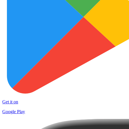
Get it on
Google Play