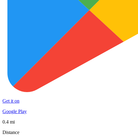
Get it on
Google Play
0.4 mi
Distance