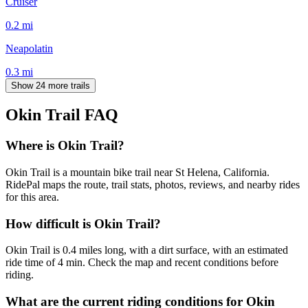
Cruiser
0.2
mi
Neapolatin
0.3
mi
Show 24 more trails
Okin Trail
FAQ
Where is Okin Trail?
Okin Trail is a mountain bike trail near St Helena, California.
RidePal maps the route, trail stats, photos, reviews, and nearby rides
for this area.
How difficult is Okin Trail?
Okin Trail is 0.4 miles long, with a dirt surface, with an estimated
ride time of 4 min. Check the map and recent conditions before
riding.
What are the current riding conditions for Okin