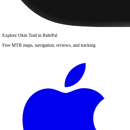
Explore
Okin Trail
in RidePal
Free MTB maps, navigation, reviews, and tracking