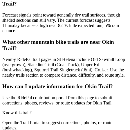
Trail?
Forecast signals point toward generally dry trail surfaces, though
shaded sections can still vary. The current forecast suggests
Thursday because a high near 82°F, little expected rain, 5% rain
chance.
What other mountain bike trails are near Okin
Trail?
Nearby RidePal trail pages in St Helena include Old Sawmill Loop
(overgrown), Slackline Trail (Goat Track), Upper Rd
(bushwhacking), Squirrel Trail Singletrack (.6mi), Cruiser. Use the
nearby trails section to compare distance, difficulty, and route style.
How can I update information for Okin Trail?
Use the RidePal contribution portal from this page to submit
corrections, photos, reviews, or route updates for Okin Trail.
Know this trail?
Open the Trail Portal to suggest corrections, photos, or route
updates.