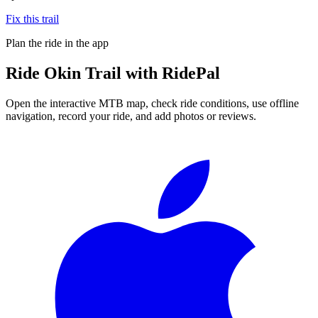
Fix this trail
Plan the ride in the app
Ride
Okin Trail
with RidePal
Open the interactive MTB map, check ride conditions, use offline
navigation, record your ride, and add photos or reviews.