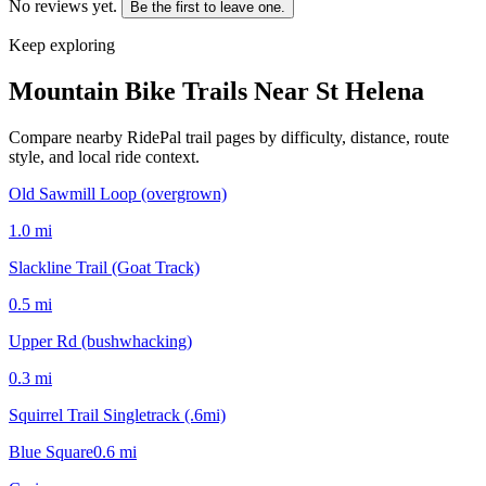
No reviews yet.
Be the first to leave one.
Keep exploring
Mountain Bike Trails Near
St Helena
Compare nearby RidePal trail pages by difficulty, distance, route
style, and local ride context.
Old Sawmill Loop (overgrown)
1.0
mi
Slackline Trail (Goat Track)
0.5
mi
Upper Rd (bushwhacking)
0.3
mi
Squirrel Trail Singletrack (.6mi)
Blue Square
0.6
mi