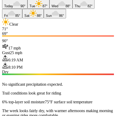
Today
90°
Tue
87°
Wed
88°
Thu
82°
Fri
85°
Sat
88°
Sun
86°
Clear
71°
69°
90°
17 mph
Gust
25 mph
6:19 AM
8:10 PM
Dry
No significant precipitation expected.
Trail conditions look great for riding
6% top-layer soil moisture
75°F surface soil temperature
The week looks fairly dry, with warmer afternoons making morning
or evening rides more comfortable.