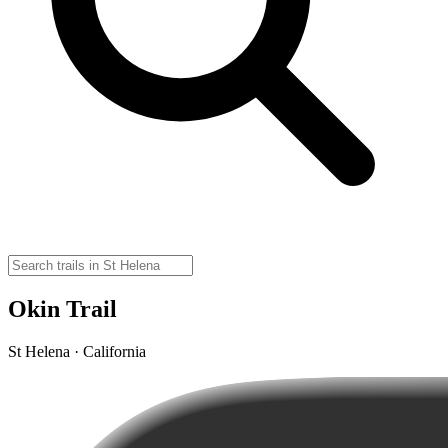
Okin Trail
St Helena · California