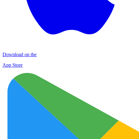
Download on the
App Store