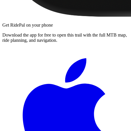
Get RidePal on your phone
Download the app for free to open this trail with the full MTB map,
ride planning, and navigation.