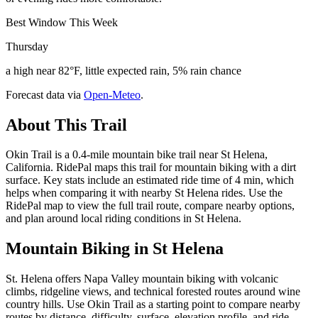
Best Window This Week
Thursday
a high near 82°F, little expected rain, 5% rain chance
Forecast data via
Open-Meteo
.
About This Trail
Okin Trail is a 0.4-mile mountain bike trail near St Helena,
California. RidePal maps this trail for mountain biking with a dirt
surface. Key stats include an estimated ride time of 4 min, which
helps when comparing it with nearby St Helena rides. Use the
RidePal map to view the full trail route, compare nearby options,
and plan around local riding conditions in St Helena.
Mountain Biking in
St Helena
St. Helena offers Napa Valley mountain biking with volcanic
climbs, ridgeline views, and technical forested routes around wine
country hills. Use Okin Trail as a starting point to compare nearby
routes by distance, difficulty, surface, elevation profile, and ride