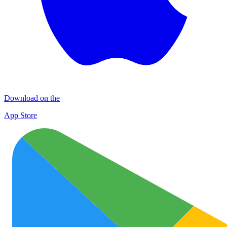
Download on the
App Store