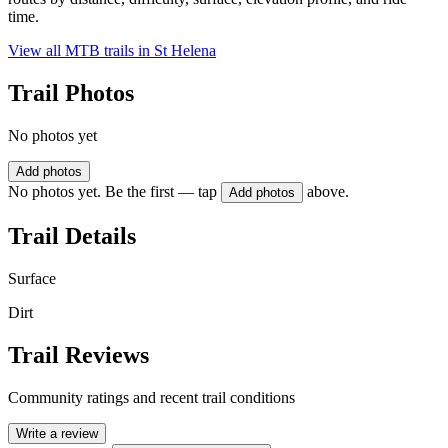
time.
View all MTB trails in
St Helena
Trail Photos
No photos yet
Add photos
No photos yet. Be the first — tap
above.
Add photos
Trail Details
Surface
Dirt
Trail Reviews
Community ratings and recent trail conditions
Write a review