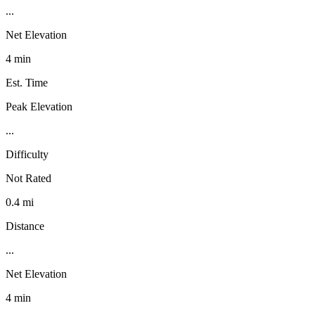
...
Net Elevation
4 min
Est. Time
Peak Elevation
...
Difficulty
Not Rated
0.4 mi
Distance
...
Net Elevation
4 min