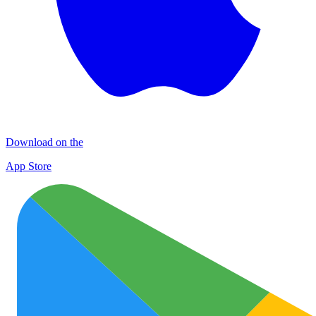
Download on the
App Store