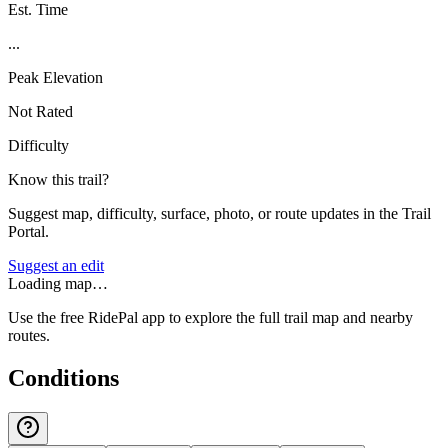
Est. Time
...
Peak Elevation
Not Rated
Difficulty
Know this trail?
Suggest map, difficulty, surface, photo, or route updates in the Trail
Portal.
Suggest an edit
Loading map…
Use the free RidePal app to explore the full trail map and nearby
routes.
Conditions