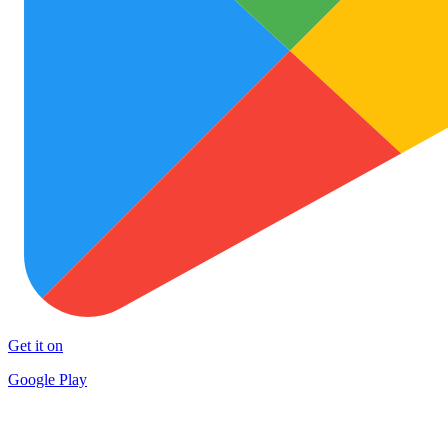
Get it on
Google Play