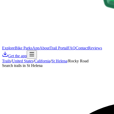
Explore
Bike Parks
App
About
Trail Portal
FAQ
Contact
Reviews
Get the app
Trails
/
United States
/
California
/
St Helena
/
Rocky Road
Search trails in St Helena