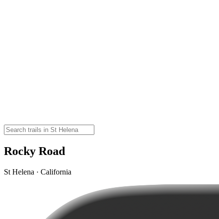
Rocky Road
St Helena · California