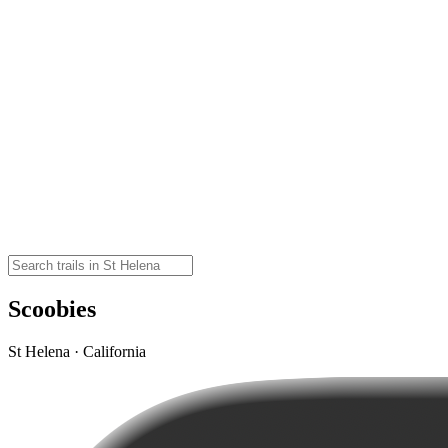
Scoobies
St Helena · California