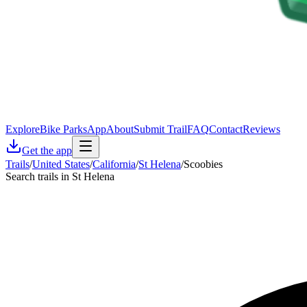
Explore
Bike Parks
App
About
Submit Trail
FAQ
Contact
Reviews
Get the app
Trails
/
United States
/
California
/
St Helena
/
Scoobies
Search trails in St Helena