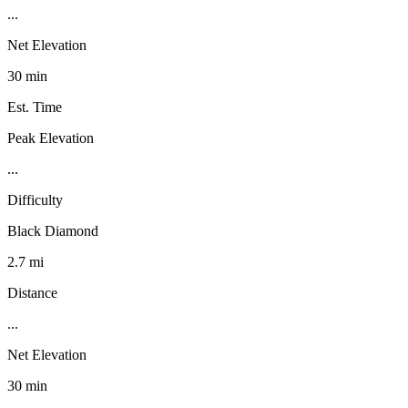
...
Net Elevation
30 min
Est. Time
Peak Elevation
...
Difficulty
Black Diamond
2.7 mi
Distance
...
Net Elevation
30 min