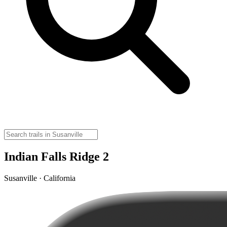
Indian Falls Ridge 2
Susanville · California