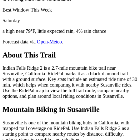
Best Window This Week
Saturday
a high near 79°F, little expected rain, 4% rain chance
Forecast data via
Open-Meteo
.
About This Trail
Indian Falls Ridge 2 is a 2.7-mile mountain bike trail near
Susanville, California. RidePal marks it as a black diamond trail
with a ground surface. Key stats include an estimated ride time of 30
min, which helps when comparing it with nearby Susanville rides.
Use the RidePal map to view the full trail route, compare nearby
options, and plan around local riding conditions in Susanville.
Mountain Biking in
Susanville
Susanville is one of the mountain biking hubs in California, with
mapped trail coverage on RidePal. Use Indian Falls Ridge 2 as a
starting point to compare nearby routes by distance, difficulty,
surface, elevation profile, and ride time.