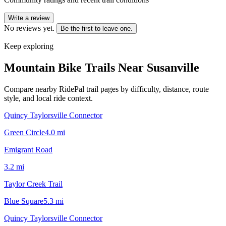
Write a review
No reviews yet.
Be the first to leave one.
Keep exploring
Mountain Bike Trails Near
Susanville
Compare nearby RidePal trail pages by difficulty, distance, route
style, and local ride context.
Quincy Taylorsville Connector
Green Circle
4.0
mi
Emigrant Road
3.2
mi
Taylor Creek Trail
Blue Square
5.3
mi
Quincy Taylorsville Connector