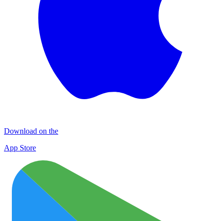
Download on the
App Store