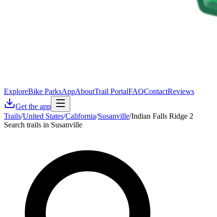
Explore
Bike Parks
App
About
Trail Portal
FAQ
Contact
Reviews
Get the app
Trails
/
United States
/
California
/
Susanville
/
Indian Falls Ridge 2
Search trails in Susanville