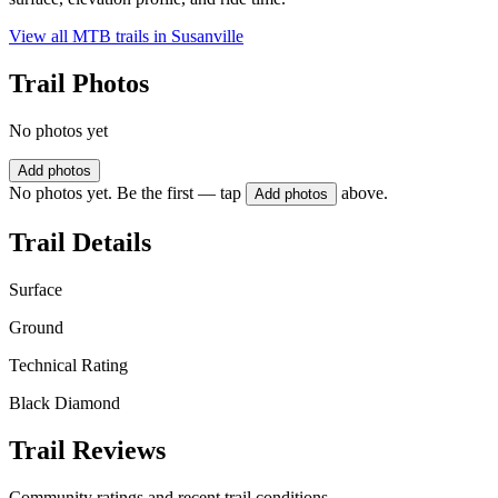
View all MTB trails in
Susanville
Trail Photos
No photos yet
Add photos
No photos yet. Be the first — tap
above.
Add photos
Trail Details
Surface
Ground
Technical Rating
Black Diamond
Trail Reviews
Community ratings and recent trail conditions