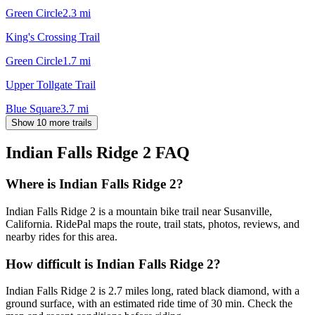
Green Circle
2.3
mi
King's Crossing Trail
Green Circle
1.7
mi
Upper Tollgate Trail
Blue Square
3.7
mi
Show 10 more trails
Indian Falls Ridge 2
FAQ
Where is Indian Falls Ridge 2?
Indian Falls Ridge 2 is a mountain bike trail near Susanville,
California. RidePal maps the route, trail stats, photos, reviews, and
nearby rides for this area.
How difficult is Indian Falls Ridge 2?
Indian Falls Ridge 2 is 2.7 miles long, rated black diamond, with a
ground surface, with an estimated ride time of 30 min. Check the