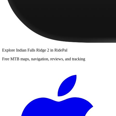
Explore
Indian Falls Ridge 2
in RidePal
Free MTB maps, navigation, reviews, and tracking