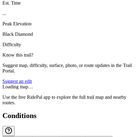
Est. Time
...
Peak Elevation
Black Diamond
Difficulty
Know this trail?
Suggest map, difficulty, surface, photo, or route updates in the Trail
Portal.
Suggest an edit
Loading map…
Use the free RidePal app to explore the full trail map and nearby
routes.
Conditions