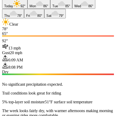
Today
92°
Mon
86°
Tue
85°
Wed
86°
Thu
78°
Fri
80°
Sat
79°
Clear
78°
65°
92°
13 mph
Gust
20 mph
6:09 AM
8:08 PM
Dry
No significant precipitation expected.
Trail conditions look great for riding
5% top-layer soil moisture
51°F surface soil temperature
The week looks fairly dry, with warmer afternoons making morning
or evening rides more comfortable.