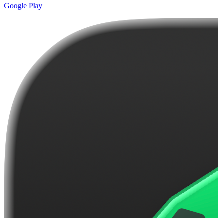
Google Play