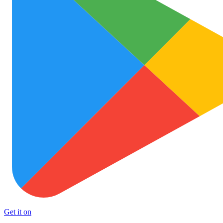
Get it on