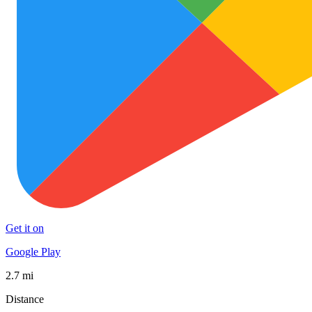
Get it on
Google Play
2.7 mi
Distance