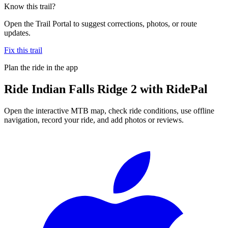
Know this trail?
Open the Trail Portal to suggest corrections, photos, or route
updates.
Fix this trail
Plan the ride in the app
Ride
Indian Falls Ridge 2
with RidePal
Open the interactive MTB map, check ride conditions, use offline
navigation, record your ride, and add photos or reviews.