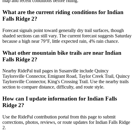
map and recent conditions before riding.
What are the current riding conditions for Indian
Falls Ridge 2?
Forecast signals point toward generally dry trail surfaces, though
shaded sections can still vary. The current forecast suggests Saturday
because a high near 79°F, little expected rain, 4% rain chance.
What other mountain bike trails are near Indian
Falls Ridge 2?
Nearby RidePal trail pages in Susanville include Quincy
Taylorsville Connector, Emigrant Road, Taylor Creek Trail, Quincy
Taylorsville Connector, King's Crossing Trail. Use the nearby trails
section to compare distance, difficulty, and route style.
How can I update information for Indian Falls
Ridge 2?
Use the RidePal contribution portal from this page to submit
corrections, photos, reviews, or route updates for Indian Falls Ridge
2.