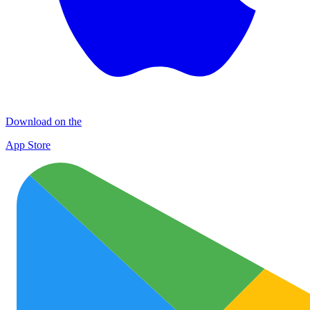
Download on the
App Store