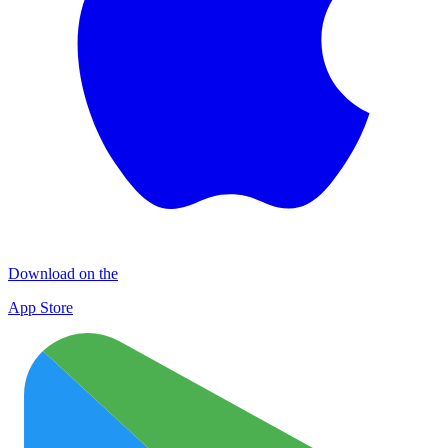
Download on the
App Store