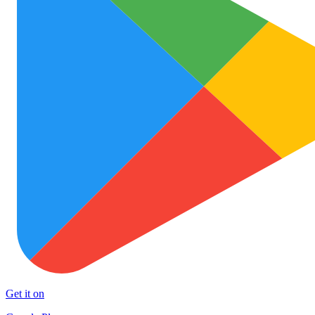
Get it on