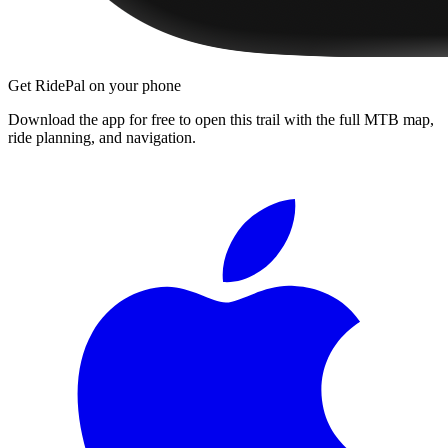
Get RidePal on your phone
Download the app for free to open this trail with the full MTB map,
ride planning, and navigation.