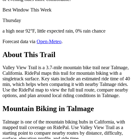
Best Window This Week
Thursday
a high near 92°F, little expected rain, 0% rain chance
Forecast data via
Open-Meteo
.
About This Trail
Valley View Trail is a 3.7-mile mountain bike trail near Talmage,
California. RidePal maps this trail for mountain biking with a
singletrack surface. Key stats include an estimated ride time of 40
min, which helps when comparing it with nearby Talmage rides.
Use the RidePal map to view the full trail route, compare nearby
options, and plan around local riding conditions in Talmage.
Mountain Biking in
Talmage
Talmage is one of the mountain biking hubs in California, with
mapped trail coverage on RidePal. Use Valley View Trail as a
starting point to compare nearby routes by distance, difficulty,
surface, elevation profile, and ride time.