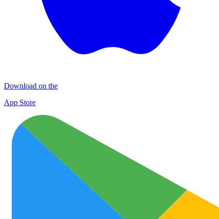
Download on the
App Store