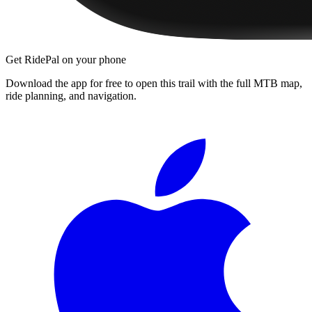
Get RidePal on your phone
Download the app for free to open this trail with the full MTB map,
ride planning, and navigation.