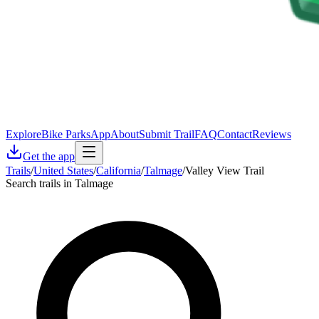
Explore
Bike Parks
App
About
Submit Trail
FAQ
Contact
Reviews
Get the app
Trails
/
United States
/
California
/
Talmage
/
Valley View Trail
Search trails in Talmage