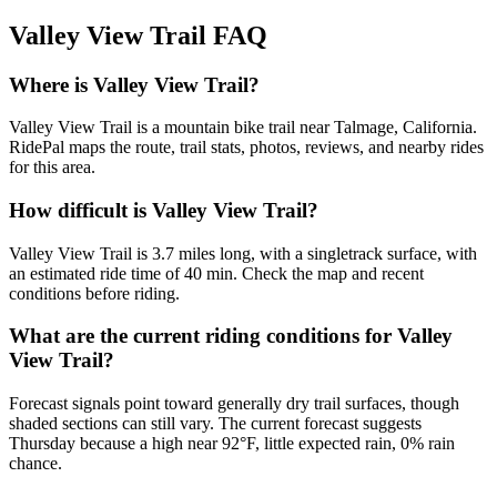
Valley View Trail
FAQ
Where is Valley View Trail?
Valley View Trail is a mountain bike trail near Talmage, California.
RidePal maps the route, trail stats, photos, reviews, and nearby rides
for this area.
How difficult is Valley View Trail?
Valley View Trail is 3.7 miles long, with a singletrack surface, with
an estimated ride time of 40 min. Check the map and recent
conditions before riding.
What are the current riding conditions for Valley
View Trail?
Forecast signals point toward generally dry trail surfaces, though
shaded sections can still vary. The current forecast suggests
Thursday because a high near 92°F, little expected rain, 0% rain
chance.