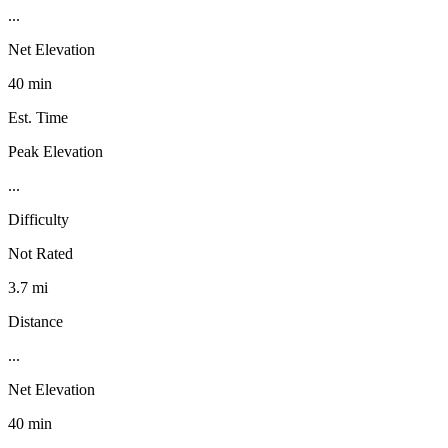
...
Net Elevation
40 min
Est. Time
Peak Elevation
...
Difficulty
Not Rated
3.7 mi
Distance
...
Net Elevation
40 min