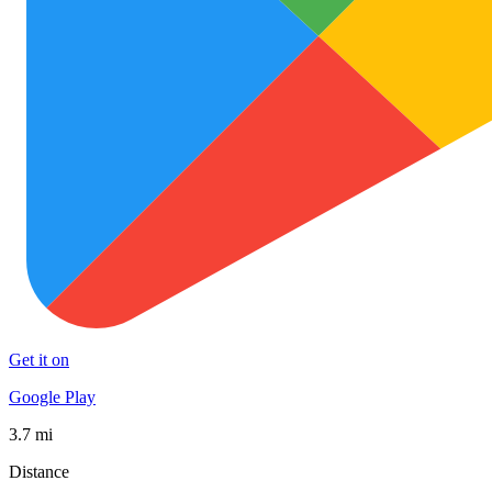
Get it on
Google Play
3.7 mi
Distance