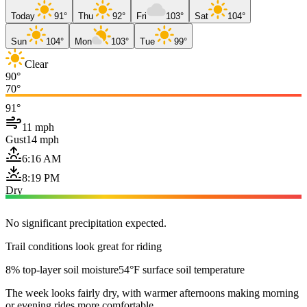
Today
91°
Thu
92°
Fri
103°
Sat
104°
Sun
104°
Mon
103°
Tue
99°
Clear
90°
70°
91°
11 mph
Gust
14 mph
6:16 AM
8:19 PM
Dry
No significant precipitation expected.
Trail conditions look great for riding
8% top-layer soil moisture
54°F surface soil temperature
The week looks fairly dry, with warmer afternoons making morning
or evening rides more comfortable.