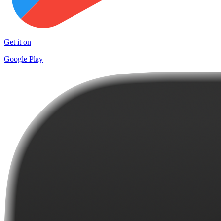
Get it on
Google Play