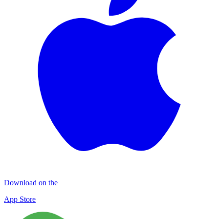
Download on the
App Store