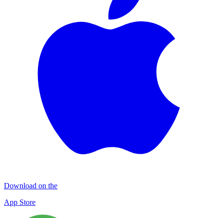
Download on the
App Store