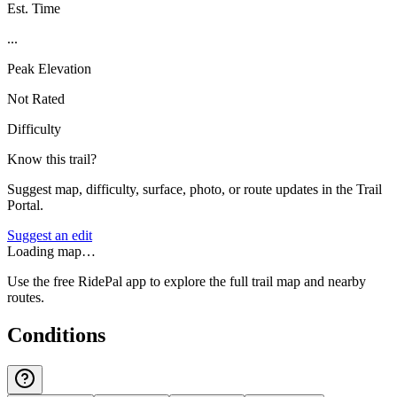
Est. Time
...
Peak Elevation
Not Rated
Difficulty
Know this trail?
Suggest map, difficulty, surface, photo, or route updates in the Trail
Portal.
Suggest an edit
Loading map…
Use the free RidePal app to explore the full trail map and nearby
routes.
Conditions