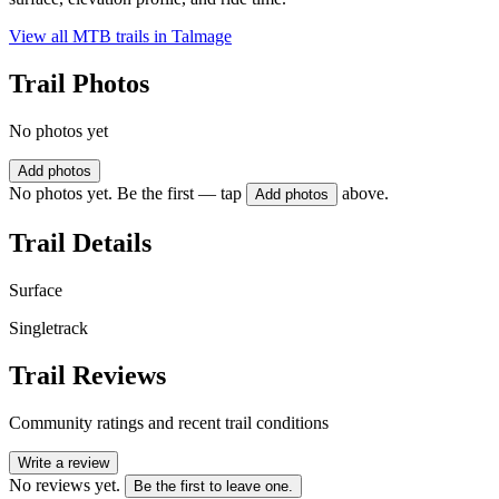
View all MTB trails in
Talmage
Trail Photos
No photos yet
Add photos
No photos yet. Be the first — tap
above.
Add photos
Trail Details
Surface
Singletrack
Trail Reviews
Community ratings and recent trail conditions
Write a review
No reviews yet.
Be the first to leave one.