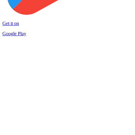
Get it on
Google Play