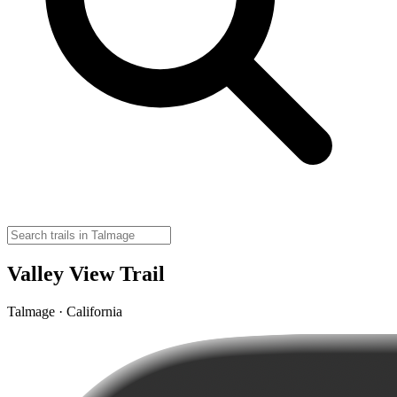
Valley View Trail
Talmage · California