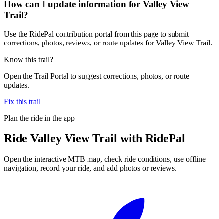
How can I update information for Valley View
Trail?
Use the RidePal contribution portal from this page to submit
corrections, photos, reviews, or route updates for Valley View Trail.
Know this trail?
Open the Trail Portal to suggest corrections, photos, or route
updates.
Fix this trail
Plan the ride in the app
Ride
Valley View Trail
with RidePal
Open the interactive MTB map, check ride conditions, use offline
navigation, record your ride, and add photos or reviews.