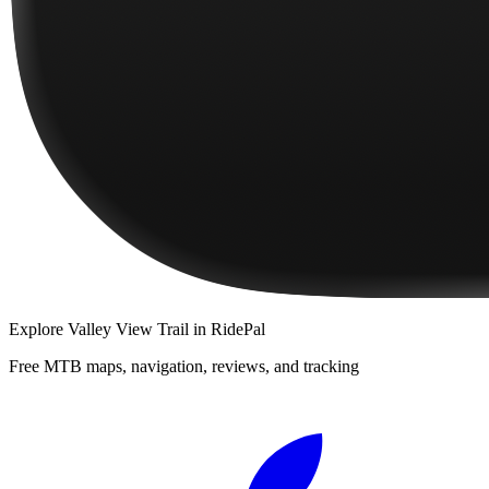
Explore
Valley View Trail
in RidePal
Free MTB maps, navigation, reviews, and tracking