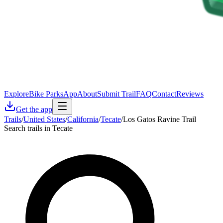
Explore
Bike Parks
App
About
Submit Trail
FAQ
Contact
Reviews
Get the app
Trails
/
United States
/
California
/
Tecate
/
Los Gatos Ravine Trail
Search trails in Tecate