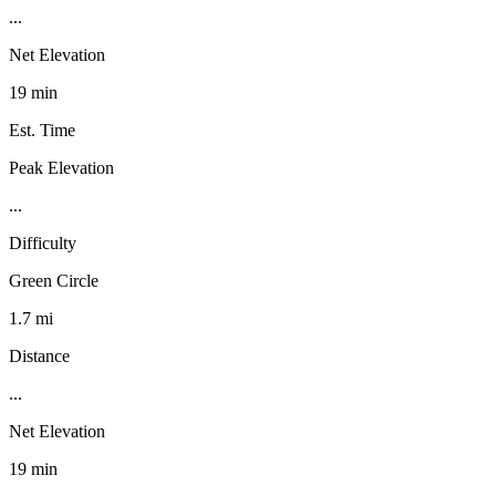
...
Net Elevation
19 min
Est. Time
Peak Elevation
...
Difficulty
Green Circle
1.7 mi
Distance
...
Net Elevation
19 min