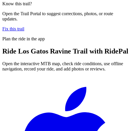
Know this trail?
Open the Trail Portal to suggest corrections, photos, or route
updates.
Fix this trail
Plan the ride in the app
Ride
Los Gatos Ravine Trail
with RidePal
Open the interactive MTB map, check ride conditions, use offline
navigation, record your ride, and add photos or reviews.