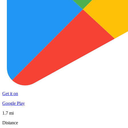
Get it on
Google Play
1.7 mi
Distance