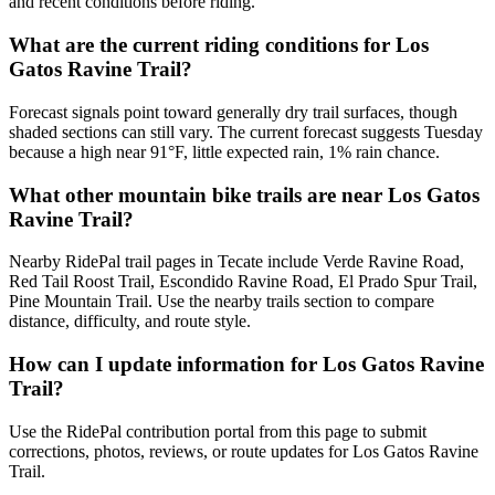
and recent conditions before riding.
What are the current riding conditions for Los
Gatos Ravine Trail?
Forecast signals point toward generally dry trail surfaces, though
shaded sections can still vary. The current forecast suggests Tuesday
because a high near 91°F, little expected rain, 1% rain chance.
What other mountain bike trails are near Los Gatos
Ravine Trail?
Nearby RidePal trail pages in Tecate include Verde Ravine Road,
Red Tail Roost Trail, Escondido Ravine Road, El Prado Spur Trail,
Pine Mountain Trail. Use the nearby trails section to compare
distance, difficulty, and route style.
How can I update information for Los Gatos Ravine
Trail?
Use the RidePal contribution portal from this page to submit
corrections, photos, reviews, or route updates for Los Gatos Ravine
Trail.