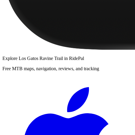
Explore
Los Gatos Ravine Trail
in RidePal
Free MTB maps, navigation, reviews, and tracking