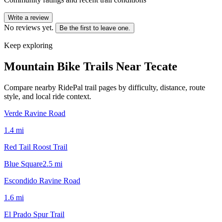
Write a review
No reviews yet.
Be the first to leave one.
Keep exploring
Mountain Bike Trails Near
Tecate
Compare nearby RidePal trail pages by difficulty, distance, route
style, and local ride context.
Verde Ravine Road
1.4
mi
Red Tail Roost Trail
Blue Square
2.5
mi
Escondido Ravine Road
1.6
mi
El Prado Spur Trail