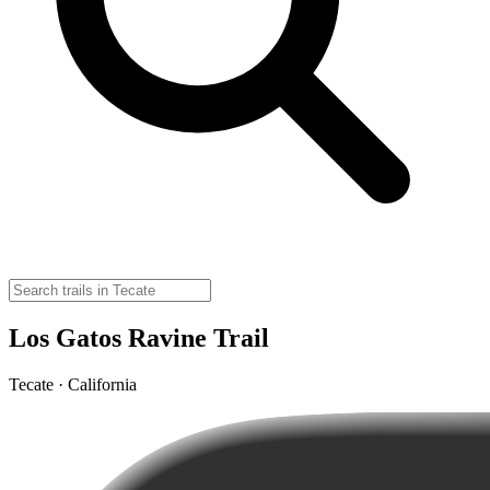
Los Gatos Ravine Trail
Tecate · California