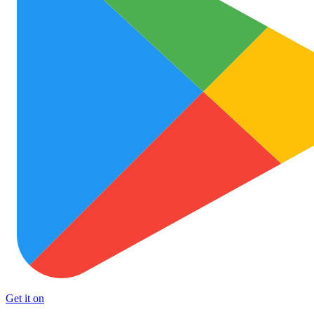
Get it on