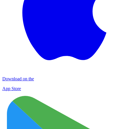
Download on the
App Store