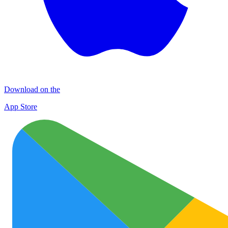
Download on the
App Store