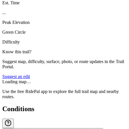
Est. Time
...
Peak Elevation
Green Circle
Difficulty
Know this trail?
Suggest map, difficulty, surface, photo, or route updates in the Trail
Portal.
Suggest an edit
Loading map…
Use the free RidePal app to explore the full trail map and nearby
routes.
Conditions