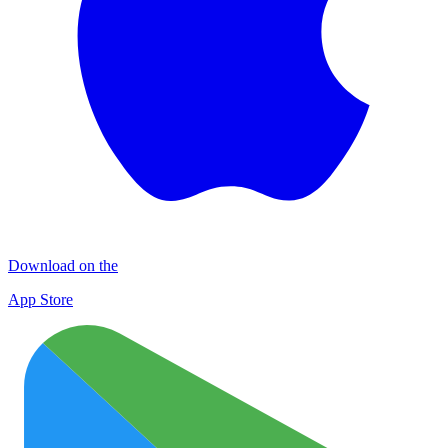
Download on the
App Store