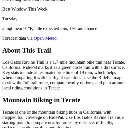
Best Window This Week
Tuesday
a high near 91°F, little expected rain, 1% rain chance
Forecast data via
Open-Meteo
.
About This Trail
Los Gatos Ravine Trail is a 1.7-mile mountain bike trail near Tecate,
California. RidePal marks it as a green circle trail with a dirt surface.
Key stats include an estimated ride time of 19 min, which helps
when comparing it with nearby Tecate rides. Use the RidePal map
to view the full trail route, compare nearby options, and plan around
local riding conditions in Tecate.
Mountain Biking in
Tecate
Tecate is one of the mountain biking hubs in California, with
mapped trail coverage on RidePal. Use Los Gatos Ravine Trail as a
starting point to compare nearby routes by distance, difficulty,
surface, elevation profile, and ride time.