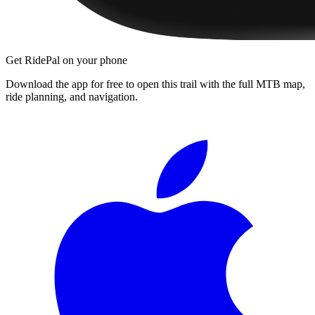
Get RidePal on your phone
Download the app for free to open this trail with the full MTB map,
ride planning, and navigation.