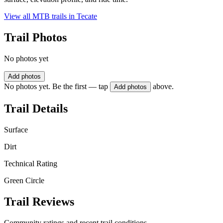
View all MTB trails in
Tecate
Trail Photos
No photos yet
Add photos
No photos yet. Be the first — tap
above.
Add photos
Trail Details
Surface
Dirt
Technical Rating
Green Circle
Trail Reviews
Community ratings and recent trail conditions