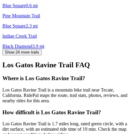
Blue Square
0.6
mi
Pine Mountain Trail
Blue Square
2.3
mi
Indian Creek Trail
Black Diamond
3.9
mi
Show 24 more trails
Los Gatos Ravine Trail
FAQ
Where is Los Gatos Ravine Trail?
Los Gatos Ravine Trail is a mountain bike trail near Tecate,
California. RidePal maps the route, trail stats, photos, reviews, and
nearby rides for this area.
How difficult is Los Gatos Ravine Trail?
Los Gatos Ravine Trail is 1.7 miles long, rated green circle, with a
dirt surface, with an estimated ride time of 19 min. Check the map