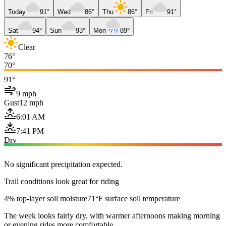
Today
91°
Wed
86°
Thu
86°
Fri
91°
Sat
94°
Sun
93°
Mon
89°
Clear
76°
70°
91°
9 mph
Gust
12 mph
6:01 AM
7:41 PM
Dry
No significant precipitation expected.
Trail conditions look great for riding
4% top-layer soil moisture
71°F surface soil temperature
The week looks fairly dry, with warmer afternoons making morning
or evening rides more comfortable.