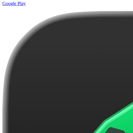
Google Play