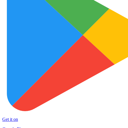
Get it on