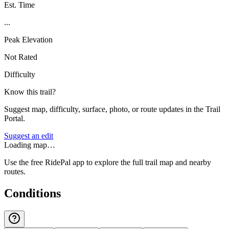
Est. Time
...
Peak Elevation
Not Rated
Difficulty
Know this trail?
Suggest map, difficulty, surface, photo, or route updates in the Trail
Portal.
Suggest an edit
Loading map…
Use the free RidePal app to explore the full trail map and nearby
routes.
Conditions