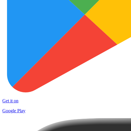
Get it on
Google Play