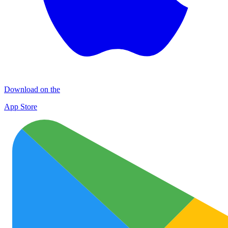
Download on the
App Store