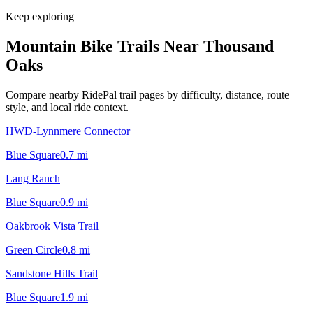
Keep exploring
Mountain Bike Trails Near
Thousand
Oaks
Compare nearby RidePal trail pages by difficulty, distance, route
style, and local ride context.
HWD-Lynnmere Connector
Blue Square
0.7
mi
Lang Ranch
Blue Square
0.9
mi
Oakbrook Vista Trail
Green Circle
0.8
mi
Sandstone Hills Trail
Blue Square
1.9
mi