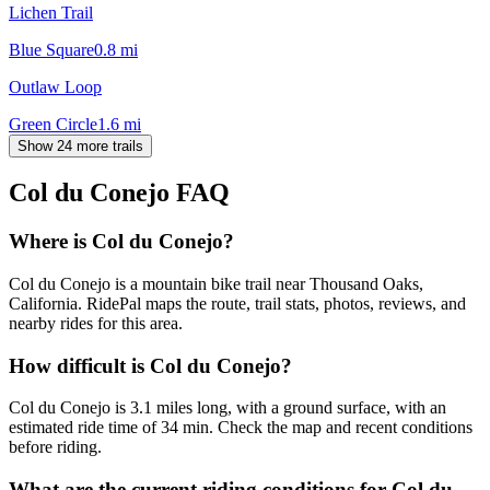
Lichen Trail
Blue Square
0.8
mi
Outlaw Loop
Green Circle
1.6
mi
Show 24 more trails
Col du Conejo
FAQ
Where is Col du Conejo?
Col du Conejo is a mountain bike trail near Thousand Oaks,
California. RidePal maps the route, trail stats, photos, reviews, and
nearby rides for this area.
How difficult is Col du Conejo?
Col du Conejo is 3.1 miles long, with a ground surface, with an
estimated ride time of 34 min. Check the map and recent conditions
before riding.
What are the current riding conditions for Col du