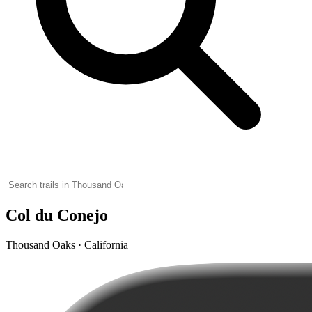
Col du Conejo
Thousand Oaks · California