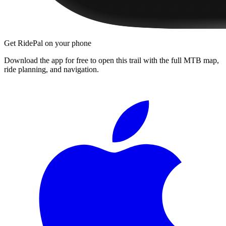
Get RidePal on your phone
Download the app for free to open this trail with the full MTB map,
ride planning, and navigation.