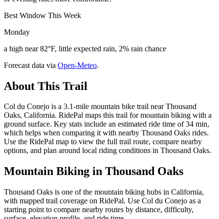
Best Window This Week
Monday
a high near 82°F, little expected rain, 2% rain chance
Forecast data via
Open-Meteo
.
About This Trail
Col du Conejo is a 3.1-mile mountain bike trail near Thousand
Oaks, California. RidePal maps this trail for mountain biking with a
ground surface. Key stats include an estimated ride time of 34 min,
which helps when comparing it with nearby Thousand Oaks rides.
Use the RidePal map to view the full trail route, compare nearby
options, and plan around local riding conditions in Thousand Oaks.
Mountain Biking in
Thousand Oaks
Thousand Oaks is one of the mountain biking hubs in California,
with mapped trail coverage on RidePal. Use Col du Conejo as a
starting point to compare nearby routes by distance, difficulty,
surface, elevation profile, and ride time.