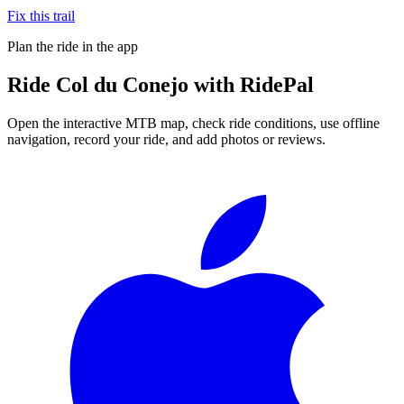
Fix this trail
Plan the ride in the app
Ride
Col du Conejo
with RidePal
Open the interactive MTB map, check ride conditions, use offline
navigation, record your ride, and add photos or reviews.