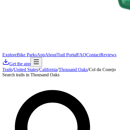
Explore
Bike Parks
App
About
Trail Portal
FAQ
Contact
Reviews
Get the app
Trails
/
United States
/
California
/
Thousand Oaks
/
Col du Conejo
Search trails in Thousand Oaks