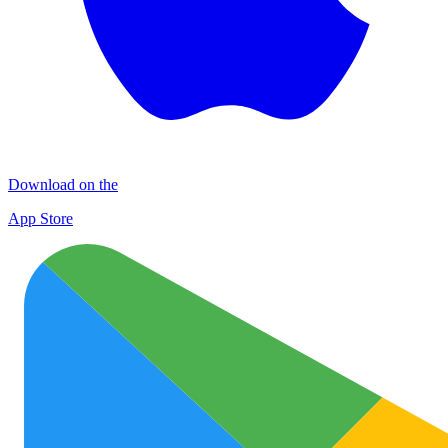
Download on the
App Store