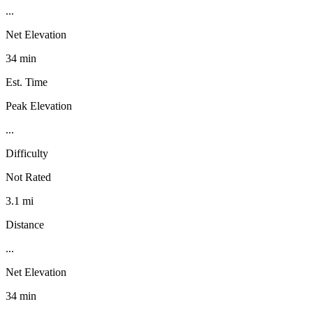
...
Net Elevation
34 min
Est. Time
Peak Elevation
...
Difficulty
Not Rated
3.1 mi
Distance
...
Net Elevation
34 min