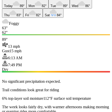
Today
89°
Mon
82°
Tue
89°
Wed
86°
Thu
83°
Fri
82°
Sat
84°
Foggy
63°
62°
89°
13 mph
Gust
15 mph
6:13 AM
7:49 PM
Dry
No significant precipitation expected.
Trail conditions look great for riding
6% top-layer soil moisture
112°F surface soil temperature
The week looks fairly dry, with warmer afternoons making morning
or evening rides more comfortable.