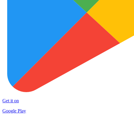
Get it on
Google Play