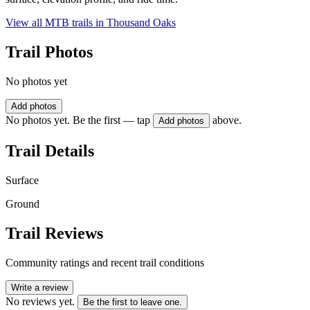
View all MTB trails in
Thousand Oaks
Trail Photos
No photos yet
Add photos
No photos yet. Be the first — tap
above.
Add photos
Trail Details
Surface
Ground
Trail Reviews
Community ratings and recent trail conditions
Write a review
No reviews yet.
Be the first to leave one.