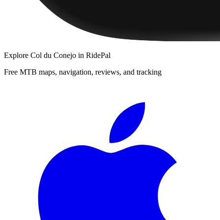
Explore
Col du Conejo
in RidePal
Free MTB maps, navigation, reviews, and tracking