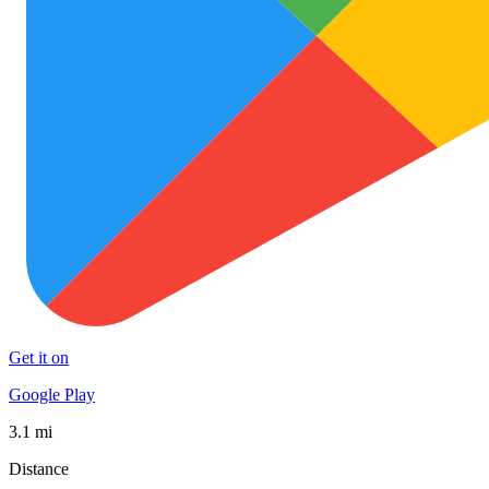
Get it on
Google Play
3.1 mi
Distance