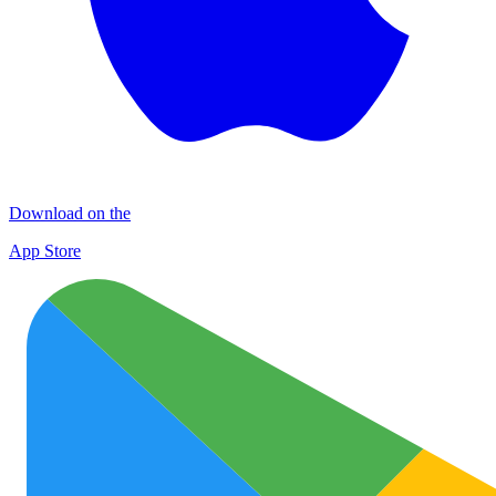
Download on the
App Store