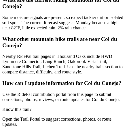
Conejo?
Some moisture signals are present, so expect tackier dirt or isolated
soft spots. The current forecast suggests Monday because a high
near 82°F, little expected rain, 2% rain chance.
What other mountain bike trails are near Col du
Conejo?
Nearby RidePal trail pages in Thousand Oaks include HWD-
Lynnmere Connector, Lang Ranch, Oakbrook Vista Trail,
Sandstone Hills Trail, Lichen Trail. Use the nearby trails section to
compare distance, difficulty, and route style.
How can I update information for Col du Conejo?
Use the RidePal contribution portal from this page to submit
corrections, photos, reviews, or route updates for Col du Conejo.
Know this trail?
Open the Trail Portal to suggest corrections, photos, or route
updates.